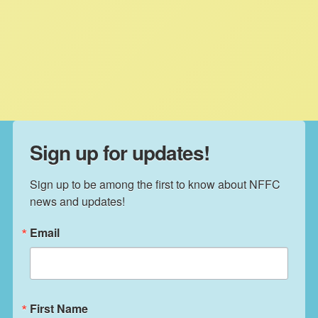
international forums by privileging U.S.
corporate interests over the global
public interest and common good.
Sign up for updates!
Sign up to be among the first to know about NFFC 
news and updates!
Email
First Name