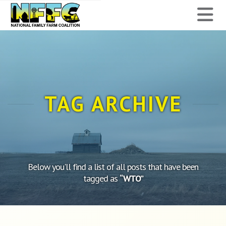
National
N
Family
Farm
Coalition
TAG ARCHIVE
Below you'll find a list of all posts that have been
tagged as
“WTO”