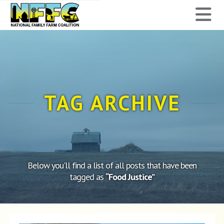
National
N
Family
Farm
Coalition
TAG ARCHIVE
Below you'll find a list of all posts that have been
tagged as
“Food Justice”