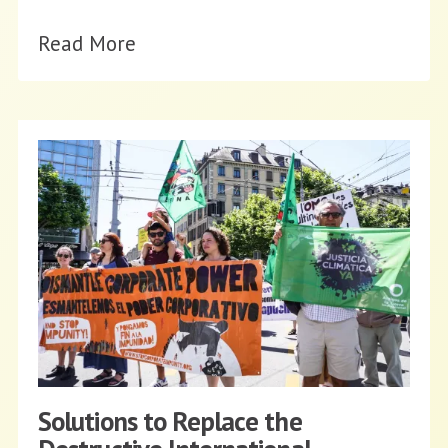
Read More
Solutions to Replace the