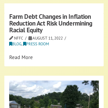
Farm Debt Changes in Inflation
Reduction Act Risk Undermining
Racial Equity
NFFC
AUGUST 11, 2022
BLOG
,
PRESS ROOM
Read More