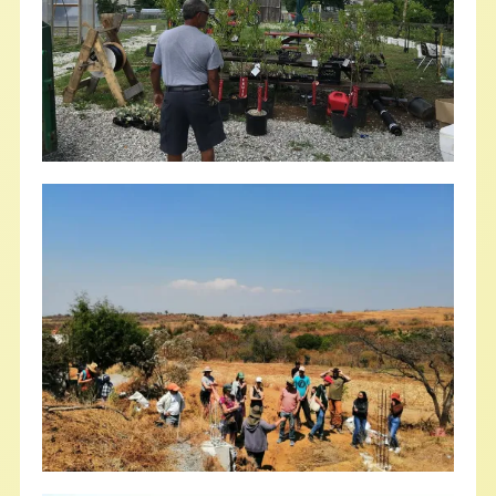
Stand Together to Defend Debt
Relief for Black Farmers
NFFC
JUNE 21, 2022
NFFC IN THE NEWS
Read More