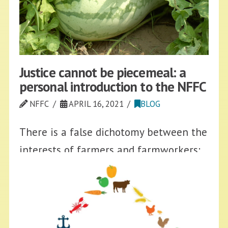
Justice cannot be piecemeal: a
personal introduction to the NFFC
NFFC
APRIL 16, 2021
BLOG
There is a false dichotomy between the
interests of farmers and farmworkers:
both have seen their incomes and
safety decreased while processing
plants, distributors, supermarkets, and
food corporations disproportionately