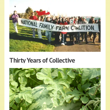
Youth — United as the Future of
Agriculture
NFFC
MAY 10, 2022
BLOG
Read More
Thirty Years of Collective
Struggles, Hope and Solidarity
NFFC
APRIL 17, 2022
BLOG
Read More