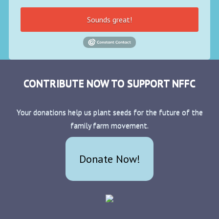
Sounds great!
CONTRIBUTE NOW TO SUPPORT NFFC
Your donations help us plant seeds for the future of the
family farm movement.
Donate Now!