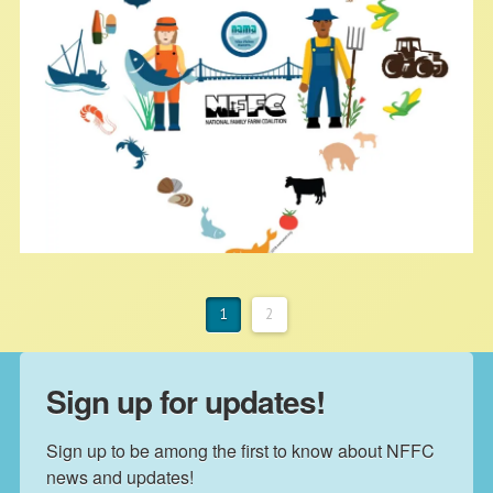
increased their utilities.
America the Bountiful Tour 2018
1
2
NFFC
MAY 28, 2018
BLOG
Sign up for updates!
Exciting news! Now that we have
Sign up to be among the first to know about NFFC 
launched our model of shared
news and updates!