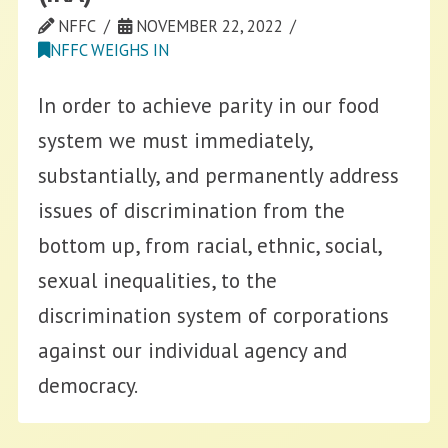
NFFC
NOVEMBER 22, 2022
NFFC WEIGHS IN
In order to achieve parity in our food
system we must immediately,
substantially, and permanently address
issues of discrimination from the
bottom up, from racial, ethnic, social,
sexual inequalities, to the
discrimination system of corporations
against our individual agency and
democracy.