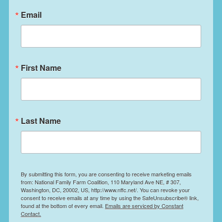
leadership with the Northwest Atlantic
Email
Marine Alliance, we’re hitting the road.
First Name
Last Name
By submitting this form, you are consenting to receive marketing emails
from: National Family Farm Coalition, 110 Maryland Ave NE, # 307,
Washington, DC, 20002, US, http://www.nffc.net/. You can revoke your
consent to receive emails at any time by using the SafeUnsubscribe® link,
found at the bottom of every email.
Emails are serviced by Constant
Contact.