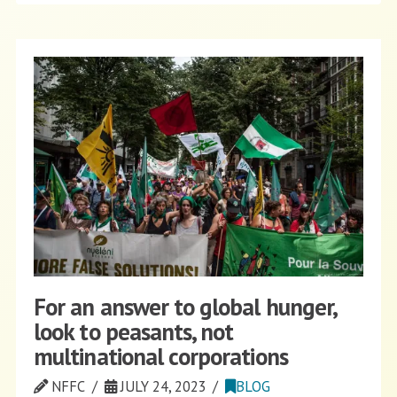
For an answer to global hunger,
look to peasants, not
multinational corporations
NFFC
JULY 24, 2023
BLOG