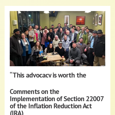
“This advocacy is worth the
fight/flight!”
Comments on the
NFFC
FEBRUARY 27, 2023
BLOG
Implementation of Section 22007
of the Inflation Reduction Act
Read More
(IRA)