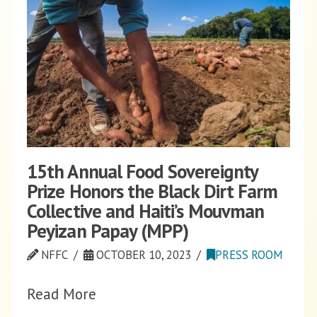
15th Annual Food Sovereignty
Prize Honors the Black Dirt Farm
Collective and Haiti’s Mouvman
Peyizan Papay (MPP)
NFFC
OCTOBER 10, 2023
PRESS ROOM
Read More