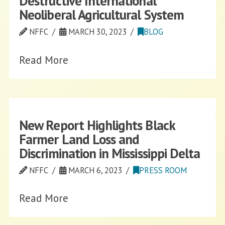
Destructive International
Neoliberal Agricultural System
NFFC
MARCH 30, 2023
BLOG
Read More
New Report Highlights Black
Farmer Land Loss and
Discrimination in Mississippi Delta
NFFC
MARCH 6, 2023
PRESS ROOM
Read More