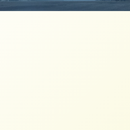
Milk from Family Dairies Act
Explained
NFFC
JULY 1, 2026
FACTSHEETS
A dairy pricing proposal to benefit family-
based dairies, their workers and