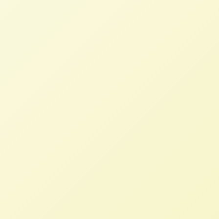
NFFC
JUNE 18, 2024
PRESS ROOM
Raj Patel, author and professor at the
University of Texas-Austin, will moderate a
panel of European farmers who will
describe the real forces that drove them to
protest in the streets, and the actions
needed worldwide to achieve fair prices for
the people who provide food for their
families and communities.
Today’s Trade Agreements Put
Profits Before People