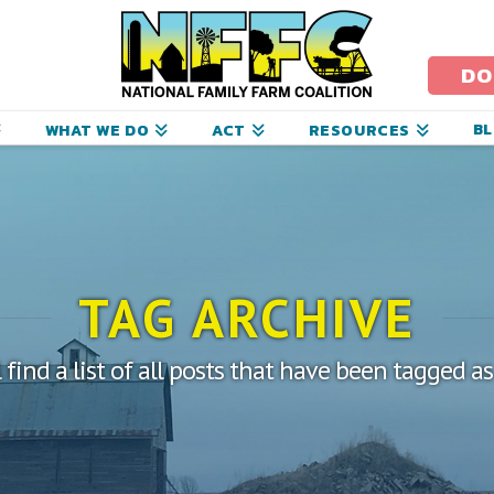
ational
amily
DO
arm
B
WHAT WE DO
ACT
RESOURCES
oalition
TAG ARCHIVE
 find a list of all posts that have been tagged a