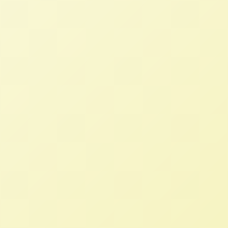
STAFF
FEBRUARY 21, 2024
NFFC IN THE NEWS
Read More
“Farmers Need Better Policy, Not
To Export More”
STAFF
JANUARY 19, 2024
NFFC IN THE NEWS
Read More