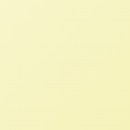
Solutions to Replace the
Destructive International
Neoliberal Agricultural System
NFFC
MARCH 30, 2023
BLOG
Read More