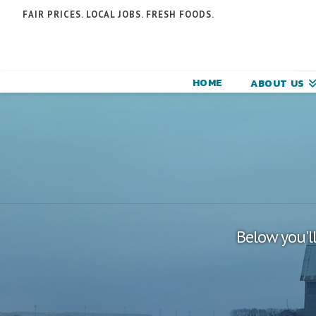
N
FAIR PRICES. LOCAL JOBS. FRESH FOODS.
F
F
HOME
ABOUT US
C
Below you'll