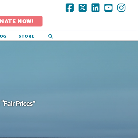
Facebook
X
LinkedIn
YouTub
Ins
NATE NOW!
LOG
STORE
s
“Fair Prices”