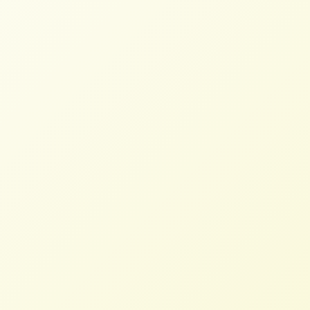
communities, and consumers of all things
dairy.