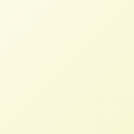
Years of Advocacy for Farmer Debt
Relief Pays Off
SAMANTHA CAVE
SEPTEMBER 30, 2024
BLOG
Read More
EU Farmers to Set the Record
Straight on Protests