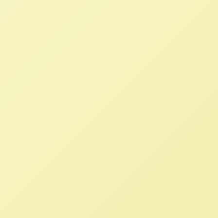
Loss of Parity, Price Floors and
Supply Management in 1950s
Haunts Farmers Today
NFFC
NOVEMBER 30, 2022
NFFC IN THE NEWS
Read More
Comments on Climate-Related
Financial Risks: Carbon Markets
NFFC
OCTOBER 14, 2022
NFFC WEIGHS IN
The USDA must finalize, implement, and
enforce strong rules to protect the rights
of poultry growers, improve competition