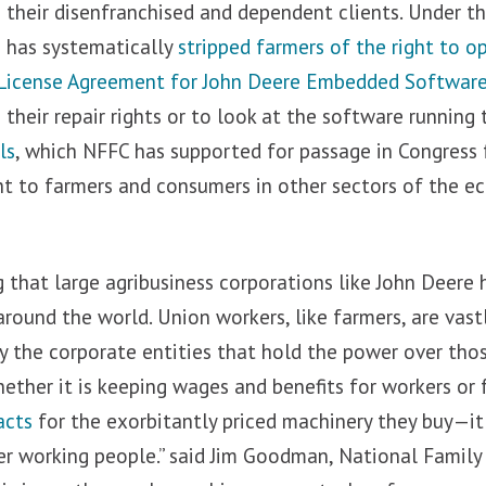
g their disenfranchised and dependent clients. Under t
e has systematically
stripped farmers of the right to o
License Agreement for John Deere Embedded Softwar
 their repair rights or to look at the software running 
ls
, which NFFC has supported for passage in Congress 
ght to farmers and consumers in other sectors of the 
g that large agribusiness corporations like John Deere
around the world. Union workers, like farmers, are vast
by the corporate entities that hold the power over th
hether it is keeping wages and benefits for workers or 
acts
for the exorbitantly priced machinery they buy—i
er working people.” said Jim Goodman, National Family