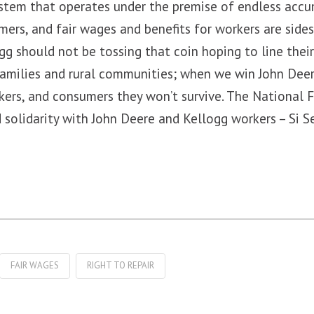
stem that operates under the premise of endless accum
mers, and fair wages and benefits for workers are side
g should not be tossing that coin hoping to line thei
amilies and rural communities; when we win John Deer
kers, and consumers they won’t survive. The National 
 solidarity with John Deere and Kellogg workers – Si S
FAIR WAGES
RIGHT TO REPAIR