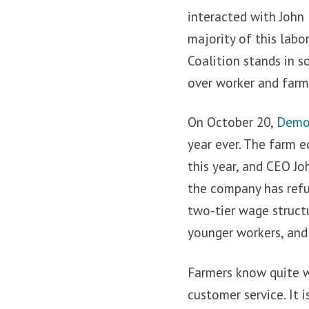
interacted with John
majority of this labo
Coalition stands in s
over worker and farme
On October 20,
Demo
year ever. The farm e
this year, and CEO Jo
the company has refu
two-tier wage struct
younger workers, and 
Farmers know quite we
customer service. It 