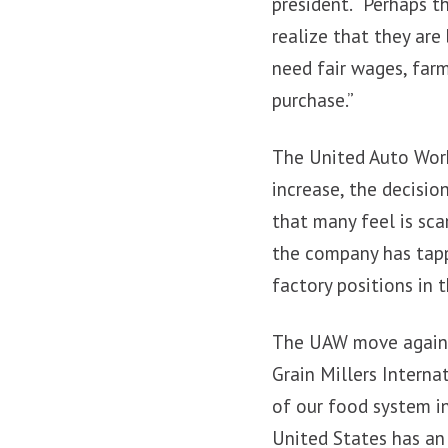
president. “Perhaps 
realize that they are
need fair wages, farm
purchase.”
The United Auto Work
increase, the decisio
that many feel is sca
the company has tappe
factory positions in 
The UAW move agains
Grain Millers Intern
of our food system i
United States has an