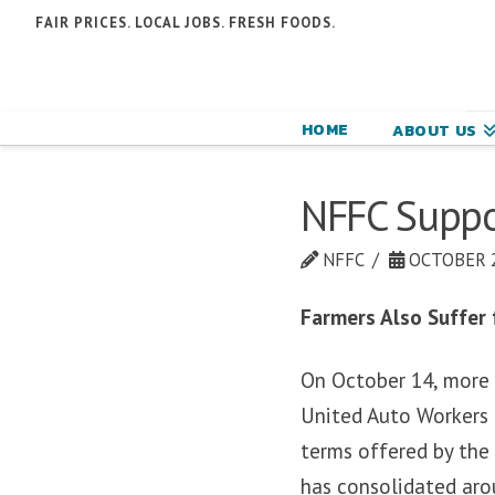
N
FAIR PRICES. LOCAL JOBS. FRESH FOODS.
F
F
HOME
ABOUT US
C
NFFC Suppo
NFFC
OCTOBER 2
Farmers Also Suffer
On October 14, more 
United Auto Workers 
terms offered by the 
has consolidated aro