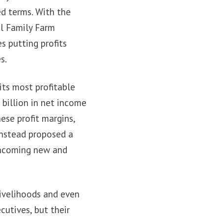
ed terms. With the
al Family Farm
s putting profits
s.
its most profitable
 billion in net income
ese profit margins,
instead proposed a
 incoming new and
livelihoods and even
cutives, but their