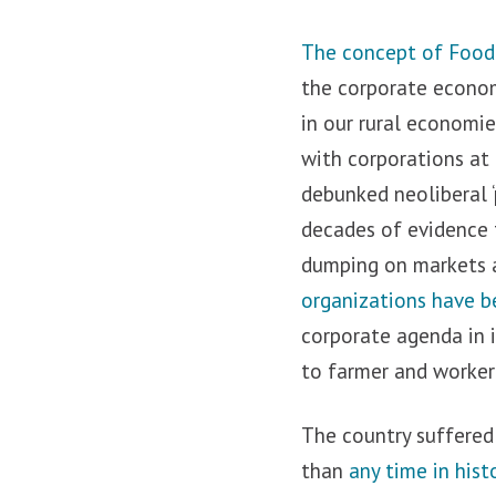
The concept of Food S
the corporate economy
in our rural economi
with corporations at
debunked neoliberal 
decades of evidence t
dumping on markets a
organizations have b
corporate agenda in 
to farmer and worker
The country suffered
than
any time in hist