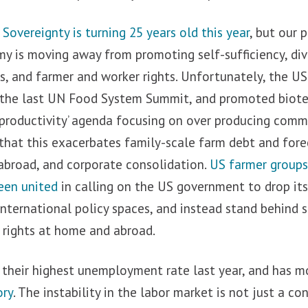
overeignty is turning 25 years old this year
, but our 
 is moving away from promoting self-sufficiency, dive
es, and farmer and worker rights. Unfortunately, the U
 the last UN Food System Summit, and promoted biote
‘productivity’ agenda focusing on over producing commo
hat this exacerbates family-scale farm debt and forec
broad, and corporate consolidation.
US farmer groups 
een united
in calling on the US government to drop its 
international policy spaces, and instead stand behin
 rights at home and abroad.
 their highest unemployment rate last year, and has 
ory
. The instability in the labor market is not just a c