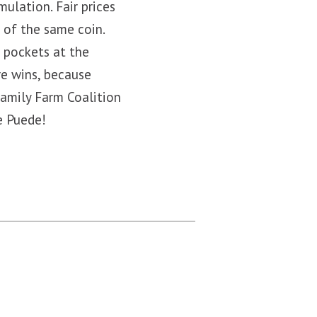
ulation. Fair prices
s of the same coin.
r pockets at the
e wins, because
Family Farm Coalition
e Puede!