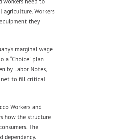
d workers need to
l agriculture. Workers
e equipment they
pany’s marginal wage
to a “Choice” plan
een by Labor Notes,
t to fill critical
acco Workers and
ws how the structure
 consumers. The
nd dependency.