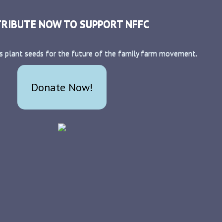
RIBUTE NOW TO SUPPORT NFFC
s plant seeds for the future of the family farm movement.
Donate Now!