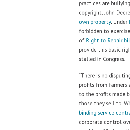
practices are bullyin
copyright, John Deer
own property
. Under
forbidden to exercise
of
Right to Repair bil
provide this basic ri
stalled in Congress.
“There is no disputin
profits from farmers 
to the profits made 
those they sell to. W
binding service contr
corporate control ov