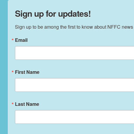
Sign up for updates!
Sign up to be among the first to know about NFFC news
Email
First Name
Last Name