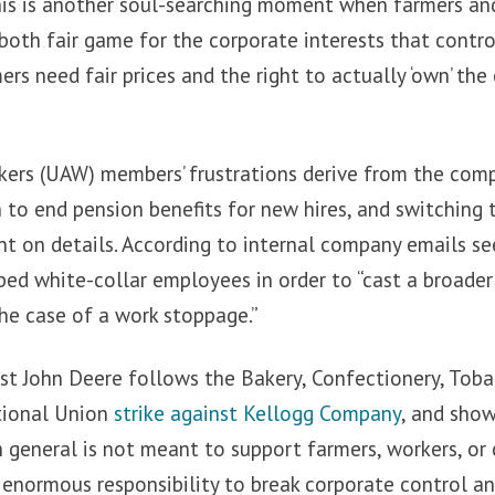
this is another soul-searching moment when farmers an
 both fair game for the corporate interests that contro
ers need fair prices and the right to actually ‘own’ th
ers (UAW) members’ frustrations derive from the com
n to end pension benefits for new hires, and switching 
nt on details. According to internal company emails s
d white-collar employees in order to “cast a broader ne
the case of a work stoppage.”
t John Deere follows the Bakery, Confectionery, Tob
ational Union
strike against Kellogg Company
, and sho
n general is not meant to support farmers, workers, or
 enormous responsibility to break corporate control a