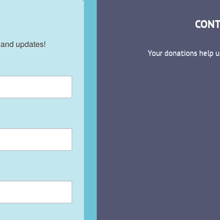
CONT
 and updates!
Your donations help u