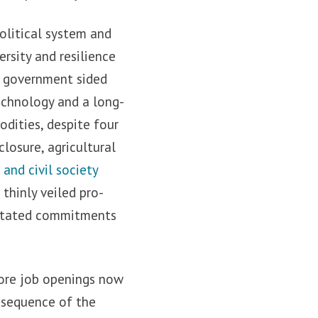
political system and
rsity and resilience
S government sided
chnology and a long-
dities, despite four
losure, agricultural
and civil society
thinly veiled pro-
d stated commitments
more job openings now
onsequence of the