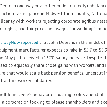
 Deere in one way or another on increasingly unbalanc
r action taking place in Midwest farm country, Nation
olidarity with workers rejecting corporate agribusinesse
r rights, and fair prices and wages for working familie
cracyNow reported
that John Deere is in the midst of 
quipment manufacturer expects to rake in $5.7 to $5.9
hn May just received a 160% salary increase. Despite th
sed to equitably share those gains with workers, and 
ure that would scale back pension benefits, undercut
fracture worker solidarity.
ll John Deere’s behavior of putting profits ahead of 
is a corporation looking to please shareholders and exe