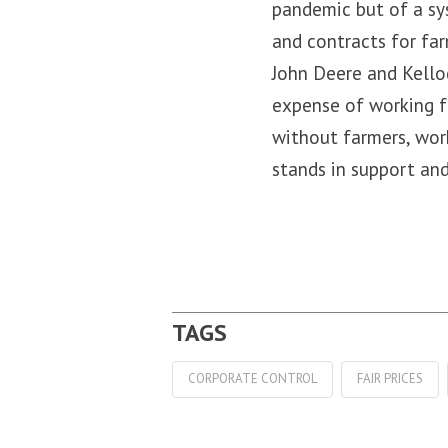
pandemic but of a sy
and contracts for far
John Deere and Kellog
expense of working f
without farmers, wor
stands in support and
CORPORATE CONTROL
FAIR PRICES