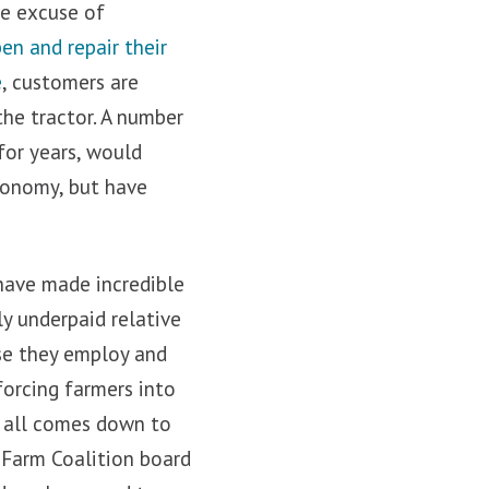
he excuse of
pen
and repair their
e
, customers are
the tractor. A number
for years, would
economy, but have
 have made incredible
ly underpaid relative
ose they employ and
forcing farmers into
t all comes down to
 Farm Coalition board