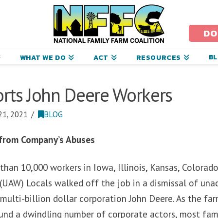
ational
amily
DO
arm
B
WHAT WE DO
ACT
RESOURCES
oalition
rts John Deere Workers
1, 2021
BLOG
 from Company’s Abuses
than 10,000 workers in Iowa, Illinois, Kansas, Colorad
(UAW) Locals walked off the job in a dismissal of una
multi-billion dollar corporation John Deere. As the fa
und a dwindling number of corporate actors, most fam