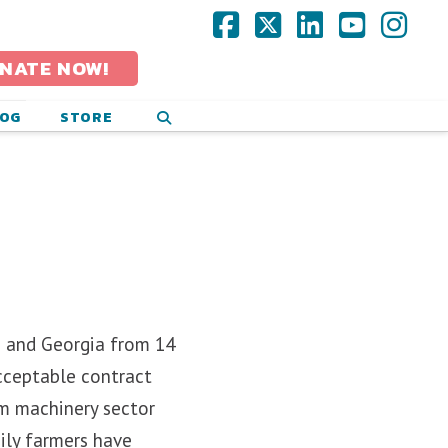
Facebook
X
LinkedIn
YouTub
Ins
NATE NOW!
LOG
STORE
o and Georgia from 14
cceptable contract
rm machinery sector
ily farmers have