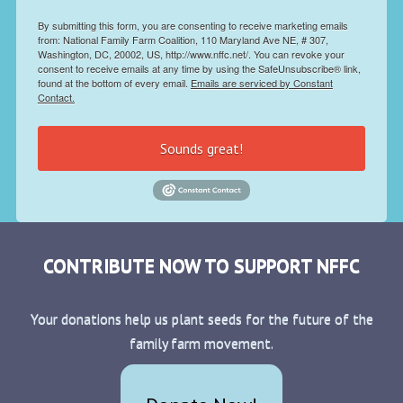
By submitting this form, you are consenting to receive marketing emails
from: National Family Farm Coalition, 110 Maryland Ave NE, # 307,
Washington, DC, 20002, US, http://www.nffc.net/. You can revoke your
consent to receive emails at any time by using the SafeUnsubscribe® link,
found at the bottom of every email.
Emails are serviced by Constant
Contact.
Sounds great!
CONTRIBUTE NOW TO SUPPORT NFFC
Your donations help us plant seeds for the future of the
family farm movement.