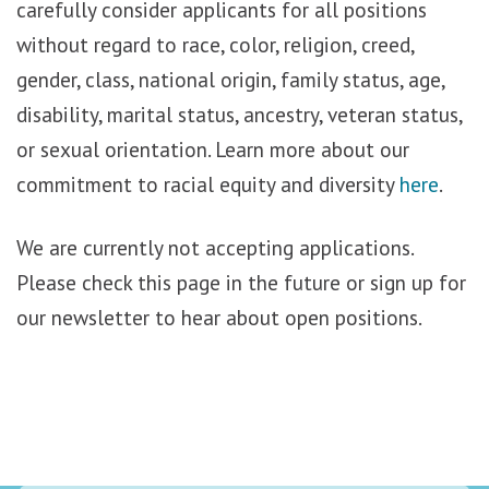
carefully consider applicants for all positions
without regard to race, color, religion, creed,
gender, class, national origin, family status, age,
disability, marital status, ancestry, veteran status,
or sexual orientation. Learn more about our
commitment to racial equity and diversity
here
.
We are currently not accepting applications.
Please check this page in the future or sign up for
our newsletter to hear about open positions.