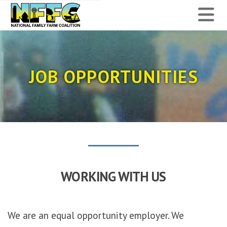
National
N
Family
Farm
JOB OPPORTUNITIES
Coalition
WORKING WITH US
We are an equal opportunity employer. We