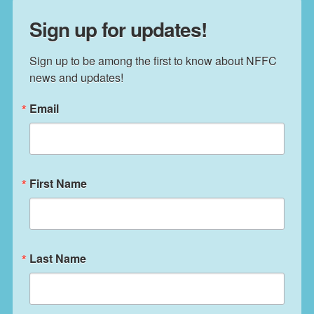
Sign up for updates!
Sign up to be among the first to know about NFFC 
news and updates!
Email
First Name
Last Name