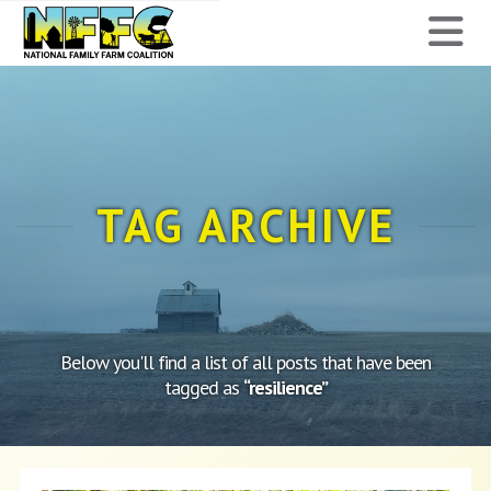
National
N
Family
Farm
Coalition
TAG ARCHIVE
Below you'll find a list of all posts that have been
tagged as
“resilience”