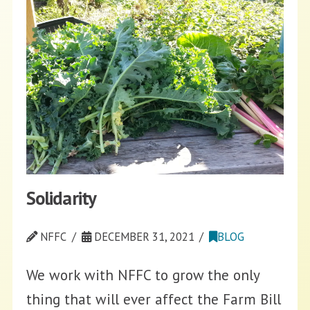
Solidarity
NFFC
DECEMBER 31, 2021
BLOG
We work with NFFC to grow the only
thing that will ever affect the Farm Bill