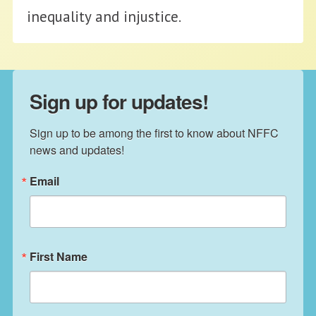
inequality and injustice.
Sign up for updates!
Sign up to be among the first to know about NFFC 
news and updates!
Email
First Name