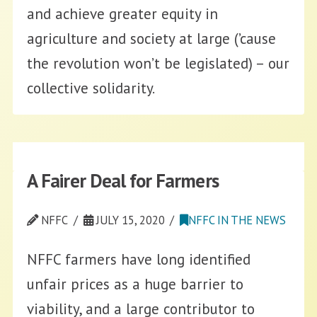
and achieve greater equity in
agriculture and society at large (’cause
the revolution won’t be legislated) – our
collective solidarity.
A Fairer Deal for Farmers
NFFC
JULY 15, 2020
NFFC IN THE NEWS
NFFC farmers have long identified
unfair prices as a huge barrier to
viability, and a large contributor to