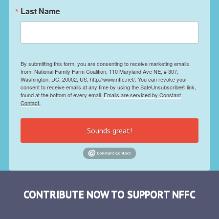
Last Name
By submitting this form, you are consenting to receive marketing emails
from: National Family Farm Coalition, 110 Maryland Ave NE, # 307,
Washington, DC, 20002, US, http://www.nffc.net/. You can revoke your
consent to receive emails at any time by using the SafeUnsubscribe® link,
found at the bottom of every email.
Emails are serviced by Constant
Contact.
Sounds great!
CONTRIBUTE NOW TO SUPPORT NFFC