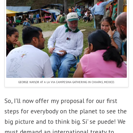
GEORGE NAYLOR AT A LA VIA CAMPESINA GATHERING IN CHIAPAS, MEXICO.
So, I’ll now offer my proposal for our first
steps for everybody on the planet to see the
big picture and to think big. Si’ se puede! We
must demand an international treaty to