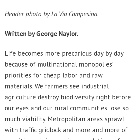
Header photo by La Via Campesina.
Written by George Naylor.
Life becomes more precarious day by day
because of multinational monopolies’
priorities for cheap labor and raw
materials. We farmers see industrial
agriculture destroy biodiversity right before
our eyes and our rural communities lose so
much viability. Metropolitan areas sprawl
with traffic gridlock and more and more of