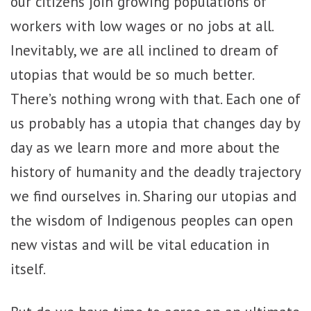
our citizens join growing populations of
workers with low wages or no jobs at all.
Inevitably,
we are all inclined to dream of
utopias that would be so much better.
There’s nothing wrong with that. Each one of
us probably has a utopia that changes day by
day as we learn more and more about the
history of humanity and the deadly trajectory
we find ourselves in. Sharing our utopias and
the wisdom of Indigenous peoples can open
new vistas and will be vital education in
itself.