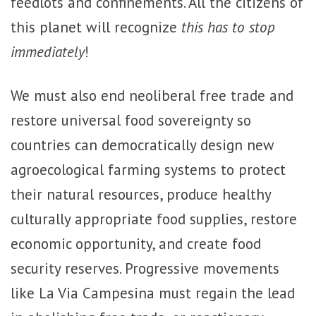
feedlots and confinements. All the citizens of
this planet will recognize
this has to stop
immediately
!
We must also end neoliberal free trade and
restore universal food sovereignty so
countries can democratically design new
agroecological farming systems to protect
their natural resources, produce healthy
culturally appropriate food supplies, restore
economic opportunity, and create food
security reserves. Progressive movements
like La Via Campesina must regain the lead