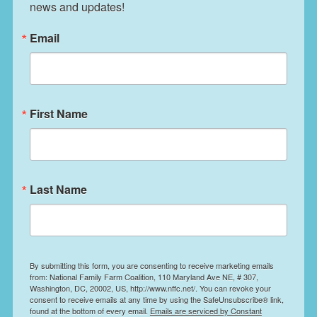
news and updates!
Email
First Name
Last Name
By submitting this form, you are consenting to receive marketing emails
from: National Family Farm Coalition, 110 Maryland Ave NE, # 307,
Washington, DC, 20002, US, http://www.nffc.net/. You can revoke your
consent to receive emails at any time by using the SafeUnsubscribe® link,
found at the bottom of every email.
Emails are serviced by Constant