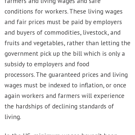
farmers and living wages and safe
conditions for workers. These living wages
and fair prices must be paid by employers
and buyers of commodities, livestock, and
fruits and vegetables, rather than letting the
government pick up the bill which is only
a
subsidy to employers and food
processors. The guaranteed prices and living
wages must be indexed to inflation, or once
again workers and farmers will experience
the hardships of declining standards of
living.