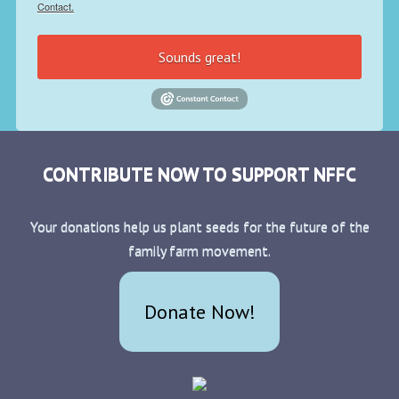
Contact.
Sounds great!
CONTRIBUTE NOW TO SUPPORT NFFC
Your donations help us plant seeds for the future of the
family farm movement.
Donate Now!