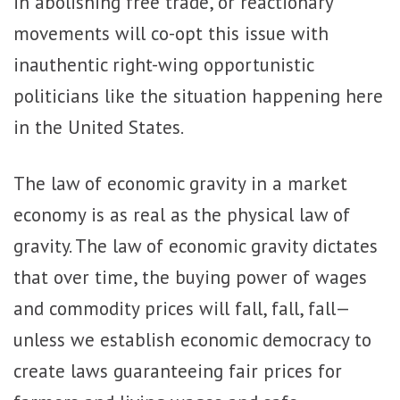
in abolishing free trade, or reactionary
movements will co-opt this issue with
inauthentic right-wing opportunistic
politicians like the situation happening here
in the United States.
The law of economic gravity in a market
economy is as real as the physical law of
gravity. The law of economic gravity dictates
that over time, the buying power of wages
and commodity prices will fall, fall, fall—
unless we establish economic democracy to
create laws guaranteeing fair prices for