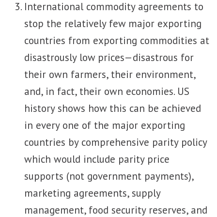
International commodity agreements to
stop the relatively few major exporting
countries from exporting commodities at
disastrously low prices—disastrous for
their own farmers, their environment,
and, in fact, their own economies. US
history shows how this can be achieved
in every one of the major exporting
countries by comprehensive parity policy
which would include parity price
supports (not government payments),
marketing agreements, supply
management, food security reserves, and