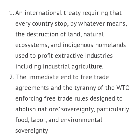
An international treaty requiring that
every country stop, by whatever means,
the destruction of land, natural
ecosystems, and indigenous homelands
used to profit extractive industries
including industrial agriculture.
The immediate end to free trade
agreements and the tyranny of the WTO
enforcing free trade rules designed to
abolish nations’ sovereignty, particularly
food, labor, and environmental
sovereignty.