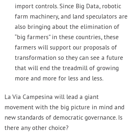
import controls. Since Big Data, robotic
farm machinery, and land speculators are
also bringing about the elimination of
“big farmers” in these countries, these
farmers will support our proposals of
transformation so they can see a future
that will end the treadmill of growing
more and more for less and less.
La Via Campesina will lead a giant
movement with the big picture in mind and
new standards of democratic governance. Is
there any other choice?