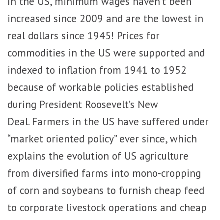
In the US, minimum wages haven’t been
increased since 2009 and are the lowest in
real dollars since 1945! Prices for
commodities in the US were supported and
indexed to inflation from 1941 to 1952
because of workable policies established
during President Roosevelt’s New
Deal. Farmers in the US have suffered under
“market oriented policy” ever since, which
explains the evolution of US agriculture
from diversified farms into mono-cropping
of corn and soybeans to furnish cheap feed
to corporate livestock operations and cheap