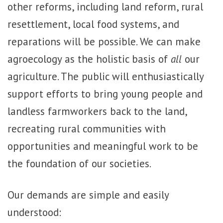
other reforms, including land reform, rural
resettlement, local food systems, and
reparations will be possible. We can make
agroecology as the holistic basis of
all
our
agriculture. The public will enthusiastically
support efforts to bring young people and
landless farmworkers back to the land,
recreating rural communities with
opportunities and meaningful work to be
the foundation of our societies.
Our demands are simple and easily
understood: