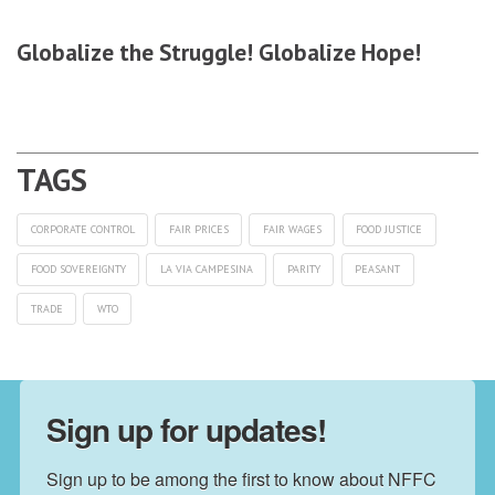
Globalize the Struggle! Globalize Hope!
CORPORATE CONTROL
FAIR PRICES
FAIR WAGES
FOOD JUSTICE
FOOD SOVEREIGNTY
LA VIA CAMPESINA
PARITY
PEASANT
TRADE
WTO
Sign up for updates!
Sign up to be among the first to know about NFFC 