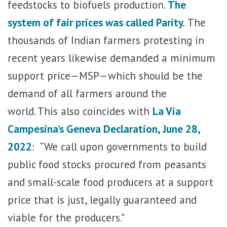
feedstocks to biofuels production.
The
system of fair prices was called Parity.
The
thousands of Indian farmers protesting in
recent years likewise demanded a minimum
support price—MSP—which should be the
demand of all farmers around the
world. This also coincides with
La Via
Campesina’s Geneva Declaration, June 28,
2022
: “We call upon governments to build
public food stocks procured from peasants
and small-scale food producers at a support
price that is just, legally guaranteed and
viable for the producers.”