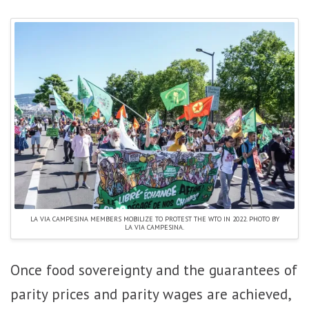
LA VIA CAMPESINA MEMBERS MOBILIZE TO PROTEST THE WTO IN 2022. PHOTO BY
LA VIA CAMPESINA.
Once food sovereignty and the guarantees of
parity prices and parity wages are achieved,