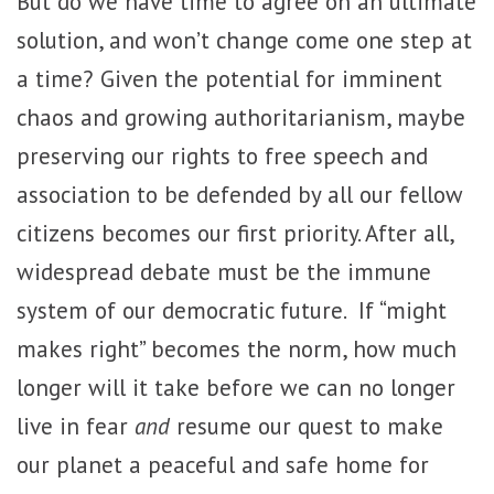
But do we have time to agree on an ultimate
solution, and won’t change come one step at
a time? Given the potential for imminent
chaos and growing authoritarianism, maybe
preserving our rights to free speech and
association to be defended by all our fellow
citizens becomes our first priority. After all,
widespread debate must be the immune
system of our democratic future. If “might
makes right” becomes the norm, how much
longer will it take before we can no longer
live in fear
and
resume our quest to make
our planet a peaceful and safe home for