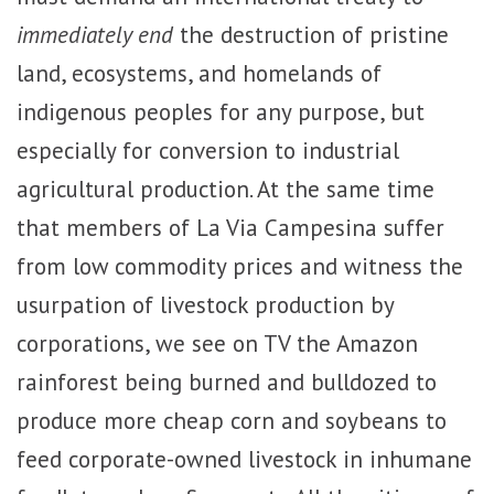
immediately end
the destruction of pristine
land, ecosystems, and homelands of
indigenous peoples for any purpose, but
especially for conversion to industrial
agricultural production. At the same time
that members of La Via Campesina suffer
from low commodity prices and witness the
usurpation of livestock production by
corporations, we see on TV the Amazon
rainforest being burned and bulldozed to
produce more cheap corn and soybeans to
feed corporate-owned livestock in inhumane