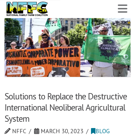
National
N
Family
Farm
Coalition
Solutions to Replace the Destructive
International Neoliberal Agricultural
System
NFFC
MARCH 30, 2023
BLOG