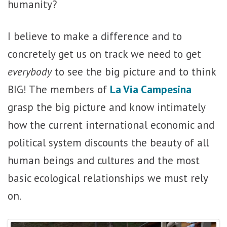
humanity?
I believe to make a difference and to
concretely get us on track we need to get
everybody
to see the big picture and to think
BIG! The members of
La Via Campesina
grasp the big picture and know intimately
how the current international economic and
political system discounts the beauty of all
human beings and cultures and the most
basic ecological relationships we must rely
on.