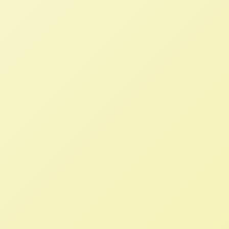
they must also advance social justice,
food sovereignty and environmental
protections for all partners instead of a
race to the bottom for the producers
and workers providing our food.