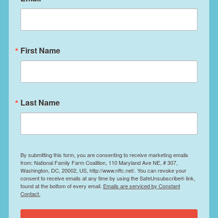
First Name
Last Name
By submitting this form, you are consenting to receive marketing emails
from: National Family Farm Coalition, 110 Maryland Ave NE, # 307,
Washington, DC, 20002, US, http://www.nffc.net/. You can revoke your
consent to receive emails at any time by using the SafeUnsubscribe® link,
found at the bottom of every email.
Emails are serviced by Constant
Contact.