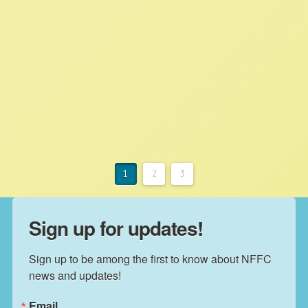
Corporate Control Over Food
Supply
NFFC
JUNE 13, 2022
NFFC IN THE NEWS
Read More
1
2
3
Sign up for updates!
Sign up to be among the first to know about NFFC 
news and updates!
Email