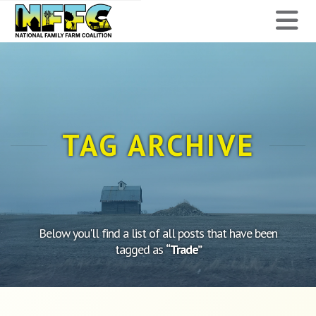
National
N
Family
Farm
Coalition
TAG ARCHIVE
Below you'll find a list of all posts that have been
tagged as
“Trade”