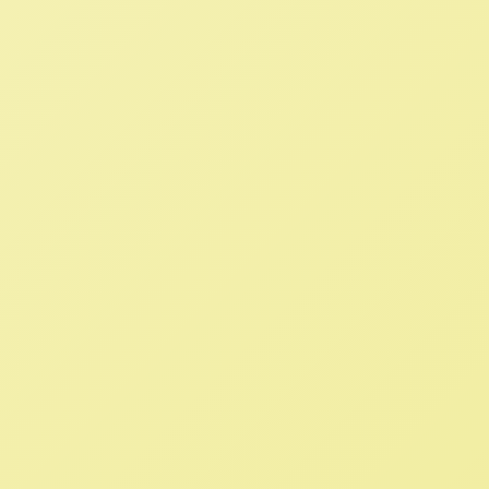
Read More
WTO Meeting Presents
Opportunity to Challenge