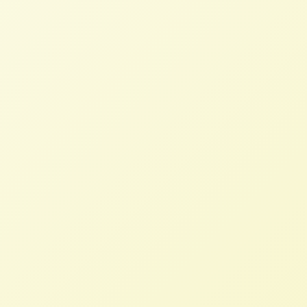
inspiration from Europe protests
STAFF
FEBRUARY 8, 2024
NFFC IN THE NEWS
Read More
Ag, Environmentalists Oppose
Koch Industries Purchase of Iowa
Fertilizer Plant
STAFF
JANUARY 22, 2024
NFFC IN THE NEWS
Read More