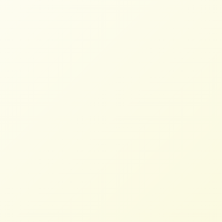
Restore and Expand MCOOL –
Factsheet
NFFC
FEBRUARY 6, 2025
FACTSHEETS
Read More
Europe Protests Leave Small
Farmers Disappointed
STAFF
JUNE 27, 2024
NFFC IN THE NEWS