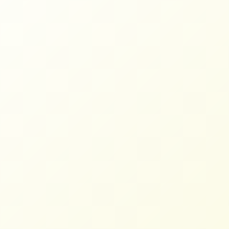
Farmers Need Trade Justice, Not
Weaponized Tariffs
NFFC
SEPTEMBER 10, 2025
BLOG
Read More