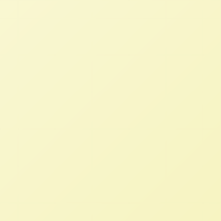
The US must cease its hypocritical
opposition to Mexico’s domestic
agricultural policies
NFFC
JUNE 8, 2023
NFFC WEIGHS IN
If the Administration is exercising their
rights to support “innovation, nutrition
security, sustainability, and the mutual
success of our farmers and producers”,