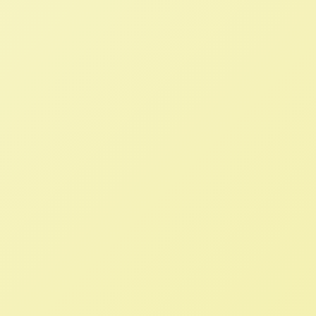
Solutions to Replace the
Destructive International
Neoliberal Agricultural System
NFFC
MARCH 30, 2023
BLOG
Read More
100+ Civil Society Organizations
Seek White House Transparency in
IPEF Deal
NFFC
JULY 23, 2022
NFFC IN THE NEWS