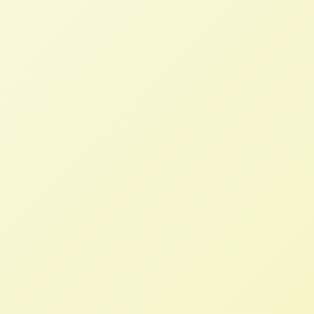
“Farmers Need Better Policy, Not
To Export More”
STAFF
JANUARY 19, 2024
NFFC IN THE NEWS
Read More