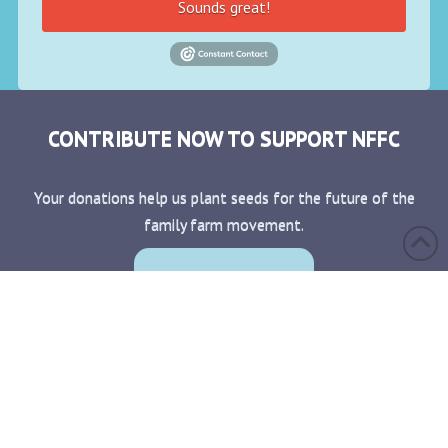
Sounds great!
CONTRIBUTE NOW TO SUPPORT NFFC
Your donations help us plant seeds for the future of the
family farm movement.
Donate Now!
CONTACT
BECOME A MEMBER
MEMBER LOGIN
PRIVACY POLICY