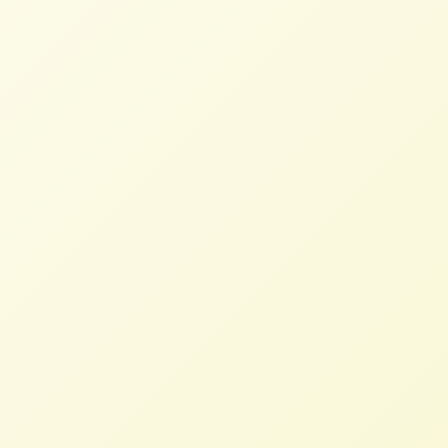
Read More
Today’s Trade Agreements Put
Profits Before People
STAFF
FEBRUARY 21, 2024
NFFC IN THE NEWS
Read More
U.S. farmers and allies could find