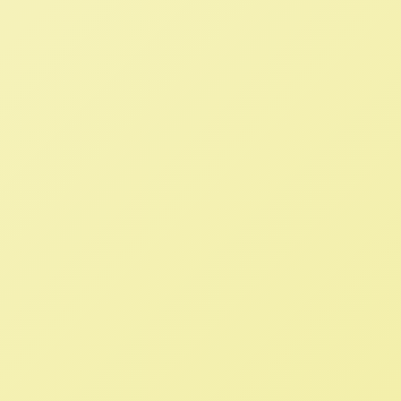
Read More
WTO Out of Agriculture: We Need
Food Sovereignty, Not Free Trade
NFFC
JULY 19, 2022
BLOG