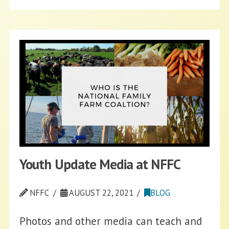
Youth Update Media at NFFC
NFFC
AUGUST 22, 2021
BLOG
Photos and other media can teach and