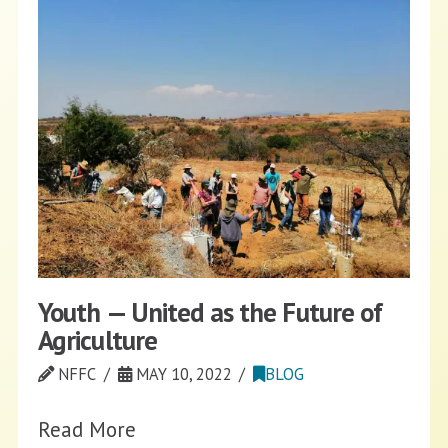
Youth — United as the Future of
Agriculture
NFFC
MAY 10, 2022
BLOG
Read More