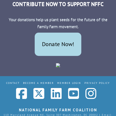
CONTRIBUTE NOW TO SUPPORT NFFC
Your donations help us plant seeds for the future of the
family farm movement.
Donate Now!
CONTACT
BECOME A MEMBER
MEMBER LOGIN
PRIVACY POLICY
Facebook
X
LinkedIn
YouTub
Ins
NATIONAL FAMILY FARM COALITION
110 Maryland Avenue NE, Suite 307 Washington, DC 20002 | Email: