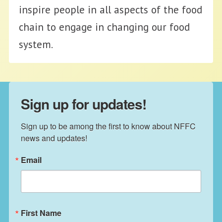
inspire people in all aspects of the food
chain to engage in changing our food
system.
Sign up for updates!
Sign up to be among the first to know about NFFC 
news and updates!
Email
First Name