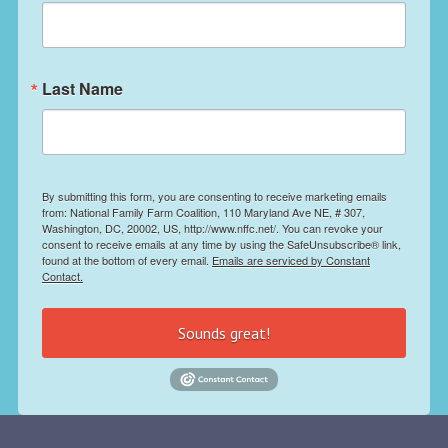
Last Name
By submitting this form, you are consenting to receive marketing emails
from: National Family Farm Coalition, 110 Maryland Ave NE, # 307,
Washington, DC, 20002, US, http://www.nffc.net/. You can revoke your
consent to receive emails at any time by using the SafeUnsubscribe® link,
found at the bottom of every email.
Emails are serviced by Constant
Contact.
Sounds great!