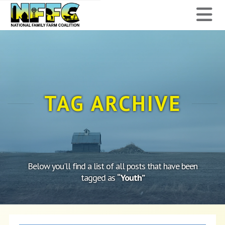
National
N
Family
Farm
Coalition
TAG ARCHIVE
Below you'll find a list of all posts that have been
tagged as
“Youth”