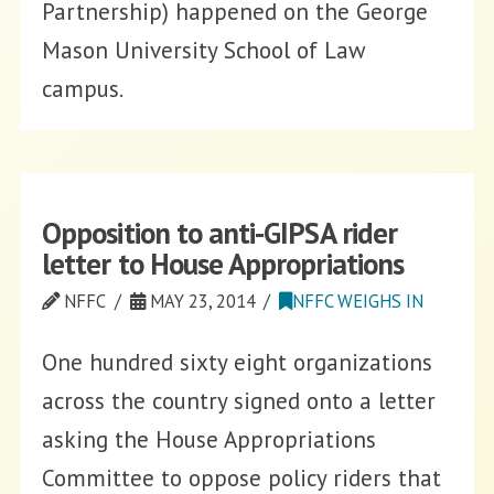
Partnership) happened on the George
Mason University School of Law
campus.
Opposition to anti-GIPSA rider
letter to House Appropriations
NFFC
MAY 23, 2014
NFFC WEIGHS IN
One hundred sixty eight organizations
across the country signed onto a letter
asking the House Appropriations
Committee to oppose policy riders that