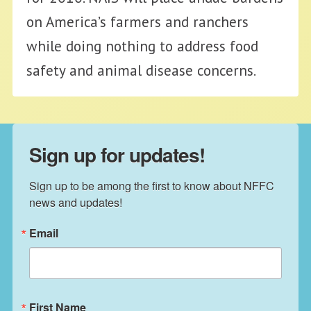
on America’s farmers and ranchers
while doing nothing to address food
safety and animal disease concerns.
Sign up for updates!
Sign up to be among the first to know about NFFC 
news and updates!
Email
First Name