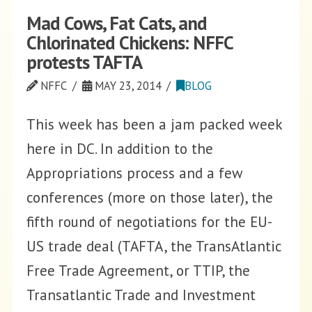
Mad Cows, Fat Cats, and
Chlorinated Chickens: NFFC
protests TAFTA
NFFC
MAY 23, 2014
BLOG
This week has been a jam packed week
here in DC. In addition to the
Appropriations process and a few
conferences (more on those later), the
fifth round of negotiations for the EU-
US trade deal (TAFTA, the TransAtlantic
Free Trade Agreement, or TTIP, the
Transatlantic Trade and Investment