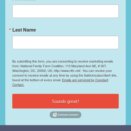
Last Name
By submitting this form, you are consenting to receive marketing emails
from: National Family Farm Coalition, 110 Maryland Ave NE, # 307,
Washington, DC, 20002, US, http://www.nffc.net/. You can revoke your
consent to receive emails at any time by using the SafeUnsubscribe® link,
found at the bottom of every email.
Emails are serviced by Constant
Contact.
Sounds great!