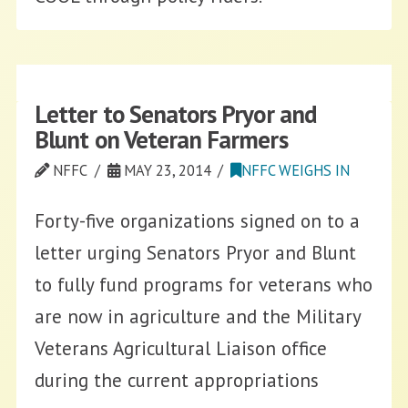
Letter to Senators Pryor and
Blunt on Veteran Farmers
NFFC
MAY 23, 2014
NFFC WEIGHS IN
Forty-five organizations signed on to a
letter urging Senators Pryor and Blunt
to fully fund programs for veterans who
are now in agriculture and the Military
Veterans Agricultural Liaison office
during the current appropriations