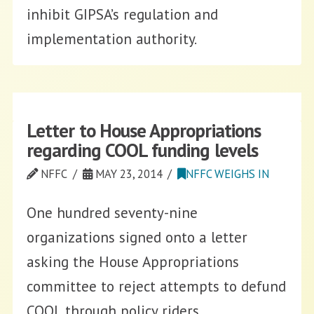
inhibit GIPSA’s regulation and
implementation authority.
Letter to House Appropriations
regarding COOL funding levels
NFFC
MAY 23, 2014
NFFC WEIGHS IN
One hundred seventy-nine
organizations signed onto a letter
asking the House Appropriations
committee to reject attempts to defund
COOL through policy riders.