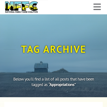
National
N
Family
Farm
Coalition
TAG ARCHIVE
Below you'll find a list of all posts that have been
tagged as
“Appropriations”