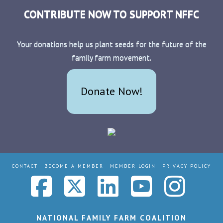
CONTRIBUTE NOW TO SUPPORT NFFC
Your donations help us plant seeds for the future of the
family farm movement.
Donate Now!
CONTACT
BECOME A MEMBER
MEMBER LOGIN
PRIVACY POLICY
Facebook
X
LinkedIn
YouTub
Ins
NATIONAL FAMILY FARM COALITION