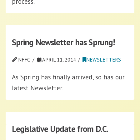
process.
Spring Newsletter has Sprung!
NFFC
APRIL 11, 2014
NEWSLETTERS
As Spring has finally arrived, so has our
latest Newsletter.
Legislative Update from D.C.