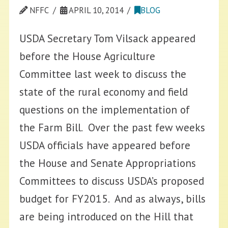
NFFC
APRIL 10, 2014
BLOG
USDA Secretary Tom Vilsack appeared
before the House Agriculture
Committee last week to discuss the
state of the rural economy and field
questions on the implementation of
the Farm Bill. Over the past few weeks
USDA officials have appeared before
the House and Senate Appropriations
Committees to discuss USDA’s proposed
budget for FY2015. And as always, bills
are being introduced on the Hill that