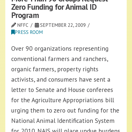
Zero Funding for Animal ID
Program
NFFC
SEPTEMBER 22, 2009
PRESS ROOM
Over 90 organizations representing
conventional farmers and ranchers,
organic farmers, property rights
activists, and consumers have sent a
letter to Senate and House conferees
for the Agriculture Appropriations bill
urging them to zero out funding for the
National Animal Identification System
for 2010. NAIS will place undue burdens