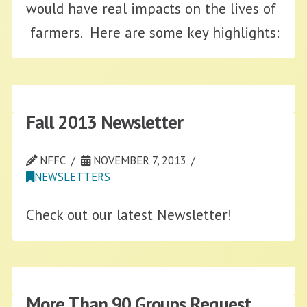
would have real impacts on the lives of
farmers. Here are some key highlights:
Fall 2013 Newsletter
NFFC
NOVEMBER 7, 2013
NEWSLETTERS
Check out our latest Newsletter!
More Than 90 Groups Request