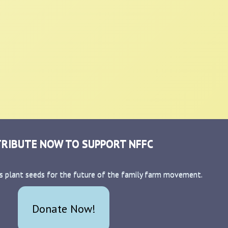
RIBUTE NOW TO SUPPORT NFFC
s plant seeds for the future of the family farm movement.
Donate Now!