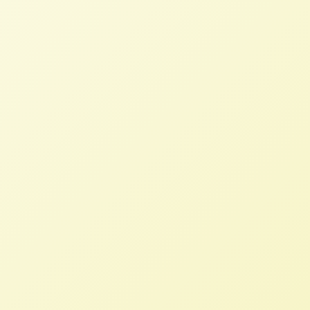
319354071/peoples-agrarian-reform-usfsa-
learning-call-52316.
Spring Newsletter has Sprung!
NFFC
APRIL 11, 2014
NEWSLETTERS
As Spring has finally arrived, so has our
latest Newsletter.