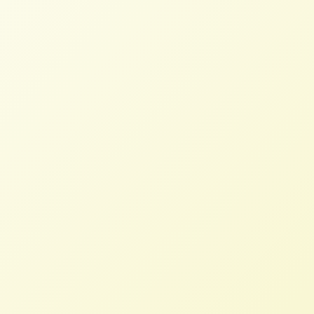
team of the US Food Sovereignty Alliance
held a learning call on People’s Agrarian
Reform based on the principles outlined by
La Via Campesina (http://bit.ly/1R9ospB) at
their April 2016 International Conference of
Agrarian Reform. Speaking were Blain
Snipstal (Black Dirt Farm Collective,
SAFFON and Rural Coalition), Dena Hoff
(Northern Plains Resource Council, NFFC),
Saulo Araujo (WhyHunger) and Eric Holt-
Gimenez (Food First). Excellent questions
and dialogue followed the presentations,
all of which may be heard at
https://soundcloud.com/user-