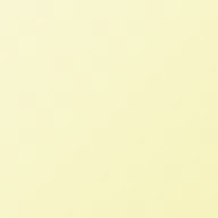
Growing Food and Justice Initiative
Debrief
NFFC
OCTOBER 28, 2013
BLOG
Immediately after the Food Sovereignty
Prize, Rachel flew to Taos, New Mexico to
represent NFFC and USFSA at the Growing