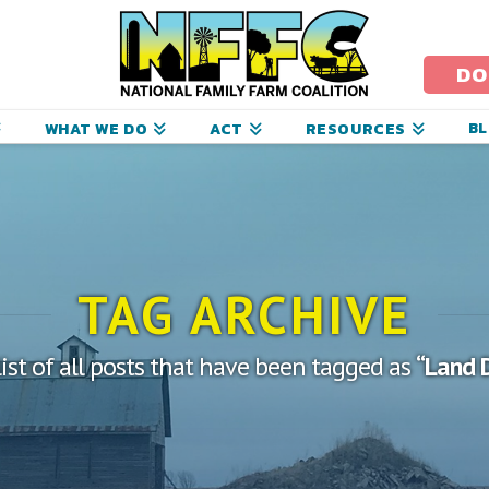
ational
amily
DO
arm
B
WHAT WE DO
ACT
RESOURCES
oalition
TAG ARCHIVE
list of all posts that have been tagged as
“Land 