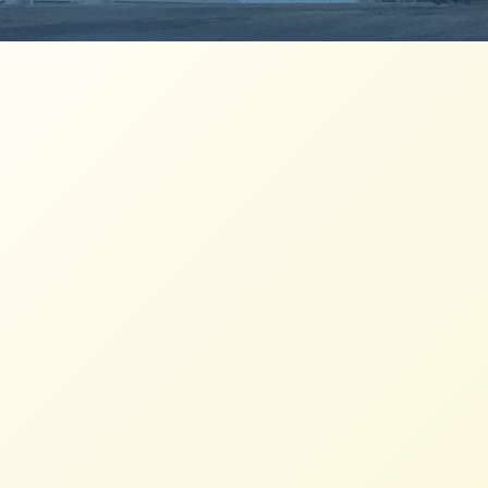
USFSA Holds Learning Call on
People’s Agrarian Reform
NFFC
MAY 27, 2016
PRESS ROOM
On May 23, 2016, the Resource Reform work