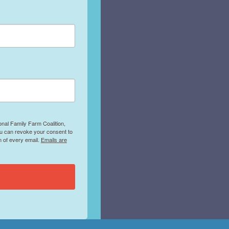
onal Family Farm Coalition,
ou can revoke your consent to
m of every email.
Emails are