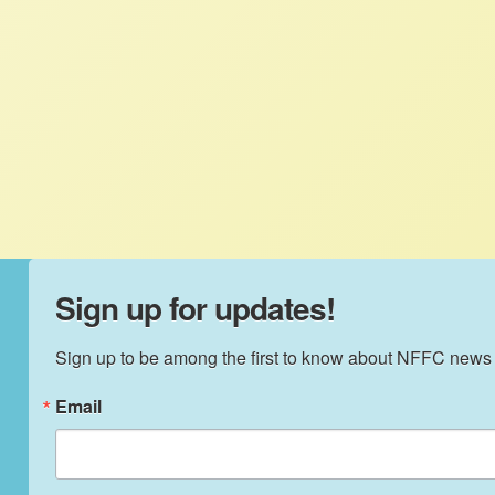
Food and Justice Initiative Gathering. She
attended the Intensive Leadership
Facilitation Training as well as the main
conference to join the conversation about
racism and structural inequality in our food
system.
Sign up for updates!
Sign up to be among the first to know about NFFC news
Email