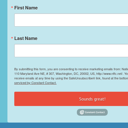
First Name
Last Name
By submitting this form, you are consenting to receive marketing emails from: Nati
110 Maryland Ave NE, # 307, Washington, DC, 20002, US, http://www.nffc.net/. Y
receive emails at any time by using the SafeUnsubscribe® link, found at the botto
serviced by Constant Contact.
Sounds great!