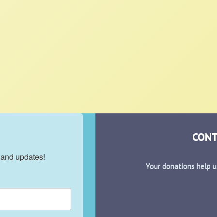
CONT
 and updates!
Your donations help u