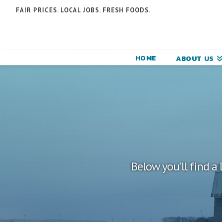
N
FAIR PRICES. LOCAL JOBS. FRESH FOODS.
F
F
HOME
ABOUT US
C
Below you'll find a 