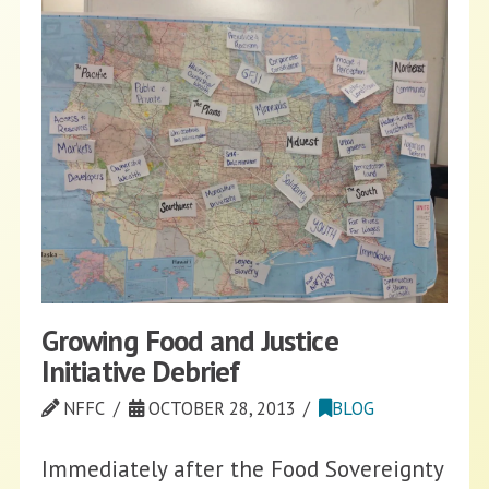
Growing Food and Justice
Initiative Debrief
NFFC
OCTOBER 28, 2013
BLOG
Immediately after the Food Sovereignty