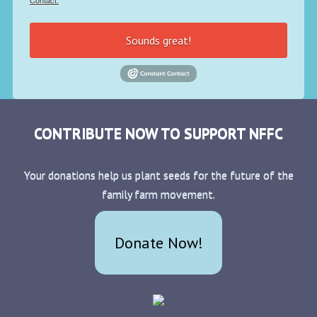
Contact.
Sounds great!
CONTRIBUTE NOW TO SUPPORT NFFC
Your donations help us plant seeds for the future of the
family farm movement.
Donate Now!