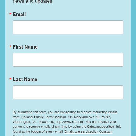
news and updates!
Email
First Name
Last Name
By submitting this form, you are consenting to receive marketing emails
from: National Family Farm Coalition, 110 Maryland Ave NE, # 307,
Washington, DC, 20002, US, http://www.nffc.net/. You can revoke your
consent to receive emails at any time by using the SafeUnsubscribe® link,
found at the bottom of every email.
Emails are serviced by Constant