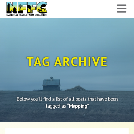
National
N
Family
Farm
Coalition
TAG ARCHIVE
Below you'll find a list of all posts that have been
tagged as
“Mapping”