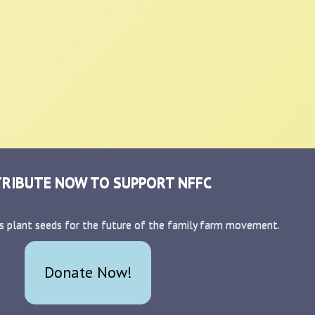
RIBUTE NOW TO SUPPORT NFFC
s plant seeds for the future of the family farm movement.
Donate Now!