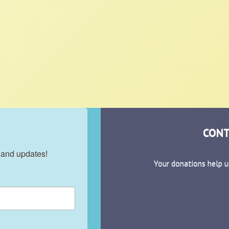
CONT
 and updates!
Your donations help u