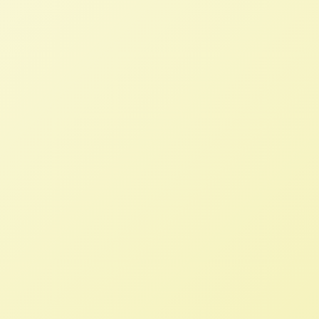
Land Monitor – Help us document
land grabs!
NFFC
MARCH 4, 2013
BLOG
Land Monitor – Help us document land
grabs! Are you a family farmer or ally?
Check out NFFC’s new Farmland Monitor
website, a farmer-powered hub for
information on investments practices that
are undermining family farmers’ ability to
stay on their land.
TIAA-CREF and land grabs