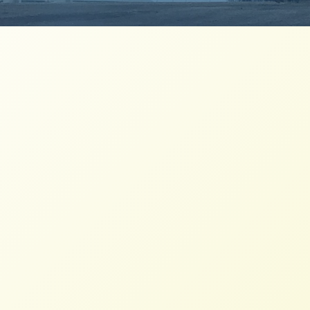
Spring Newsletter has Sprung!
NFFC
APRIL 11, 2014
NEWSLETTERS
As Spring has finally arrived, so has our
latest Newsletter.
Fall 2013 Newsletter
NFFC
NOVEMBER 7, 2013
NEWSLETTERS