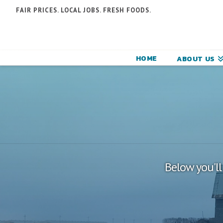
N
FAIR PRICES. LOCAL JOBS. FRESH FOODS.
F
F
HOME
ABOUT US
C
Below you'll