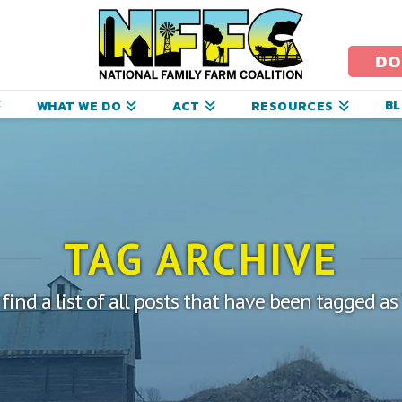
ational
amily
DO
arm
B
WHAT WE DO
ACT
RESOURCES
oalition
TAG ARCHIVE
 find a list of all posts that have been tagged as