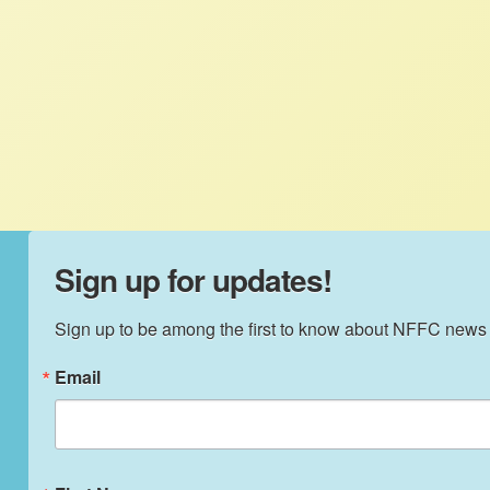
NFFC
MARCH 4, 2013
FACTSHEETS
TIAA-CREF and land grabs – Pension funds
and other institutional investors like TIAA-
CREF are grabbing U.S. farmland.
Sign up for updates!
Sign up to be among the first to know about NFFC news
Email