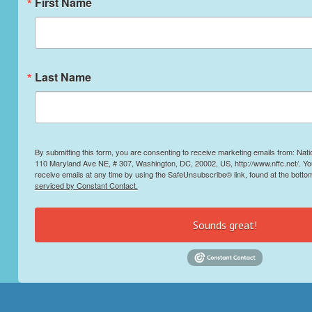
First Name
Last Name
By submitting this form, you are consenting to receive marketing emails from: Nati
110 Maryland Ave NE, # 307, Washington, DC, 20002, US, http://www.nffc.net/. Y
receive emails at any time by using the SafeUnsubscribe® link, found at the botto
serviced by Constant Contact.
Sounds great!