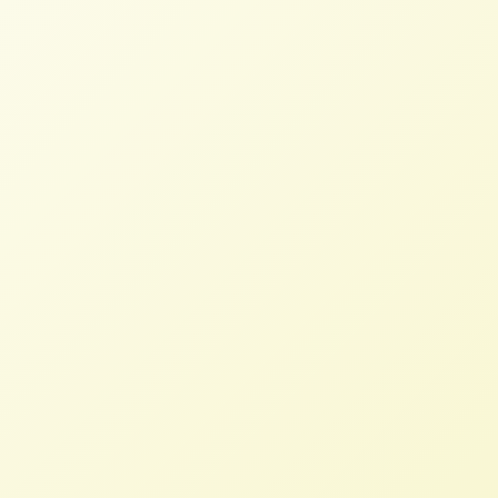
Check out our latest Newsletter!
Growing Food and Justice Initiative