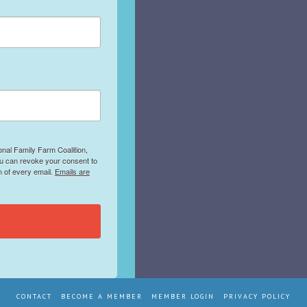
onal Family Farm Coalition,
ou can revoke your consent to
m of every email.
Emails are
CONTACT
BECOME A MEMBER
MEMBER LOGIN
PRIVACY POLICY