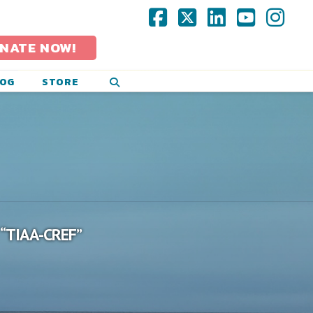
Facebook
X
LinkedIn
YouTub
Ins
NATE NOW!
LOG
STORE
“TIAA-CREF”