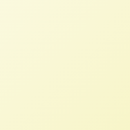
Debrief
NFFC
OCTOBER 28, 2013
BLOG
Immediately after the Food Sovereignty
Prize, Rachel flew to Taos, New Mexico to
represent NFFC and USFSA at the Growing
Food and Justice Initiative Gathering. She
attended the Intensive Leadership
Facilitation Training as well as the main
conference to join the conversation about
racism and structural inequality in our food
system.