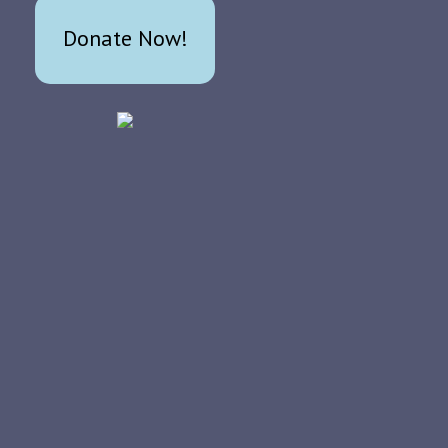
Donate Now!