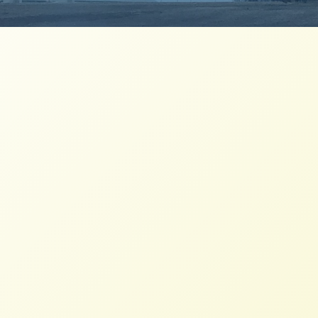
NFFC Joins CIW and Labor
Demanding Better Treatment and
Pay
NFFC
JANUARY 17, 2014
PRESS ROOM
As Federal Labor Board Confirms Walmart
Broke the Law and California Court Names
Walmart in Massive Wage Theft Lawsuit,
Group Calls Walmart’s Sign on to Coalition
of Immokalee Workers’ Fair Food Program a
Win for Workers; Demands Company Do
More to Improve Wages and Treatment of