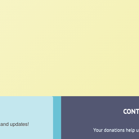
CONT
 and updates!
Your donations help u