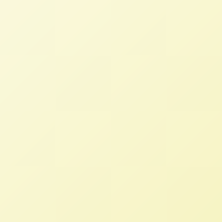
Growing Food and Justice Initiative
Debrief
NFFC
OCTOBER 28, 2013
BLOG
Immediately after the Food Sovereignty