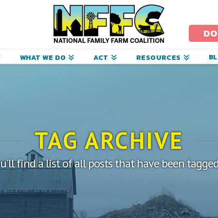
ational
amily
DO
arm
B
WHAT WE DO
ACT
RESOURCES
oalition
TAG ARCHIVE
'll find a list of all posts that have been tagge