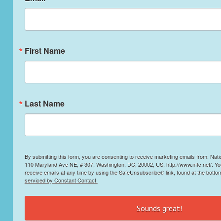
First Name
Last Name
By submitting this form, you are consenting to receive marketing emails from: Nati
110 Maryland Ave NE, # 307, Washington, DC, 20002, US, http://www.nffc.net/. Y
receive emails at any time by using the SafeUnsubscribe® link, found at the botto
serviced by Constant Contact.
Sounds great!