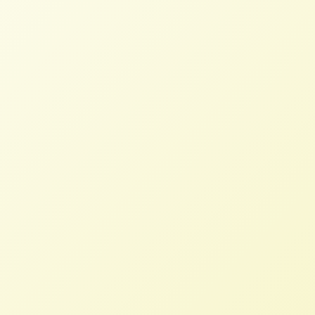
Workers
Updates on Two recent Protests in
DC
NFFC
NOVEMBER 20, 2013
BLOG
NFFC joined Friends of the Earth in a
protest outside of the Charlie Palmer’s
Steak House where USTR Mike Froman had
lunch with “green groups” to discuss the
Trans Pacific Partnership.