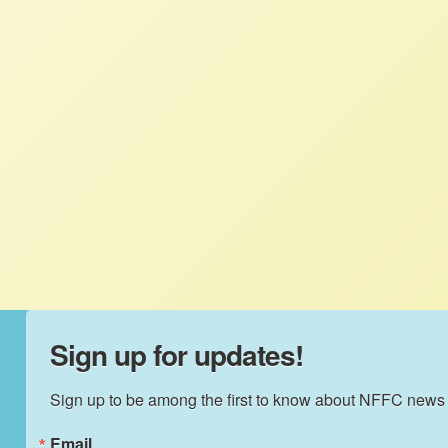
Prize, Rachel flew to Taos, New Mexico to
represent NFFC and USFSA at the Growing
Food and Justice Initiative Gathering. She
attended the Intensive Leadership
Facilitation Training as well as the main
conference to join the conversation about
racism and structural inequality in our food
system.
Sign up for updates!
Sign up to be among the first to know about NFFC news
Email