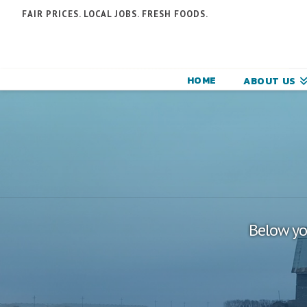
N
FAIR PRICES. LOCAL JOBS. FRESH FOODS.
F
F
HOME
ABOUT US
C
Below you