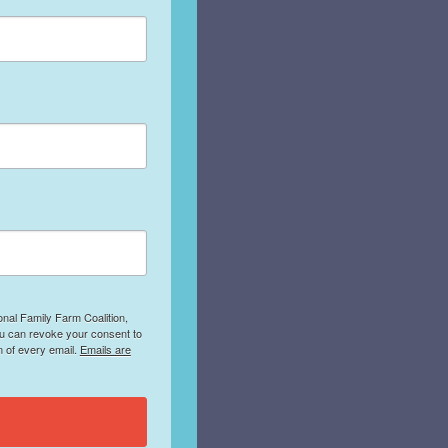
onal Family Farm Coalition,
ou can revoke your consent to
m of every email.
Emails are