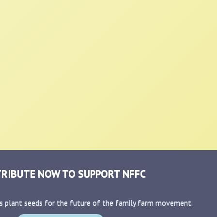
RIBUTE NOW TO SUPPORT NFFC
s plant seeds for the future of the family farm movement.