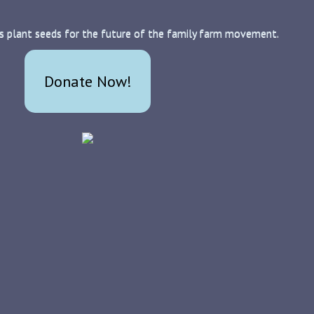
s plant seeds for the future of the family farm movement.
Donate Now!