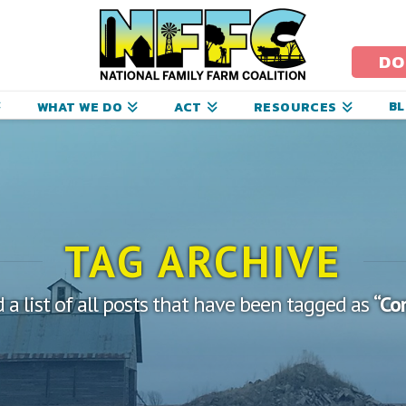
ational
amily
DO
arm
B
WHAT WE DO
ACT
RESOURCES
oalition
TAG ARCHIVE
d a list of all posts that have been tagged as
“Co