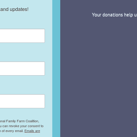
 and updates!
Your donations help u
onal Family Farm Coalition,
ou can revoke your consent to
m of every email.
Emails are