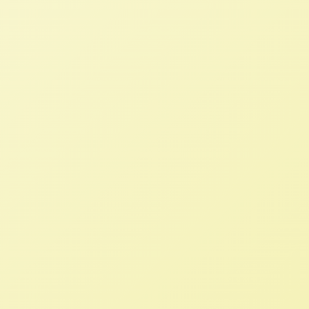
The proposed deal would join the world’s
largest and fourth largest vegetable seed
companies, further tightening the
stranglehold of the already concentrated
vegetable seed industry.