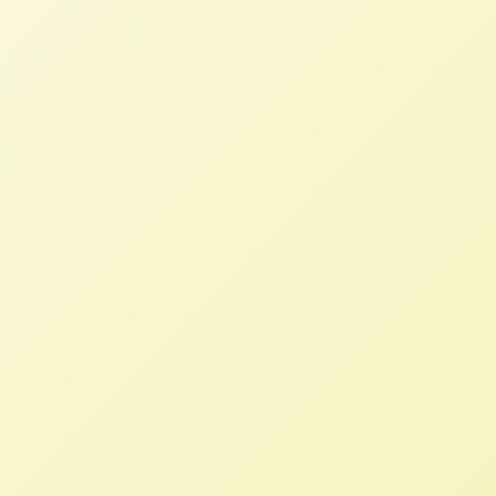
Farm and Food Groups Say Bayer-
Monsanto Merger Will Create
Vegetable Seed Monopoly
NFFC
AUGUST 2, 2017
NFFC WEIGHS IN
,
PRESS ROOM