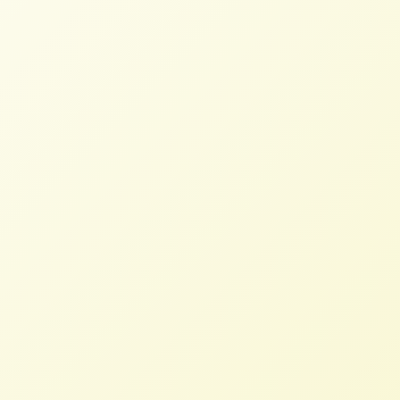
Read More
Poll: Farmers Overwhelmingly
Oppose Bayer Monsanto Merger
NFFC
MARCH 8, 2018
PRESS ROOM