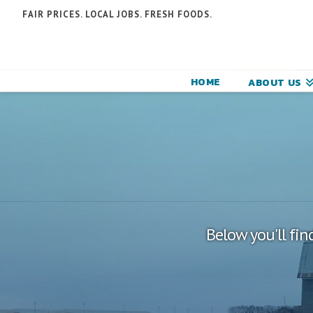
N
FAIR PRICES. LOCAL JOBS. FRESH FOODS.
F
F
HOME
ABOUT US
C
Below you'll fin