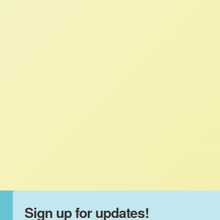
Groups Seek Attention to Mergers
in DOJ Hearing
NFFC
MAY 10, 2017
NFFC WEIGHS IN
We are a group of 137 farmer, consumer,
and environmental groups deeply concerned
about growing concentration in the
agricultural products sector and, in
particular, about the proposed merger of
Monsanto Company and Bayer AG.
Sign up for updates!