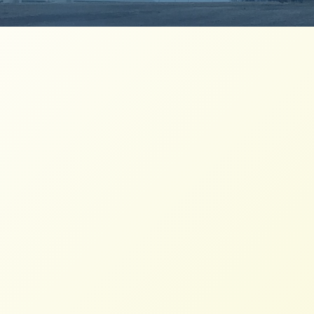
The Kroger-Albertsons Merger is a
Rotten Egg
NFFC
MARCH 22, 2023
BLOG