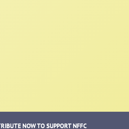
RIBUTE NOW TO SUPPORT NFFC