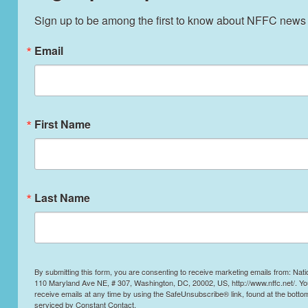
Sign up to be among the first to know about NFFC news
Email
First Name
Last Name
By submitting this form, you are consenting to receive marketing emails from: Nati
110 Maryland Ave NE, # 307, Washington, DC, 20002, US, http://www.nffc.net/. Y
receive emails at any time by using the SafeUnsubscribe® link, found at the botto
serviced by Constant Contact.