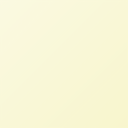
Ben Burkett, NFFC former board president
raising soy, old growth pine trees and
roughly 20 different vegetables in
Mississippi, added, “As a 4th generation
family farmer this merger concentrates too
much seed stock and intellectual property
into one company, further declining rural
America.”