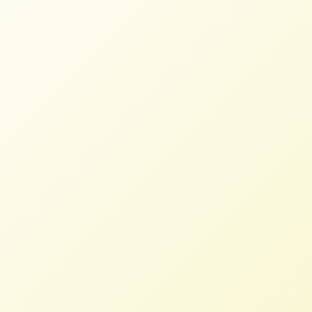
The Kroger-Albertsons Merger is
a Rotten Egg
NFFC
MARCH 22, 2023
BLOG
Read More