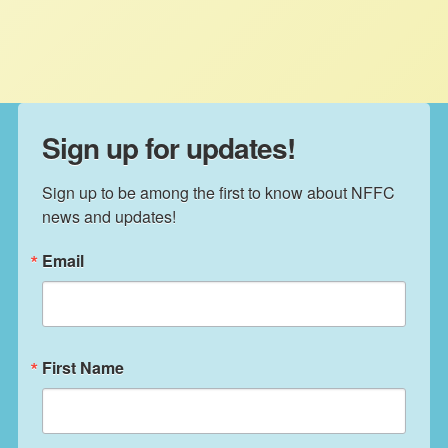
US.
Sign up for updates!
Sign up to be among the first to know about NFFC 
news and updates!
Email
First Name