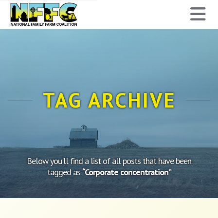
National
N
Family
Farm
Coalition
TAG ARCHIVE
Below you'll find a list of all posts that have been
tagged as
“Corporate concentration”