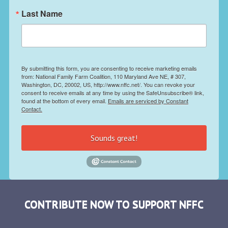
Last Name
By submitting this form, you are consenting to receive marketing emails
from: National Family Farm Coalition, 110 Maryland Ave NE, # 307,
Washington, DC, 20002, US, http://www.nffc.net/. You can revoke your
consent to receive emails at any time by using the SafeUnsubscribe® link,
found at the bottom of every email.
Emails are serviced by Constant
Contact.
Sounds great!
CONTRIBUTE NOW TO SUPPORT NFFC