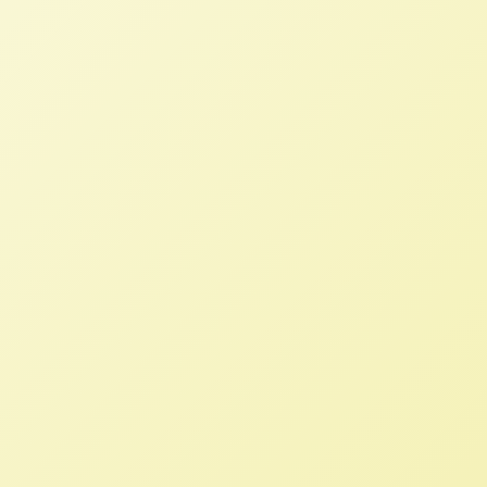
The National Family Farm Coalition is
extremely disappointed that the US
Department of Justice has approved
the Monsanto-Bayer merger and kindly
requests that you reconsider your
decision. Representing approximately
70,000 family farmers and ranchers
throughout the US, our members have
raised fears since the merger was first
announced in 2016, and several were
among the majority (90-plus percent)
of farmers who opposed the merger in
a recent survey by Friends of the Earth