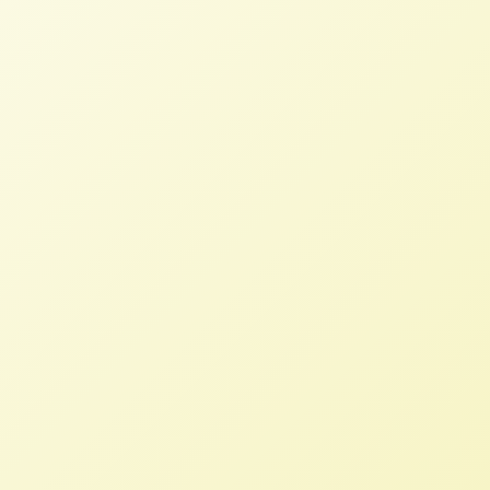
NFFC Requests DOJ Reconsider
Monsanto-Bayer Approval
NFFC
AUGUST 15, 2018
NFFC WEIGHS IN