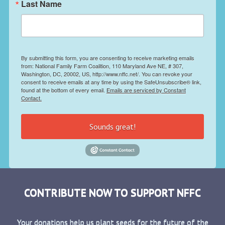
Last Name
By submitting this form, you are consenting to receive marketing emails
from: National Family Farm Coalition, 110 Maryland Ave NE, # 307,
Washington, DC, 20002, US, http://www.nffc.net/. You can revoke your
consent to receive emails at any time by using the SafeUnsubscribe® link,
found at the bottom of every email.
Emails are serviced by Constant
Contact.
Sounds great!
CONTRIBUTE NOW TO SUPPORT NFFC
Your donations help us plant seeds for the future of the