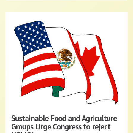
Sustainable Food and Agriculture
Groups Urge Congress to reject