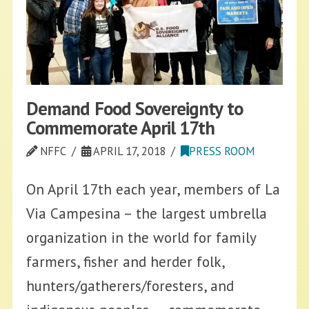
Demand Food Sovereignty to
Commemorate April 17th
NFFC
APRIL 17, 2018
PRESS ROOM
On April 17th each year, members of La
Via Campesina – the largest umbrella
organization in the world for family
farmers, fisher and herder folk,
hunters/gatherers/foresters, and