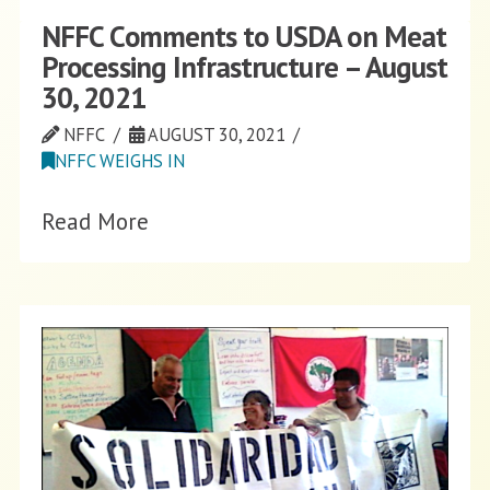
NFFC Comments to USDA on Meat
Processing Infrastructure – August
30, 2021
NFFC
AUGUST 30, 2021
NFFC WEIGHS IN
Read More