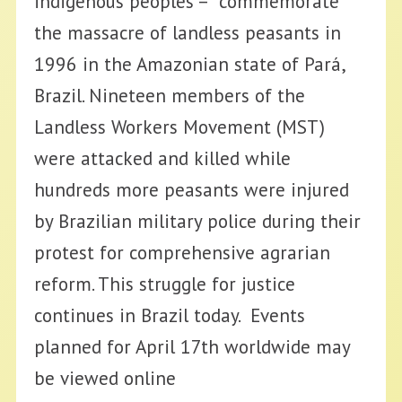
indigenous peoples – commemorate
the massacre of landless peasants in
1996 in the Amazonian state of Pará,
Brazil. Nineteen members of the
Landless Workers Movement (MST)
were attacked and killed while
hundreds more peasants were injured
by Brazilian military police during their
protest for comprehensive agrarian
reform. This struggle for justice
continues in Brazil today. Events
planned for April 17th worldwide may
be viewed online