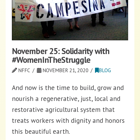
November 25: Solidarity with
#WomenInTheStruggle
NFFC
NOVEMBER 21, 2020
BLOG
And now is the time to build, grow and
nourish a regenerative, just, local and
restorative agricultural system that
treats workers with dignity and honors
this beautiful earth.