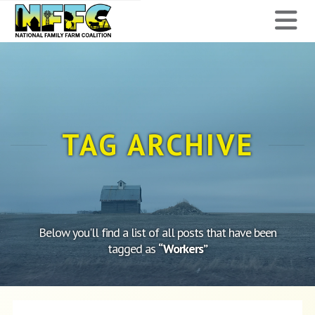
National
N
Family
Farm
Coalition
TAG ARCHIVE
Below you'll find a list of all posts that have been
tagged as
“Workers”