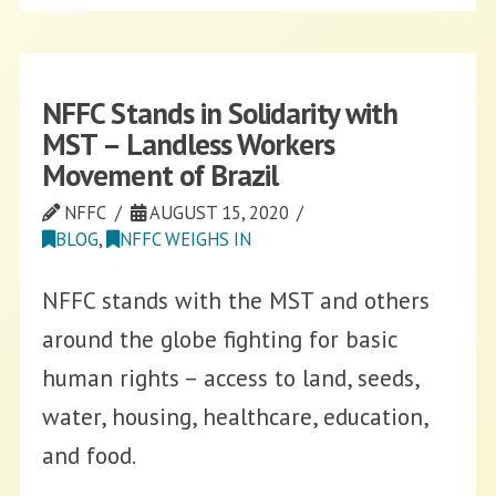
NFFC Stands in Solidarity with
MST – Landless Workers
Movement of Brazil
NFFC
AUGUST 15, 2020
BLOG
,
NFFC WEIGHS IN
NFFC stands with the MST and others
around the globe fighting for basic
human rights – access to land, seeds,
water, housing, healthcare, education,
and food.