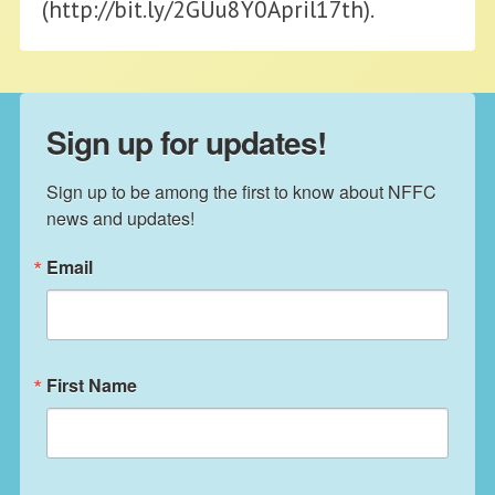
(http://bit.ly/2GUu8Y0April17th).
Sign up for updates!
Sign up to be among the first to know about NFFC 
news and updates!
Email
First Name