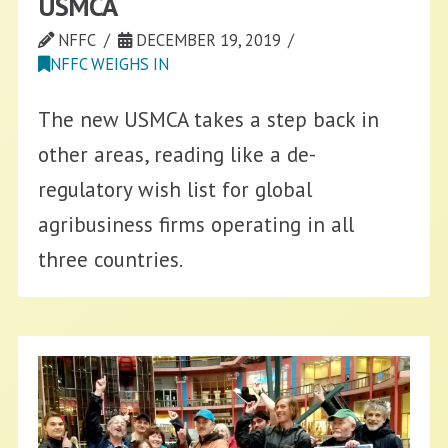
USMCA
NFFC
DECEMBER 19, 2019
NFFC WEIGHS IN
The new USMCA takes a step back in
other areas, reading like a de-
regulatory wish list for global
agribusiness firms operating in all
three countries.