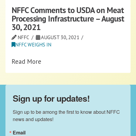
NFFC Comments to USDA on Meat
Processing Infrastructure – August
30, 2021
NFFC
AUGUST 30, 2021
NFFC WEIGHS IN
Read More
Sign up for updates!
Sign up to be among the first to know about NFFC 
news and updates!
Email