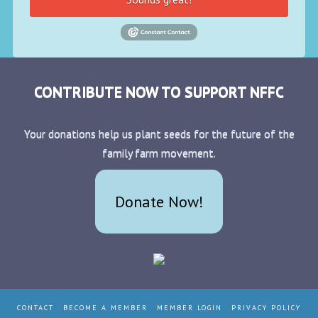
CONTRIBUTE NOW TO SUPPORT NFFC
Your donations help us plant seeds for the future of the
family farm movement.
Donate Now!
CONTACT
BECOME A MEMBER
MEMBER LOGIN
PRIVACY POLICY