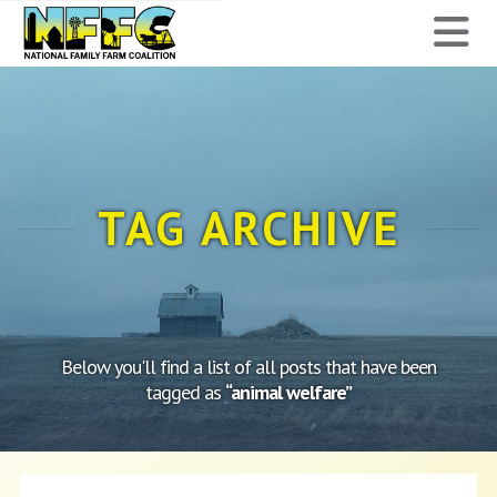
National
N
Family
Farm
Coalition
TAG ARCHIVE
Below you'll find a list of all posts that have been
tagged as
“animal welfare”