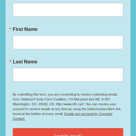
First Name
Last Name
By submitting this form, you are consenting to receive marketing emails
from: National Family Farm Coalition, 110 Maryland Ave NE, # 307,
Washington, DC, 20002, US, http://www.nffc.net/. You can revoke your
consent to receive emails at any time by using the SafeUnsubscribe® link,
found at the bottom of every email.
Emails are serviced by Constant
Contact.
Sounds great!