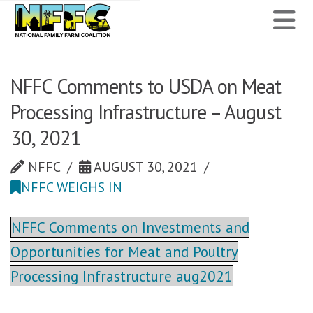
National
N
Family
Farm
NFFC Comments to USDA on Meat
Processing Infrastructure – August
Coalition
30, 2021
NFFC
AUGUST 30, 2021
NFFC WEIGHS IN
NFFC Comments on Investments and
Opportunities for Meat and Poultry
Processing Infrastructure aug2021