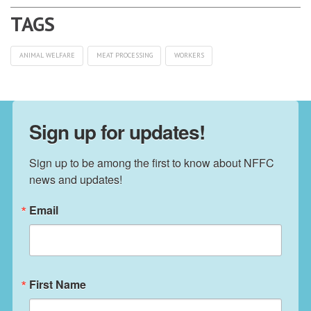
ANIMAL WELFARE
MEAT PROCESSING
WORKERS
Sign up for updates!
Sign up to be among the first to know about NFFC 
news and updates!
Email
First Name