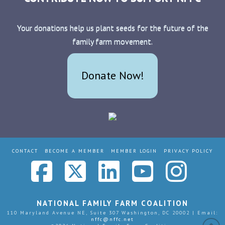
Your donations help us plant seeds for the future of the
family farm movement.
Donate Now!
CONTACT
BECOME A MEMBER
MEMBER LOGIN
PRIVACY POLICY
Facebook
X
LinkedIn
YouTub
Ins
NATIONAL FAMILY FARM COALITION
110 Maryland Avenue NE, Suite 307 Washington, DC 20002 | Email:
nffc@nffc.net