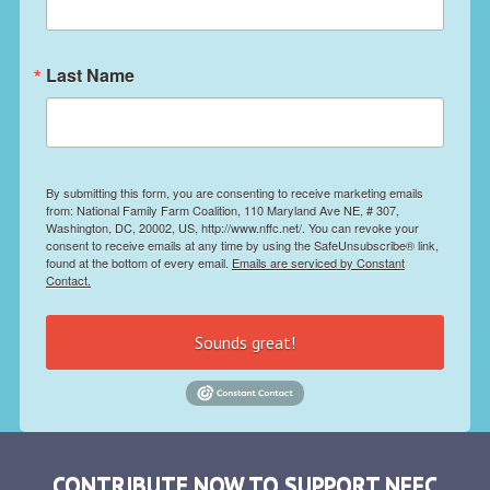
Last Name
By submitting this form, you are consenting to receive marketing emails
from: National Family Farm Coalition, 110 Maryland Ave NE, # 307,
Washington, DC, 20002, US, http://www.nffc.net/. You can revoke your
consent to receive emails at any time by using the SafeUnsubscribe® link,
found at the bottom of every email.
Emails are serviced by Constant
Contact.
Sounds great!
CONTRIBUTE NOW TO SUPPORT NFFC