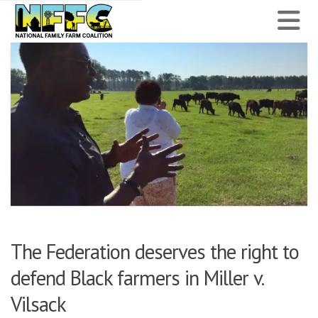
National
N
Family
Farm
Coalition
The Federation deserves the right to
defend Black farmers in Miller v.
Vilsack