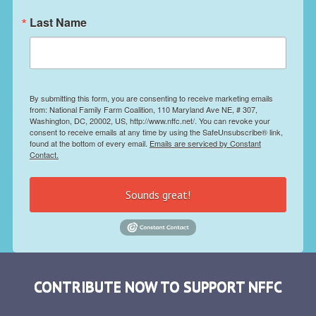
Last Name
By submitting this form, you are consenting to receive marketing emails
from: National Family Farm Coalition, 110 Maryland Ave NE, # 307,
Washington, DC, 20002, US, http://www.nffc.net/. You can revoke your
consent to receive emails at any time by using the SafeUnsubscribe® link,
found at the bottom of every email.
Emails are serviced by Constant
Contact.
Sounds great!
CONTRIBUTE NOW TO SUPPORT NFFC