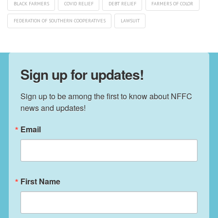
BLACK FARMERS
COVID RELIEF
DEBT RELIEF
FARMERS OF COLOR
FEDERATION OF SOUTHERN COOPERATIVES
LAWSUIT
Sign up for updates!
Sign up to be among the first to know about NFFC 
news and updates!
Email
First Name