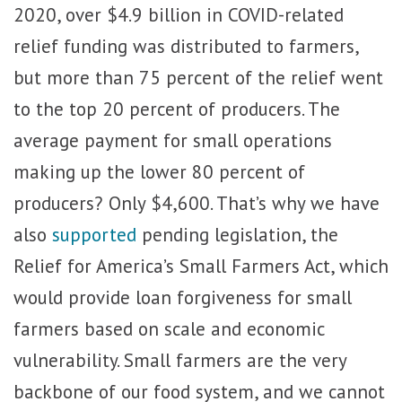
2020, over $4.9 billion in COVID-related
relief funding was distributed to farmers,
but more than 75 percent of the relief went
to the top 20 percent of producers. The
average payment for small operations
making up the lower 80 percent of
producers? Only $4,600. That’s why we have
also
supported
pending legislation, the
Relief for America’s Small Farmers Act, which
would provide loan forgiveness for small
farmers based on scale and economic
vulnerability. Small farmers are the very
backbone of our food system, and we cannot