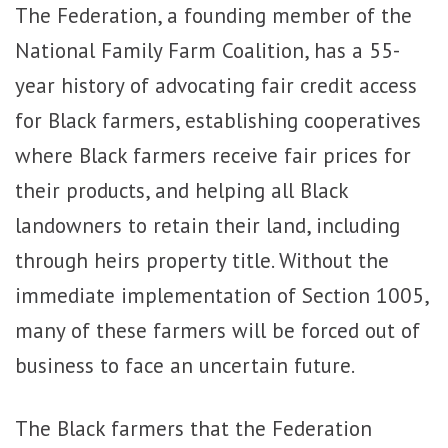
The Federation, a founding member of the
National Family Farm Coalition, has a 55-
year history of advocating fair credit access
for Black farmers, establishing cooperatives
where Black farmers receive fair prices for
their products, and helping all Black
landowners to retain their land, including
through heirs property title. Without the
immediate implementation of Section 1005,
many of these farmers will be forced out of
business to face an uncertain future.
The Black farmers that the Federation