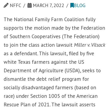
NFFC
MARCH 7, 2022
BLOG
The National Family Farm Coalition fully
supports the motion made by the Federation
of Southern Cooperatives (The Federation)
to join the class action lawsuit
Miller v. Vilsack
as a defendant. This lawsuit, filed by five
white Texas farmers against the US
Department of Agriculture (USDA), seeks to
dismantle the debt relief program for
socially disadvantaged farmers (based on
race) under Section 1005 of the American
Rescue Plan of 2021. The lawsuit asserts