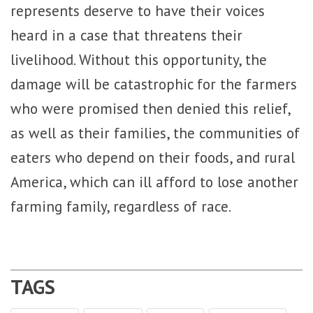
represents deserve to have their voices
heard in a case that threatens their
livelihood. Without this opportunity, the
damage will be catastrophic for the farmers
who were promised then denied this relief,
as well as their families, the communities of
eaters who depend on their foods, and rural
America, which can ill afford to lose another
farming family, regardless of race.