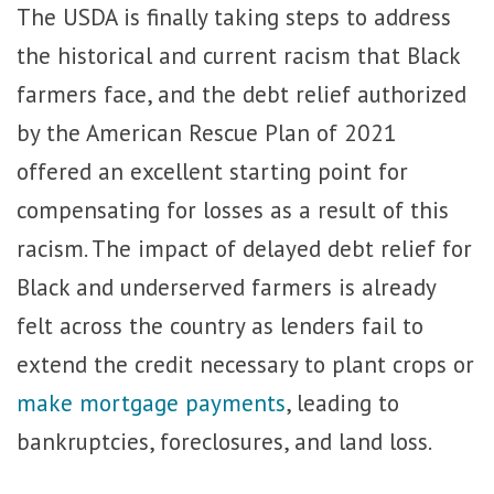
The USDA is finally taking steps to address
the historical and current racism that Black
farmers face, and the debt relief authorized
by the American Rescue Plan of 2021
offered an excellent starting point for
compensating for losses as a result of this
racism. The impact of delayed debt relief for
Black and underserved farmers is already
felt across the country as lenders fail to
extend the credit necessary to plant crops or
make mortgage payments
, leading to
bankruptcies, foreclosures, and land loss.