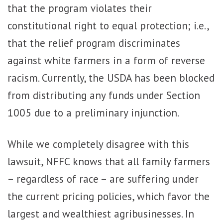
that the program violates their
constitutional right to equal protection; i.e.,
that the relief program discriminates
against white farmers in a form of reverse
racism. Currently, the USDA has been blocked
from distributing any funds under Section
1005 due to a preliminary injunction.
While we completely disagree with this
lawsuit, NFFC knows that all family farmers
– regardless of race – are suffering under
the current pricing policies, which favor the
largest and wealthiest agribusinesses. In