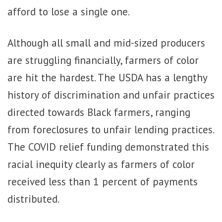
afford to lose a single one.
Although all small and mid-sized producers
are struggling financially, farmers of color
are hit the hardest. The USDA has a lengthy
history of discrimination and unfair practices
directed towards Black farmers, ranging
from foreclosures to unfair lending practices.
The COVID relief funding demonstrated this
racial inequity clearly as farmers of color
received less than 1 percent of payments
distributed.