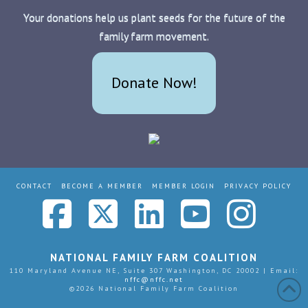
Your donations help us plant seeds for the future of the
family farm movement.
Donate Now!
CONTACT
BECOME A MEMBER
MEMBER LOGIN
PRIVACY POLICY
Facebook
X
LinkedIn
YouTub
Ins
NATIONAL FAMILY FARM COALITION
110 Maryland Avenue NE, Suite 307 Washington, DC 20002 | Email:
nffc@nffc.net
©
2026 National Family Farm Coalition