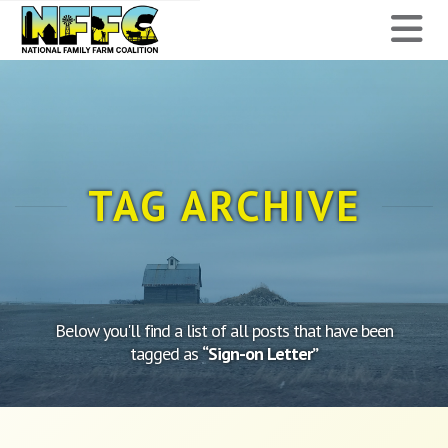
National
N
Family
Farm
Coalition
TAG ARCHIVE
Below you'll find a list of all posts that have been
tagged as
“Sign-on Letter”