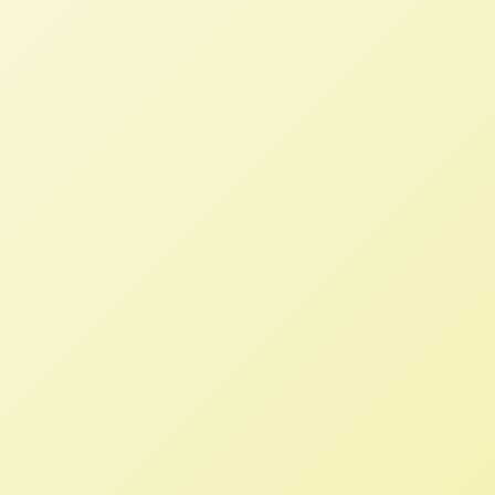
Small family farmers are the backbone
of our food system and rural economies,
and need our support in this moment
of unprecedented hardship.
We Need A Full and Fair Farm Bill
Now!
NFFC
SEPTEMBER 30, 2013
NFFC WEIGHS IN
Amidst discussion of the potential
government shutdown, the Farm Bill