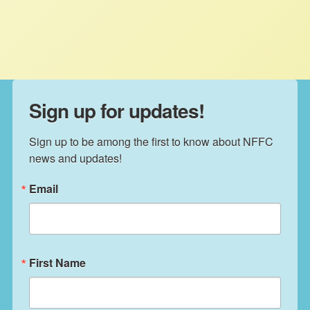
extension from 2012 is set to expire
October 1st.
Sign up for updates!
Sign up to be among the first to know about NFFC 
news and updates!
Email
First Name