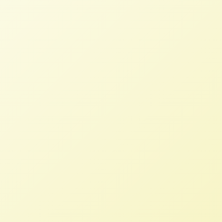
We urge you to continue to honor your
investments in a more just, equitable,
and resilient food and farm system,
particularly to the historically
underserved people and communities
who comprise it.
Letter to Congress endorses Relief
for America’s Small Farmers Act
2021
NFFC
JUNE 10, 2021
NFFC WEIGHS IN