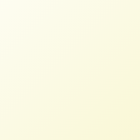
More than 100 Organizations Call
on Congress to Pass the Farmland
for Farmers Act
STAFF
JULY 15, 2026
BLOG
,
NFFC WEIGHS IN
Read More
Letter to President Biden re:
Rescission to USDA Funds
NFFC
APRIL 6, 2022
NFFC WEIGHS IN