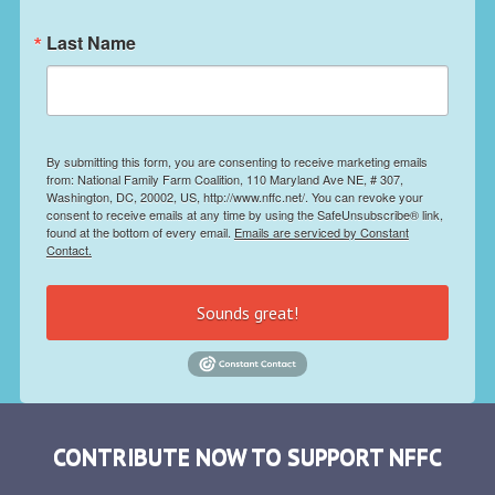
Last Name
By submitting this form, you are consenting to receive marketing emails
from: National Family Farm Coalition, 110 Maryland Ave NE, # 307,
Washington, DC, 20002, US, http://www.nffc.net/. You can revoke your
consent to receive emails at any time by using the SafeUnsubscribe® link,
found at the bottom of every email.
Emails are serviced by Constant
Contact.
Sounds great!
CONTRIBUTE NOW TO SUPPORT NFFC