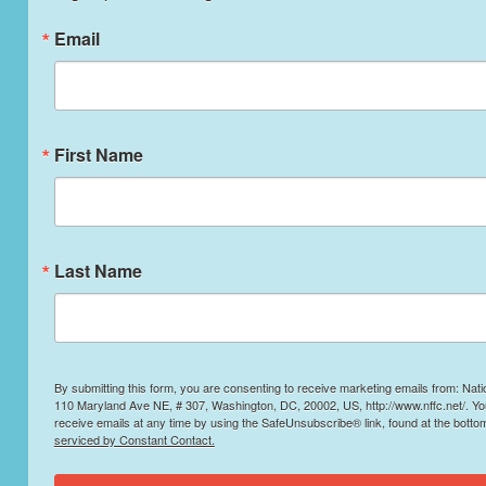
Email
First Name
Last Name
By submitting this form, you are consenting to receive marketing emails from: Nati
110 Maryland Ave NE, # 307, Washington, DC, 20002, US, http://www.nffc.net/. Y
receive emails at any time by using the SafeUnsubscribe® link, found at the botto
serviced by Constant Contact.