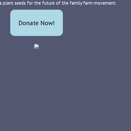
s plant seeds for the future of the family farm movement.
Donate Now!