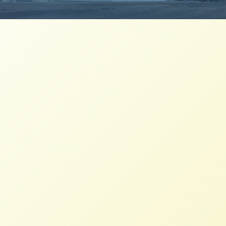
NFFC, RAFI-USA, Farm Aid join 100
organizations endorsing Relief for
America’s Small Farmers Act 2021
NFFC
JUNE 10, 2021
PRESS ROOM
This debt relief bill is an opportunity to
strengthen the farmers, particularly those
in local and regional food systems, who
stepped up to feed their communities in
the face of COVID.