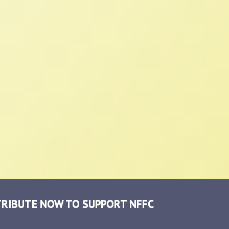
RIBUTE NOW TO SUPPORT NFFC