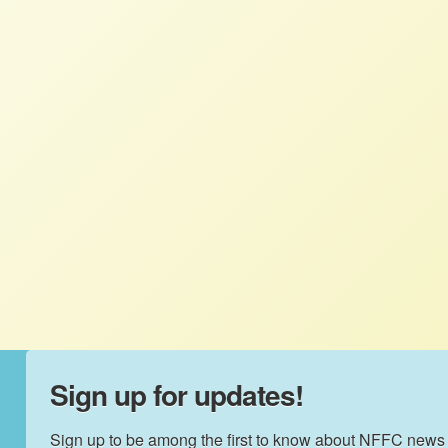
Letter to Congress endorses Relief
for America’s Small Farmers Act
2021
NFFC
JUNE 10, 2021
NFFC WEIGHS IN
Small family farmers are the backbone of
our food system and rural economies, and
need our support in this moment of
unprecedented hardship.
Sign up for updates!
Sign up to be among the first to know about NFFC news