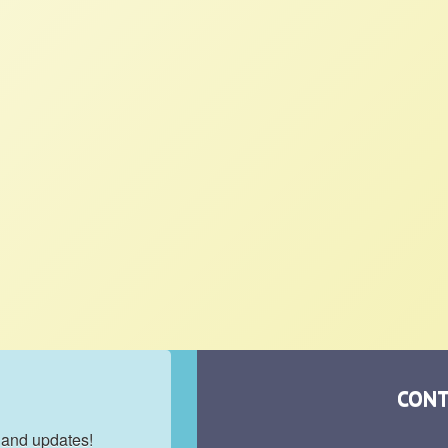
CONT
 and updates!