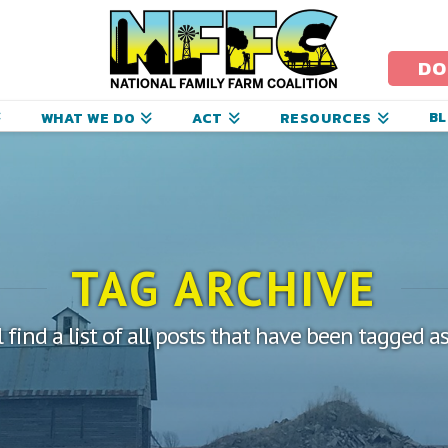
ational
amily
DO
arm
B
WHAT WE DO
ACT
RESOURCES
oalition
TAG ARCHIVE
 find a list of all posts that have been tagged a