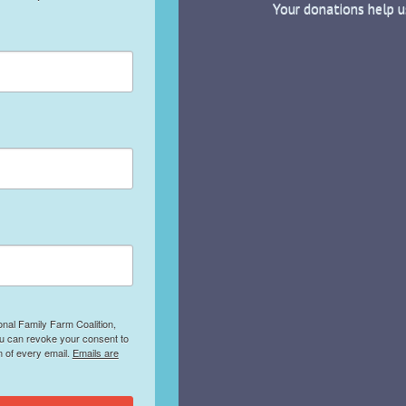
Your donations help u
onal Family Farm Coalition,
ou can revoke your consent to
m of every email.
Emails are