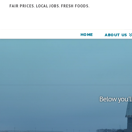
N
FAIR PRICES. LOCAL JOBS. FRESH FOODS.
F
F
HOME
ABOUT US
C
Below you'll