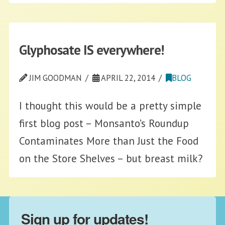
Glyphosate IS everywhere!
JIM GOODMAN
APRIL 22, 2014
BLOG
I thought this would be a pretty simple
first blog post – Monsanto’s Roundup
Contaminates More than Just the Food
on the Store Shelves – but breast milk?
Sign up for updates!