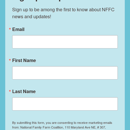
Sign up to be among the first to know about NFFC 
news and updates!
Email
First Name
Last Name
By submitting this form, you are consenting to receive marketing emails
from: National Family Farm Coalition, 110 Maryland Ave NE, # 307,