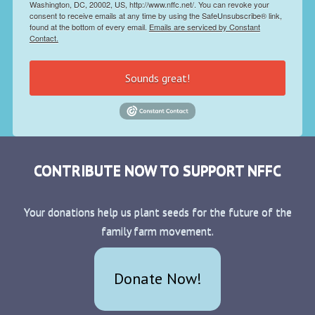
Washington, DC, 20002, US, http://www.nffc.net/. You can revoke your
consent to receive emails at any time by using the SafeUnsubscribe® link,
found at the bottom of every email.
Emails are serviced by Constant
Contact.
Sounds great!
CONTRIBUTE NOW TO SUPPORT NFFC
Your donations help us plant seeds for the future of the
family farm movement.
Donate Now!