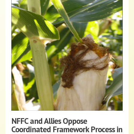
NFFC and Allies Oppose
Coordinated Framework Process in