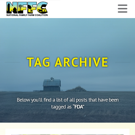
National
N
Family
Farm
Coalition
TAG ARCHIVE
Below you'll find a list of all posts that have been
tagged as
“FDA”