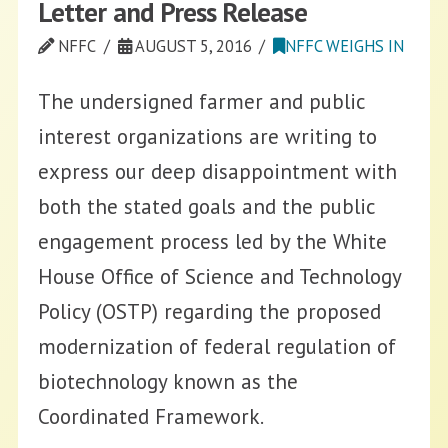
Letter and Press Release
NFFC
AUGUST 5, 2016
NFFC WEIGHS IN
The undersigned farmer and public
interest organizations are writing to
express our deep disappointment with
both the stated goals and the public
engagement process led by the White
House Office of Science and Technology
Policy (OSTP) regarding the proposed
modernization of federal regulation of
biotechnology known as the
Coordinated Framework.