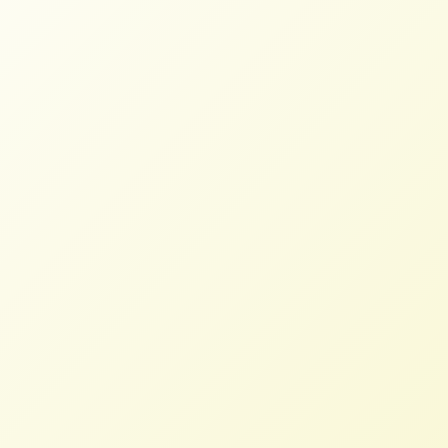
100+ Food and Farm
Organizations Urge Congress for
Fair Credit for Farmers
STAFF
JULY 9, 2026
BLOG
,
NFFC WEIGHS IN
Read More
More Than 100 Food and Farm
Organizations Demand Fair Credit
for Farmers
STAFF
JULY 8, 2026
PRESS ROOM