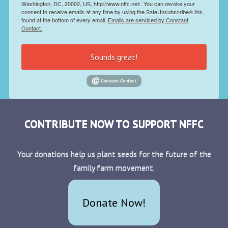
Washington, DC, 20002, US, http://www.nffc.net/. You can revoke your
consent to receive emails at any time by using the SafeUnsubscribe® link,
found at the bottom of every email.
Emails are serviced by Constant
Contact.
Sounds great!
CONTRIBUTE NOW TO SUPPORT NFFC
Your donations help us plant seeds for the future of the
family farm movement.
Donate Now!