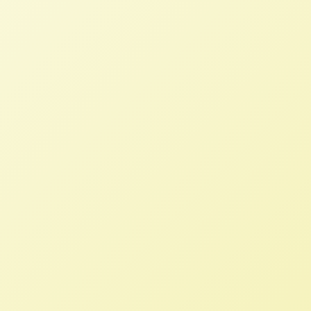
Introduced to Balance the Scales
of Farm Service Agency Loans
STAFF
DECEMBER 2, 2025
PRESS ROOM
Read More
We must urge elected officials to
support the Fair Credit for
Farmers Act
STAFF
APRIL 1, 2024
NFFC IN THE NEWS
Read More