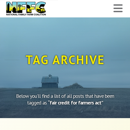
National
N
Family
Farm
Coalition
TAG ARCHIVE
Below you'll find a list of all posts that have been
tagged as
“fair credit for farmers act”