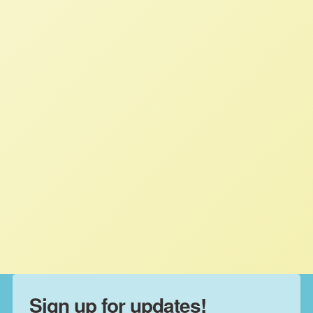
Appealing for Relief: A New
Report About Farmers’
Experiences with Farm Loan
Decisions
STAFF
MARCH 13, 2024
NFFC IN THE NEWS
Read More
Sign up for updates!