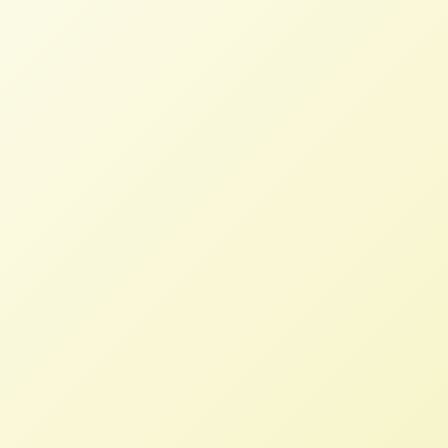
Read More
Fair Credit for Farmers Act Re-