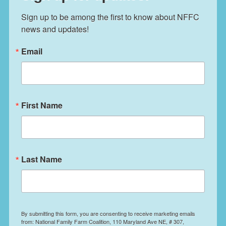
Sign up to be among the first to know about NFFC 
news and updates!
Email
First Name
Last Name
By submitting this form, you are consenting to receive marketing emails
from: National Family Farm Coalition, 110 Maryland Ave NE, # 307,