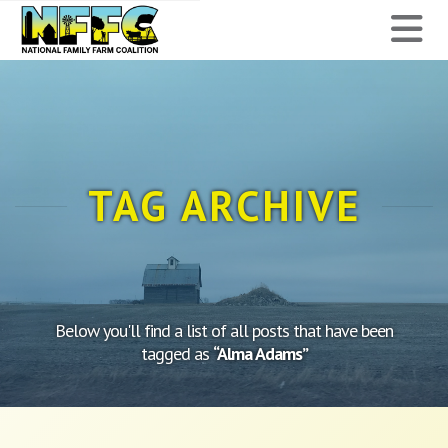
National
N
Family
Farm
Coalition
TAG ARCHIVE
Below you'll find a list of all posts that have been
tagged as
“Alma Adams”