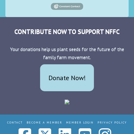
CONTRIBUTE NOW TO SUPPORT NFFC
Your donations help us plant seeds for the future of the
family farm movement.
Donate Now!
CONTACT
BECOME A MEMBER
MEMBER LOGIN
PRIVACY POLICY