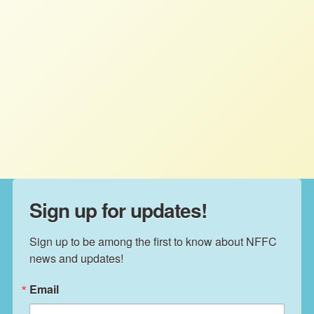
More Than 100 Food and Farm
Organizations Demand Fair Credit
for Farmers
STAFF
JULY 8, 2026
PRESS ROOM
Read More
Sign up for updates!
Sign up to be among the first to know about NFFC 
news and updates!
Email