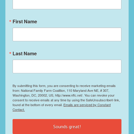
First Name
Last Name
By submitting this form, you are consenting to receive marketing emails
from: National Family Farm Coalition, 110 Maryland Ave NE, # 307,
Washington, DC, 20002, US, http://www.nffc.net/. You can revoke your
consent to receive emails at any time by using the SafeUnsubscribe® link,
found at the bottom of every email.
Emails are serviced by Constant
Contact.
Sounds great!