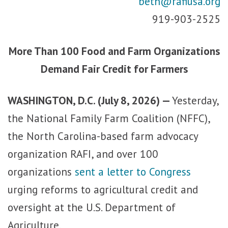
beth@rafiusa.org
919-903-2525
More Than 100 Food and Farm Organizations
Demand Fair Credit for Farmers
WASHINGTON, D.C. (July 8, 2026) —
Yesterday,
the National Family Farm Coalition (NFFC),
the North Carolina-based farm advocacy
organization RAFI, and over 100
organizations
sent a letter to Congress
urging reforms to agricultural credit and
oversight at the U.S. Department of
Agriculture.