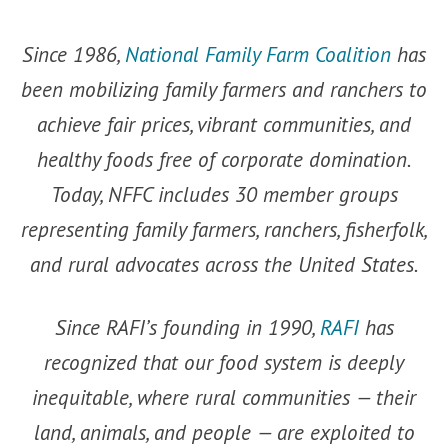
Since 1986,
National Family Farm Coalition
has
been mobilizing family farmers and ranchers to
achieve fair prices, vibrant communities, and
healthy foods free of corporate domination.
Today, NFFC includes 30 member groups
representing family farmers, ranchers, fisherfolk,
and rural advocates across the United States.
Since RAFI’s founding in 1990,
RAFI
has
recognized that our food system is deeply
inequitable, where rural communities — their
land, animals, and people — are exploited to