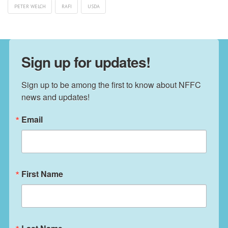
PETER WELCH
RAFI
USDA
Sign up for updates!
Sign up to be among the first to know about NFFC 
news and updates!
Email
First Name