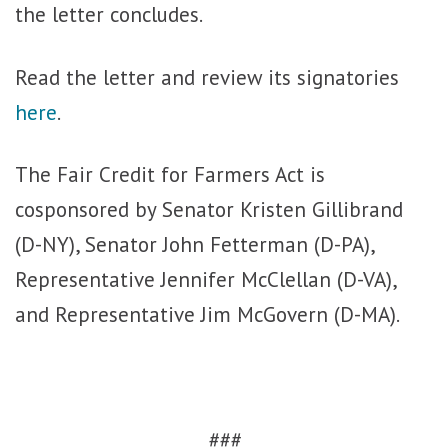
the letter concludes.
Read the letter and review its signatories
here
.
The Fair Credit for Farmers Act is
cosponsored by Senator Kristen Gillibrand
(D-NY), Senator John Fetterman (D-PA),
Representative Jennifer McClellan (D-VA),
and Representative Jim McGovern (D-MA).
###