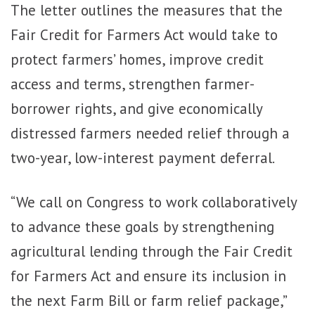
The letter outlines the measures that the
Fair Credit for Farmers Act would take to
protect farmers’ homes, improve credit
access and terms, strengthen farmer-
borrower rights, and give economically
distressed farmers needed relief through a
two-year, low-interest payment deferral.
“We call on Congress to work collaboratively
to advance these goals by strengthening
agricultural lending through the Fair Credit
for Farmers Act and ensure its inclusion in
the next Farm Bill or farm relief package,”