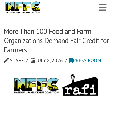
National
N
Family
Farm
More Than 100 Food and Farm
Organizations Demand Fair Credit for
Coalition
Farmers
STAFF
JULY 8, 2026
PRESS ROOM