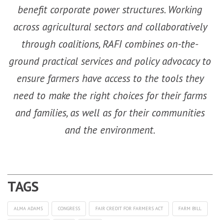
benefit corporate power structures. Working
across agricultural sectors and collaboratively
through coalitions, RAFI combines on-the-
ground practical services and policy advocacy to
ensure farmers have access to the tools they
need to make the right choices for their farms
and families, as well as for their communities
and the environment.
ALMA ADAMS
CONGRESS
FAIR CREDIT FOR FARMERS ACT
FARM BILL