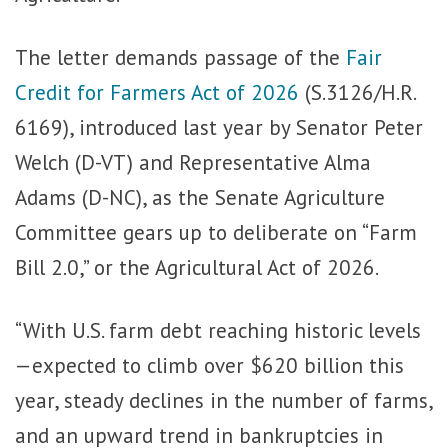
The letter demands passage of the
Fair
Credit for Farmers Act of 2026
(S.3126/H.R.
6169), introduced last year by Senator Peter
Welch (D-VT) and Representative Alma
Adams (D-NC), as the Senate Agriculture
Committee gears up to deliberate on “Farm
Bill 2.0,” or the Agricultural Act of 2026.
“With U.S. farm debt reaching historic levels
—expected to climb over $620 billion this
year, steady declines in the number of farms,
and an upward trend in bankruptcies in