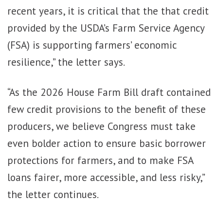
recent years, it is critical that the that credit
provided by the USDA’s Farm Service Agency
(FSA) is supporting farmers’ economic
resilience,” the letter says.
“As the 2026 House Farm Bill draft contained
few credit provisions to the benefit of these
producers, we believe Congress must take
even bolder action to ensure basic borrower
protections for farmers, and to make FSA
loans fairer, more accessible, and less risky,”
the letter continues.