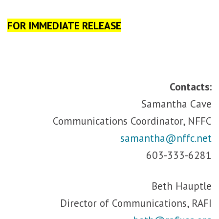
FOR IMMEDIATE RELEASE
Contacts:
Samantha Cave
Communications Coordinator, NFFC
samantha@nffc.net
603-333-6281
Beth Hauptle
Director of Communications, RAFI