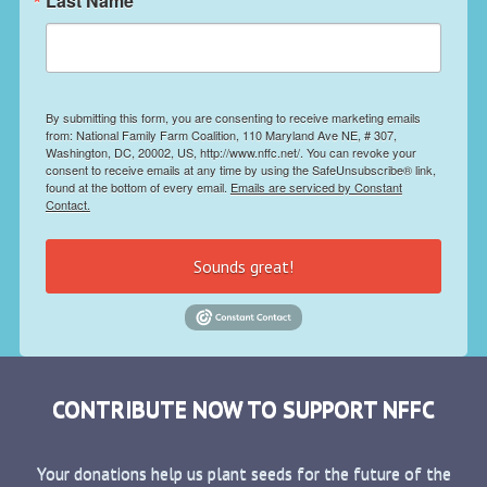
Last Name
By submitting this form, you are consenting to receive marketing emails
from: National Family Farm Coalition, 110 Maryland Ave NE, # 307,
Washington, DC, 20002, US, http://www.nffc.net/. You can revoke your
consent to receive emails at any time by using the SafeUnsubscribe® link,
found at the bottom of every email.
Emails are serviced by Constant
Contact.
Sounds great!
CONTRIBUTE NOW TO SUPPORT NFFC
Your donations help us plant seeds for the future of the