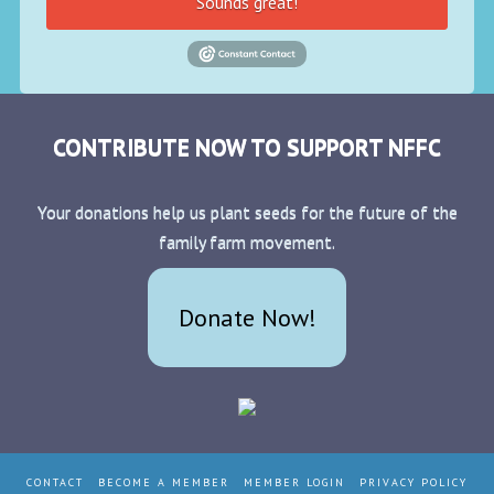
Sounds great!
CONTRIBUTE NOW TO SUPPORT NFFC
Your donations help us plant seeds for the future of the
family farm movement.
Donate Now!
CONTACT
BECOME A MEMBER
MEMBER LOGIN
PRIVACY POLICY