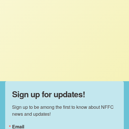
Family Farmers Reject Carbon
Markets Bill
NFFC
JUNE 10, 2020
PRESS ROOM
Read More
Sign up for updates!
Sign up to be among the first to know about NFFC 
news and updates!
Email