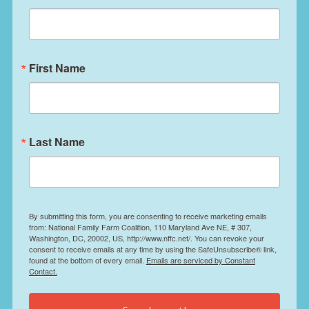
First Name
Last Name
By submitting this form, you are consenting to receive marketing emails
from: National Family Farm Coalition, 110 Maryland Ave NE, # 307,
Washington, DC, 20002, US, http://www.nffc.net/. You can revoke your
consent to receive emails at any time by using the SafeUnsubscribe® link,
found at the bottom of every email.
Emails are serviced by Constant
Contact.