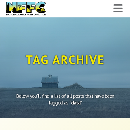
National
N
Family
Farm
Coalition
TAG ARCHIVE
Below you'll find a list of all posts that have been
tagged as
“data”