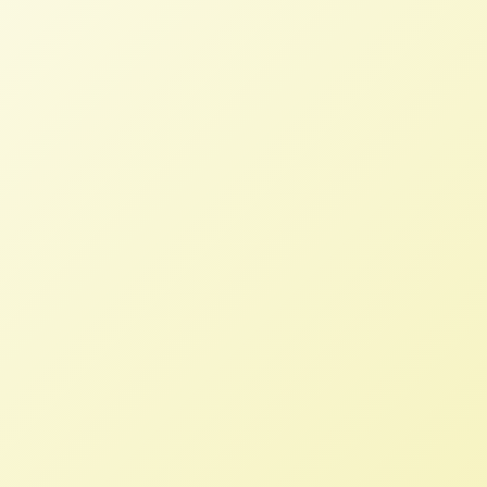
Celebrating Patti Naylor’s
Dedication & Service to CSIPM
NFFC
APRIL 19, 2024
BLOG
Read More