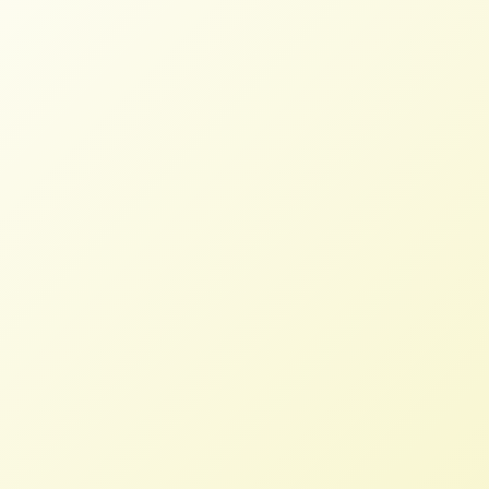
Is the Digital Horse Out of the
Barn Door?
NFFC
MAY 22, 2024
BLOG
Read More