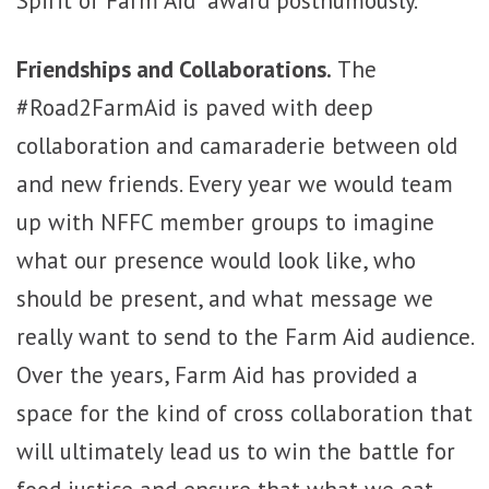
Spirit of Farm Aid” award posthumously.
Friendships and Collaborations.
The
#Road2FarmAid is paved with deep
collaboration and camaraderie between old
and new friends. Every year we would team
up with NFFC member groups to imagine
what our presence would look like, who
should be present, and what message we
really want to send to the Farm Aid audience.
Over the years, Farm Aid has provided a
space for the kind of cross collaboration that
will ultimately lead us to win the battle for