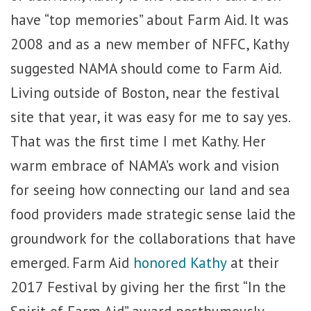
have “top memories” about Farm Aid. It was
2008 and as a new member of NFFC, Kathy
suggested NAMA should come to Farm Aid.
Living outside of Boston, near the festival
site that year, it was easy for me to say yes.
That was the first time I met Kathy. Her
warm embrace of NAMA’s work and vision
for seeing how connecting our land and sea
food providers made strategic sense laid the
groundwork for the collaborations that have
emerged. Farm Aid
honored Kathy
at their
2017 Festival by giving her the first “In the