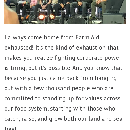
I always come home from Farm Aid
exhausted! It’s the kind of exhaustion that
makes you realize fighting corporate power
is tiring, but it’s possible. And you know that
because you just came back from hanging
out with a few thousand people who are
committed to standing up for values across
our food system, starting with those who
catch, raise, and grow both our land and sea
food.