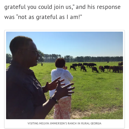
grateful you could join us,” and his response
was “not as grateful as I am!”
VISITING MELVIN JIMMERSON’S RANCH IN RURAL GEORGIA