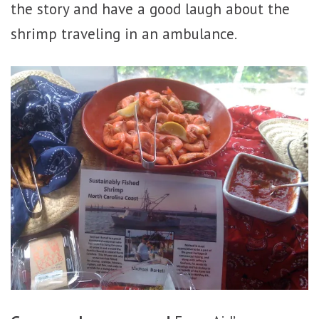
the story and have a good laugh about the
shrimp traveling in an ambulance.