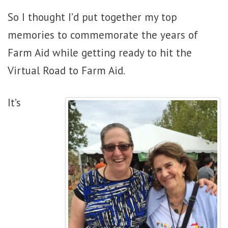
So I thought I’d put together my top
memories to commemorate the years of
Farm Aid while getting ready to hit the
Virtual Road to Farm Aid.
It’s