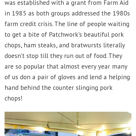
was established with a grant from Farm Aid
in 1985 as both groups addressed the 1980s
farm credit crisis. The line of people waiting
to get a bite of Patchwork’s beautiful pork
chops, ham steaks, and bratwursts literally
doesn’t stop till they run out of food. They
are so popular that almost every year many
of us don a pair of gloves and lend a helping
hand behind the counter slinging pork
chops!