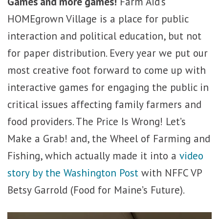
Games and more games!
Farm Aid’s
HOMEgrown Village is a place for public
interaction and political education, but not
for paper distribution. Every year we put our
most creative foot forward to come up with
interactive games for engaging the public in
critical issues affecting family farmers and
food providers. The Price Is Wrong! Let’s
Make a Grab! and, the Wheel of Farming and
Fishing, which actually made it into a
video
story by the Washington Post
with NFFC VP
Betsy Garrold (Food for Maine’s Future).