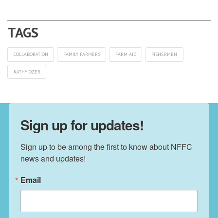
COLLABORATION
FAMILY FARMERS
FARM AID
FISHERMEN
KATHY OZER
Sign up for updates!
Sign up to be among the first to know about NFFC 
news and updates!
Email