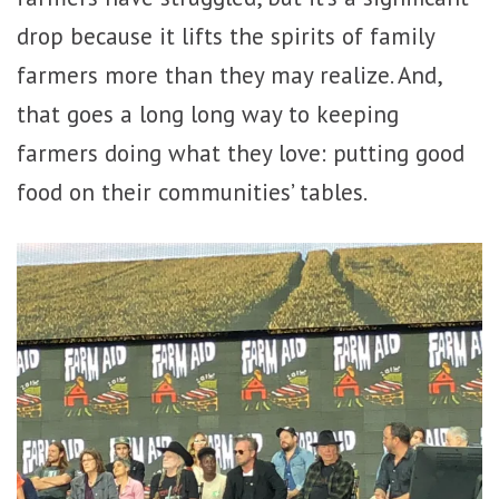
drop because it lifts the spirits of family
farmers more than they may realize. And,
that goes a long long way to keeping
farmers doing what they love: putting good
food on their communities’ tables.