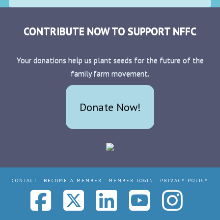
CONTRIBUTE NOW TO SUPPORT NFFC
Your donations help us plant seeds for the future of the
family farm movement.
Donate Now!
CONTACT
BECOME A MEMBER
MEMBER LOGIN
PRIVACY POLICY