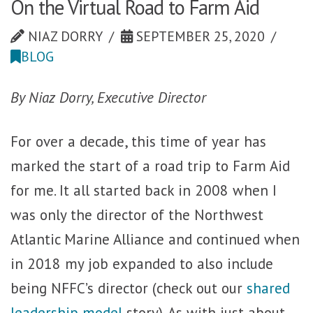
On the Virtual Road to Farm Aid
NIAZ DORRY
SEPTEMBER 25, 2020
BLOG
By Niaz Dorry, Executive Director
For over a decade, this time of year has
marked the start of a road trip to Farm Aid
for me. It all started back in 2008 when I
was only the director of the Northwest
Atlantic Marine Alliance and continued when
in 2018 my job expanded to also include
being NFFC’s director (check out our
shared
leadership model
story). As with just about