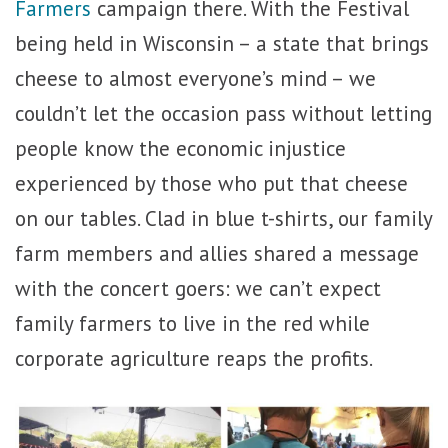
Farmers
campaign there. With the Festival
being held in Wisconsin – a state that brings
cheese to almost everyone’s mind – we
couldn’t let the occasion pass without letting
people know the economic injustice
experienced by those who put that cheese
on our tables. Clad in blue t-shirts, our family
farm members and allies shared a message
with the concert goers: we can’t expect
family farmers to live in the red while
corporate agriculture reaps the profits.