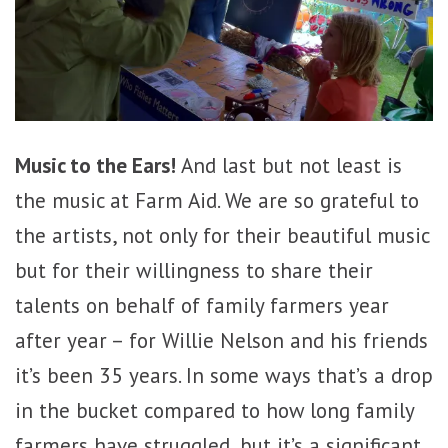
Music to the Ears!
And last but not least is
the music at Farm Aid. We are so grateful to
the artists, not only for their beautiful music
but for their willingness to share their
talents on behalf of family farmers year
after year – for Willie Nelson and his friends
it’s been 35 years. In some ways that’s a drop
in the bucket compared to how long family
farmers have struggled, but it’s a significant