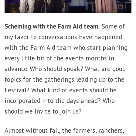
Scheming with the Farm Aid team.
Some of
my favorite conversations have happened
with the Farm Aid team who start planning
every little bit of the events months in
advance. Who should speak? What are good
topics for the gatherings leading up to the
Festival? What kind of events should be
incorporated into the days ahead? Who
should we invite to join us?
Almost without fail, the farmers, ranchers,