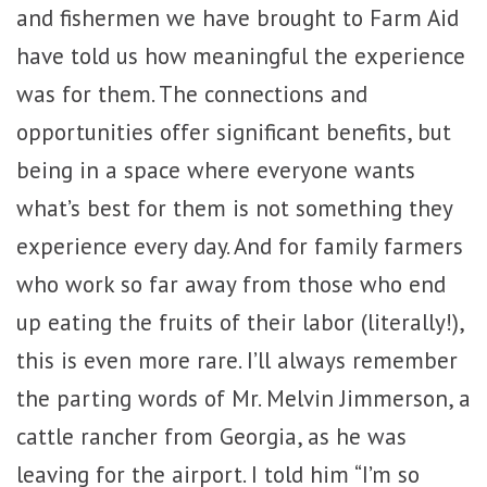
and fishermen we have brought to Farm Aid
have told us how meaningful the experience
was for them. The connections and
opportunities offer significant benefits, but
being in a space where everyone wants
what’s best for them is not something they
experience every day. And for family farmers
who work so far away from those who end
up eating the fruits of their labor (literally!),
this is even more rare. I’ll always remember
the parting words of Mr. Melvin Jimmerson, a
cattle rancher from Georgia, as he was
leaving for the airport. I told him “I’m so