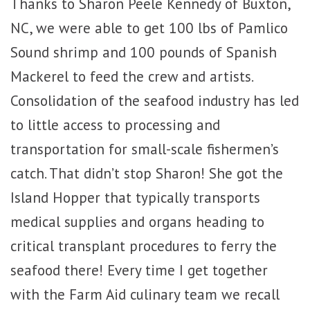
Thanks to Sharon Peele Kennedy of Buxton,
NC, we were able to get 100 lbs of Pamlico
Sound shrimp and 100 pounds of Spanish
Mackerel to feed the crew and artists.
Consolidation of the seafood industry has led
to little access to processing and
transportation for small-scale fishermen’s
catch. That didn’t stop Sharon! She got the
Island Hopper that typically transports
medical supplies and organs heading to
critical transplant procedures to ferry the
seafood there! Every time I get together
with the Farm Aid culinary team we recall