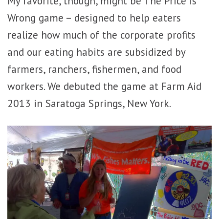
My favorite, though, might be The Price is
Wrong game – designed to help eaters
realize how much of the corporate profits
and our eating habits are subsidized by
farmers, ranchers, fishermen, and food
workers. We debuted the game at Farm Aid
2013 in Saratoga Springs, New York.