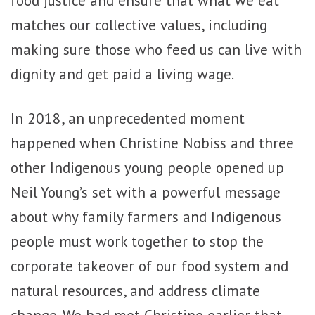
food justice and ensure that what we eat
matches our collective values, including
making sure those who feed us can live with
dignity and get paid a living wage.
In 2018, an unprecedented moment
happened when Christine Nobiss and three
other Indigenous young people opened up
Neil Young’s set with a powerful message
about why family farmers and Indigenous
people must work together to stop the
corporate takeover of our food system and
natural resources, and address climate
change. We had met Christine earlier that