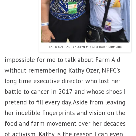
KATHY OZER AND CAROLYN MUGAR (PHOTO: FARM AID)
impossible for me to talk about Farm Aid
without remembering Kathy Ozer, NFFC’s
long time executive director who lost her
battle to cancer in 2017 and whose shoes I
pretend to fill every day. Aside from leaving
her indelible fingerprints and vision on the
food and farm movement over her decades
of activism, Kathy is the reason I can even