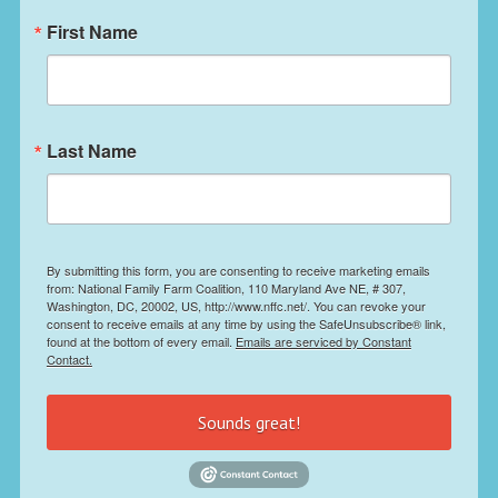
First Name
Last Name
By submitting this form, you are consenting to receive marketing emails
from: National Family Farm Coalition, 110 Maryland Ave NE, # 307,
Washington, DC, 20002, US, http://www.nffc.net/. You can revoke your
consent to receive emails at any time by using the SafeUnsubscribe® link,
found at the bottom of every email.
Emails are serviced by Constant
Contact.
Sounds great!