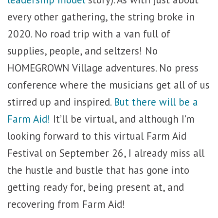
every other gathering, the string broke in
2020. No road trip with a van full of
supplies, people, and seltzers! No
HOMEGROWN Village adventures. No press
conference where the musicians get all of us
stirred up and inspired.
But there will be a
Farm Aid!
It’ll be virtual, and although I’m
looking forward to this virtual Farm Aid
Festival on September 26, I already miss all
the hustle and bustle that has gone into
getting ready for, being present at, and
recovering from Farm Aid!