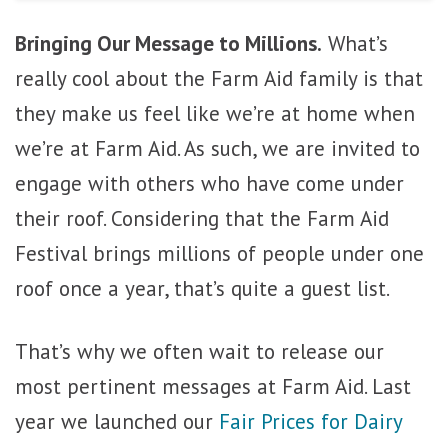
Bringing Our Message to Millions.
What’s
really cool about the Farm Aid family is that
they make us feel like we’re at home when
we’re at Farm Aid. As such, we are invited to
engage with others who have come under
their roof. Considering that the Farm Aid
Festival brings millions of people under one
roof once a year, that’s quite a guest list.
That’s why we often wait to release our
most pertinent messages at Farm Aid. Last
year we launched our
Fair Prices for Dairy