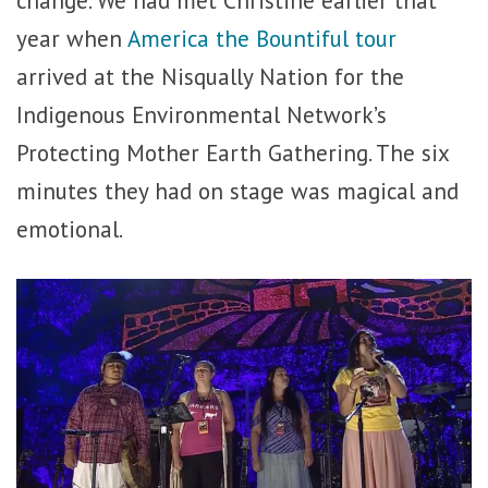
year when
America the Bountiful tour
arrived at the Nisqually Nation for the
Indigenous Environmental Network’s
Protecting Mother Earth Gathering. The six
minutes they had on stage was magical and
emotional.