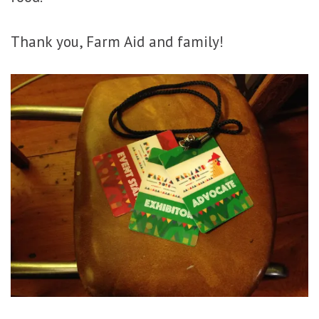
Thank you, Farm Aid and family!