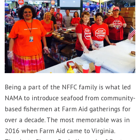
Being a part of the NFFC family is what led
NAMA to introduce seafood from community-
based fishermen at Farm Aid gatherings for
over a decade. The most memorable was in
2016 when Farm Aid came to Virginia.