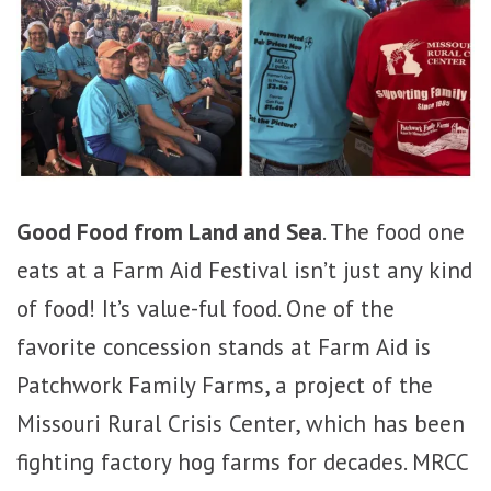
Good Food from Land and Sea
. The food one
eats at a Farm Aid Festival isn’t just any kind
of food! It’s value-ful food. One of the
favorite concession stands at Farm Aid is
Patchwork Family Farms, a project of the
Missouri Rural Crisis Center, which has been
fighting factory hog farms for decades. MRCC