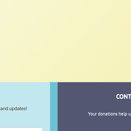
CONT
 and updates!
Your donations help u