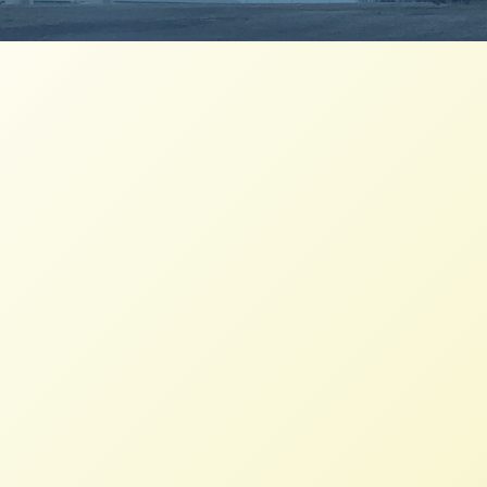
Family Farmers Applaud Ruling,
Recognize Challenges
NFFC
JUNE 5, 2020
PRESS ROOM