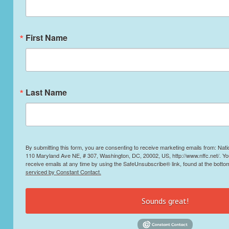
First Name
Last Name
By submitting this form, you are consenting to receive marketing emails from: Nati
110 Maryland Ave NE, # 307, Washington, DC, 20002, US, http://www.nffc.net/. Y
receive emails at any time by using the SafeUnsubscribe® link, found at the botto
serviced by Constant Contact.
Sounds great!