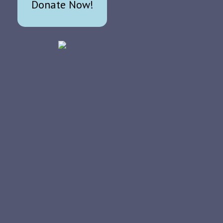
Donate Now!