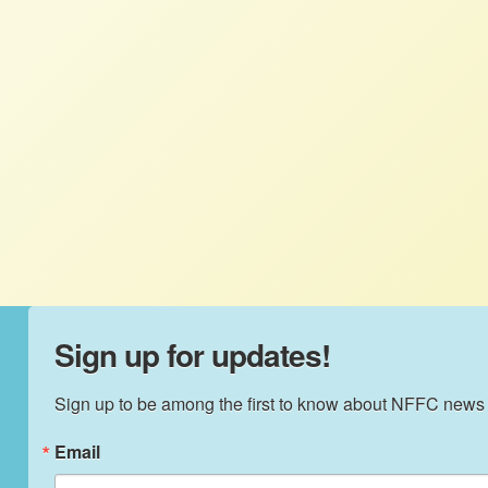
With this decision, NFFC sees opportunities
to reduce the corporate control over seeds
and other essential inputs, to enhance
agricultural diversity through
agroecological solutions, and to rebuild
farm and rural communities devastated by
industrialized agriculture.
Sign up for updates!
Sign up to be among the first to know about NFFC news
Email