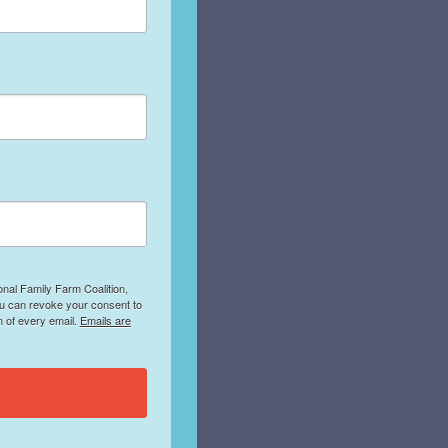
onal Family Farm Coalition,
ou can revoke your consent to
m of every email.
Emails are