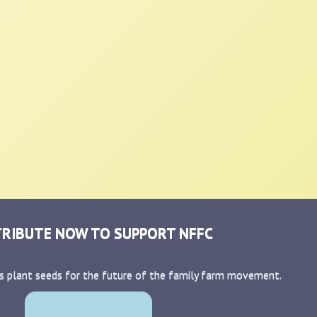
RIBUTE NOW TO SUPPORT NFFC
s plant seeds for the future of the family farm movement.