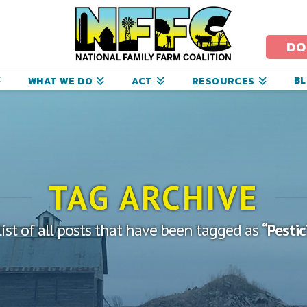
ational
amily
DO
arm
B
WHAT WE DO
ACT
RESOURCES
oalition
TAG ARCHIVE
list of all posts that have been tagged as
“Pesti