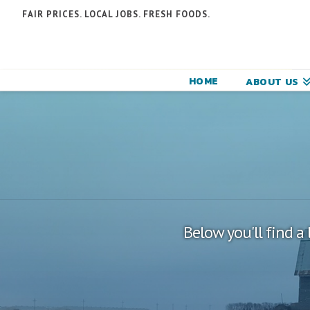
N
FAIR PRICES. LOCAL JOBS. FRESH FOODS.
F
F
HOME
ABOUT US
C
Below you'll find a 