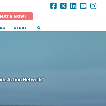
Facebook
X
LinkedIn
YouTub
Ins
NATE NOW!
LOG
STORE
cide Action Network”