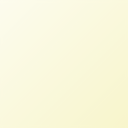
NFFC lauds Emergency Relief for
Farmers of Color and other aid in
ARP
NFFC
MARCH 12, 2021
PRESS ROOM