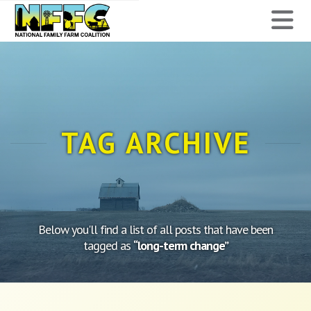
National
N
Family
Farm
Coalition
TAG ARCHIVE
Below you'll find a list of all posts that have been
tagged as
“long-term change”