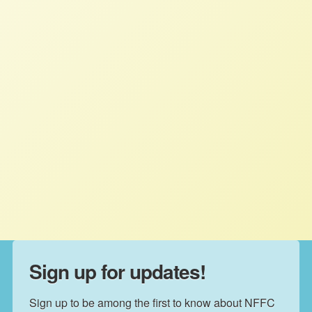
NFFC board president Jim Goodman:
“We look forward to working with our
congressional allies to make
meaningful, long-term policy changes
to correct the weaknesses in our food
system, end systemic racism and create
more equitable access to healthcare,
education, fair wages and farm prices.”
Sign up for updates!
Sign up to be among the first to know about NFFC 