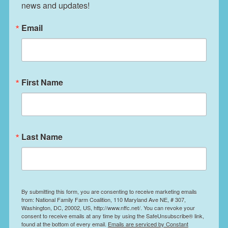
news and updates!
Email
First Name
Last Name
By submitting this form, you are consenting to receive marketing emails
from: National Family Farm Coalition, 110 Maryland Ave NE, # 307,
Washington, DC, 20002, US, http://www.nffc.net/. You can revoke your
consent to receive emails at any time by using the SafeUnsubscribe® link,
found at the bottom of every email.
Emails are serviced by Constant