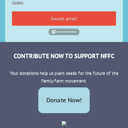
Contact.
Sounds great!
CONTRIBUTE NOW TO SUPPORT NFFC
Your donations help us plant seeds for the future of the
family farm movement.
Donate Now!