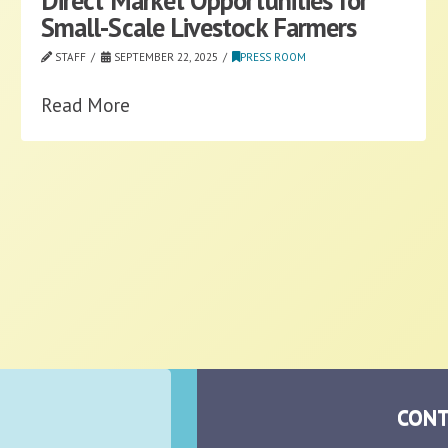
Direct Market Opportunities for
Small-Scale Livestock Farmers
STAFF
SEPTEMBER 22, 2025
PRESS ROOM
Read More
CONT