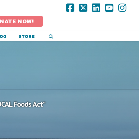
Facebook
X
LinkedIn
YouTub
Ins
NATE NOW!
LOG
STORE
OCAL Foods Act”