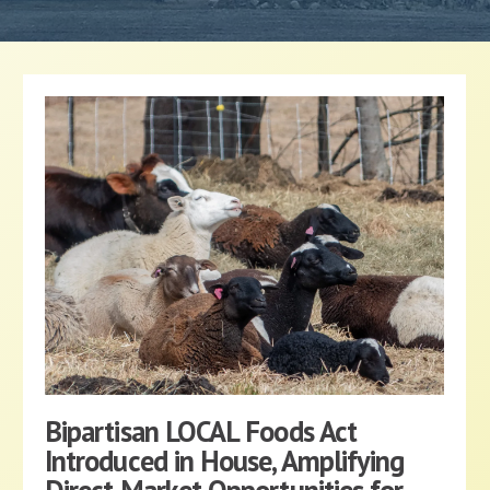
Bipartisan LOCAL Foods Act
Introduced in House, Amplifying