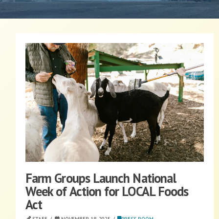
Farm Groups Launch National
Week of Action for LOCAL Foods
Act
STAFF
NOVEMBER 18, 2025
PRESS ROOM