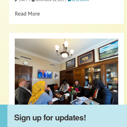
Read More
Sign up for updates!
2025 Fly-In: Protect On-Farm