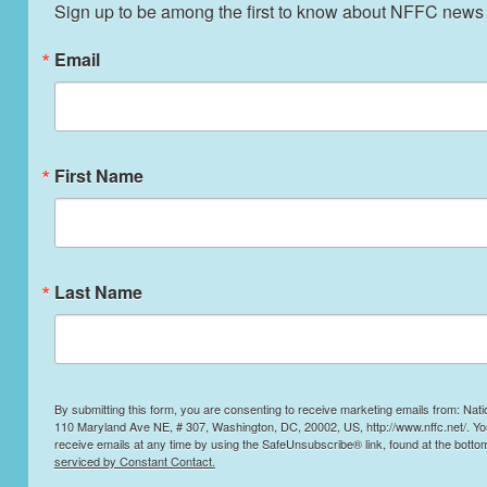
Sign up to be among the first to know about NFFC news
Slaughter Practices!
Email
STAFF
MARCH 20, 2025
BLOG
Read More
First Name
Last Name
By submitting this form, you are consenting to receive marketing emails from: Nati
110 Maryland Ave NE, # 307, Washington, DC, 20002, US, http://www.nffc.net/. Y
receive emails at any time by using the SafeUnsubscribe® link, found at the botto
serviced by Constant Contact.