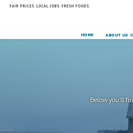
N
FAIR PRICES. LOCAL JOBS. FRESH FOODS.
F
F
HOME
ABOUT US
C
Below you'll fi