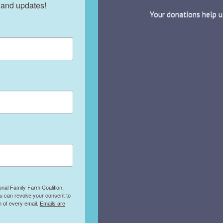
 and updates!
Your donations help u
onal Family Farm Coalition,
ou can revoke your consent to
m of every email.
Emails are