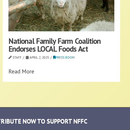
National Family Farm Coalition
Endorses LOCAL Foods Act
STAFF
APRIL 2, 2025
PRESS ROOM
Read More
RIBUTE NOW TO SUPPORT NFFC