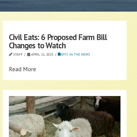
Civil Eats: 6 Proposed Farm Bill
Changes to Watch
STAFF
APRIL 11, 2025
NFFC IN THE NEWS
Read More