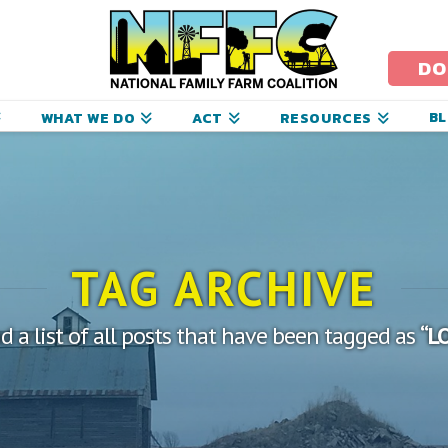
ational
amily
DO
arm
B
WHAT WE DO
ACT
RESOURCES
oalition
TAG ARCHIVE
nd a list of all posts that have been tagged as
“L