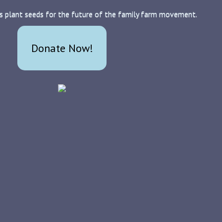
s plant seeds for the future of the family farm movement.
Donate Now!