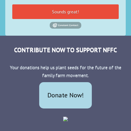
Sounds great!
CONTRIBUTE NOW TO SUPPORT NFFC
Your donations help us plant seeds for the future of the
family farm movement.
Donate Now!