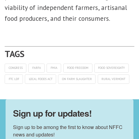
viability of independent farmers, artisanal
food producers, and their consumers.
CONGRESS
FARFA
FMIA
FOOD FREEDOM
FOOD SOVEREIGNTY
FTC LDF
LOCAL FOODS ACT
ON FARM SLAUGHTER
RURAL VERMONT
Sign up for updates!
Sign up to be among the first to know about NFFC 
news and updates!