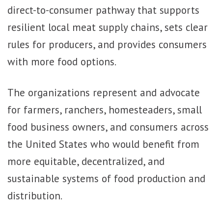
direct-to-consumer pathway that supports
resilient local meat supply chains, sets clear
rules for producers, and provides consumers
with more food options.
The organizations represent and advocate
for farmers, ranchers, homesteaders, small
food business owners, and consumers across
the United States who would benefit from
more equitable, decentralized, and
sustainable systems of food production and
distribution.