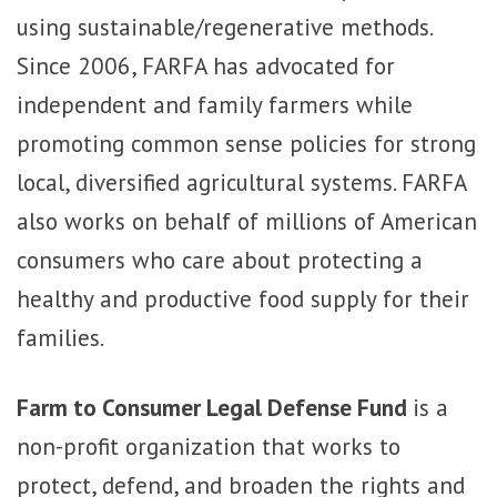
using sustainable/regenerative methods.
Since 2006, FARFA has advocated for
independent and family farmers while
promoting common sense policies for strong
local, diversified agricultural systems. FARFA
also works on behalf of millions of American
consumers who care about protecting a
healthy and productive food supply for their
families.
Farm to Consumer Legal Defense Fund
is a
non-profit organization that works to
protect, defend, and broaden the rights and