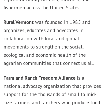
fishermen across the United States.
Rural Vermont
was founded in 1985 and
organizes, educates and advocates in
collaboration with local and global
movements to strengthen the social,
ecological and economic health of the
agrarian communities that connect us all.
Farm and Ranch Freedom Alliance
is a
national advocacy organization that provides
support for the thousands of small to mid-
size farmers and ranchers who produce food