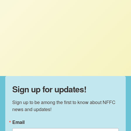
increasing living standards in all three
countries. Any provisions related to
agriculture must start from a goal of
rebuilding farm and food systems to
support fair and sustainable rural
economies and food supplies.
Sign up for updates!
Sign up to be among the first to know about NFFC 
news and updates!
Email