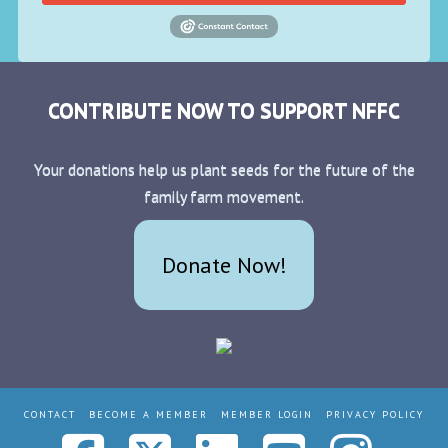
CONTRIBUTE NOW TO SUPPORT NFFC
Your donations help us plant seeds for the future of the
family farm movement.
Donate Now!
CONTACT
BECOME A MEMBER
MEMBER LOGIN
PRIVACY POLICY