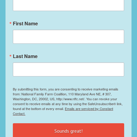
First Name
Last Name
By submitting this form, you are consenting to receive marketing emails
from: National Family Farm Coalition, 110 Maryland Ave NE, # 307,
Washington, DC, 20002, US, http://www.nffc.net/. You can revoke your
consent to receive emails at any time by using the SafeUnsubscribe® link,
found at the bottom of every email.
Emails are serviced by Constant
Contact.
Sounds great!