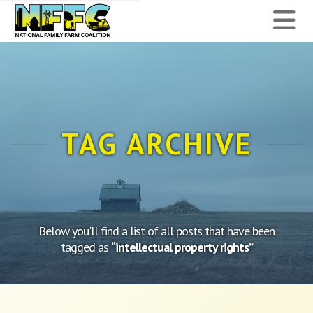
National
N
Family
Farm
Coalition
TAG ARCHIVE
Below you'll find a list of all posts that have been
tagged as
“intellectual property rights”