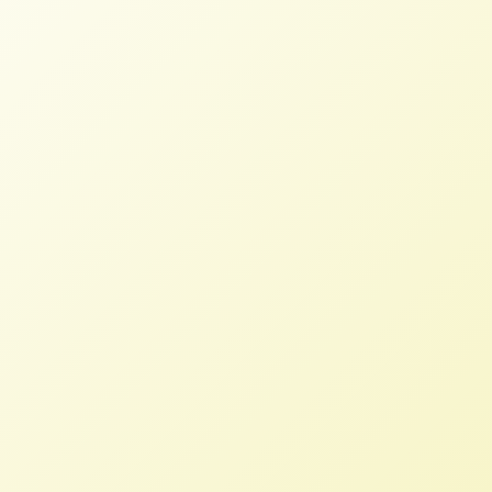
NFFC and Allies Reject NAFTA to
USTR
NFFC
JUNE 13, 2017
NFFC WEIGHS IN
NAFTA should be replaced with a
different agreement with the goal of