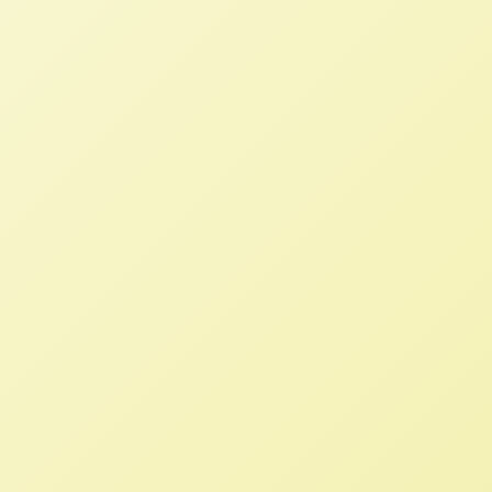
Critics Say Bipartisan Carbon
Market Bill Won’t Dent Climate
Change
NFFC
JUNE 23, 2020
NFFC IN THE NEWS
The Growing Climate Solutions Act is a
rare example of bipartisan support on
climate change policy but would only
further support the consolidation of
agriculture.
NFFC and IATP Release Report on