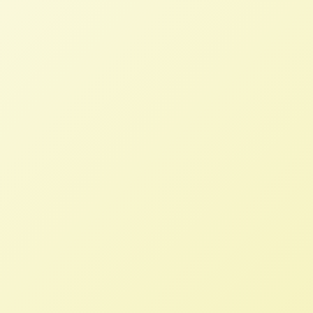
NFFC and IATP Post Comments on
the Indo-Pacific Economic
Framework
NFFC
APRIL 11, 2022
NFFC WEIGHS IN
Trade agreements and trade policy
must change course to support
democratic decision
making, sustainable production and
improved livelihoods for all the nations
involved.