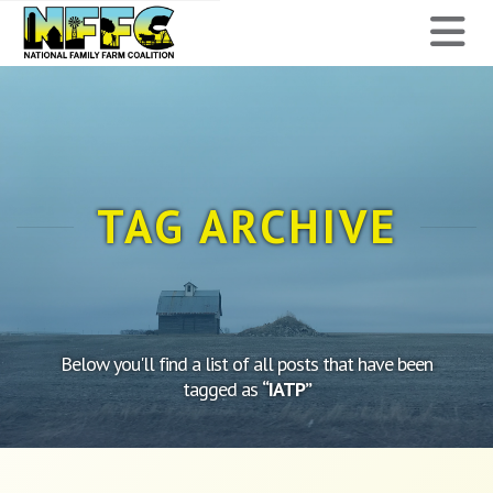
National
N
Family
Farm
Coalition
TAG ARCHIVE
Below you'll find a list of all posts that have been
tagged as
“IATP”