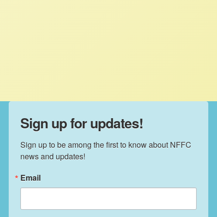
Carbon Markets and Climate
Policy
NFFC
FEBRUARY 5, 2020
PRESS ROOM
Read More
Sign up for updates!
Sign up to be among the first to know about NFFC 
news and updates!
Email