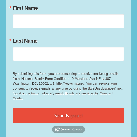
First Name
Last Name
By submitting this form, you are consenting to receive marketing emails
from: National Family Farm Coalition, 110 Maryland Ave NE, # 307,
Washington, DC, 20002, US, http://www.nffc.net/. You can revoke your
consent to receive emails at any time by using the SafeUnsubscribe® link,
found at the bottom of every email.
Emails are serviced by Constant
Contact.
Sounds great!