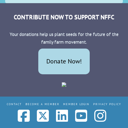
CONTRIBUTE NOW TO SUPPORT NFFC
Your donations help us plant seeds for the future of the
family farm movement.
Donate Now!
CONTACT
BECOME A MEMBER
MEMBER LOGIN
PRIVACY POLICY