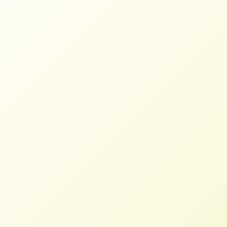
Coalition Tells U.S. Trade
Representative: Bring Back
Mandatory Country-of-Origin
Labeling
STAFF
MARCH 12, 2026
PRESS ROOM