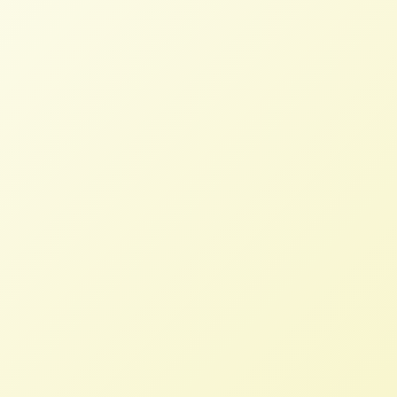
Read More
Letter to US Trade
Representative: Bring Back
Mandatory Country-of-Origin
Labeling
STAFF
MARCH 11, 2026
NFFC WEIGHS IN
Read More