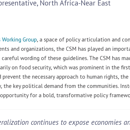
presentative, North Africa-Near East
 Working Group
, a space of policy articulation and 
ts and organizations, the CSM has played an importa
careful wording of these guidelines. The CSM has made
arily on food security, which was prominent in the first
ld prevent the necessary approach to human rights, the
, the key political demand from the communities. Inst
 opportunity for a bold, transformative policy framewo
eralization continues to expose economies a