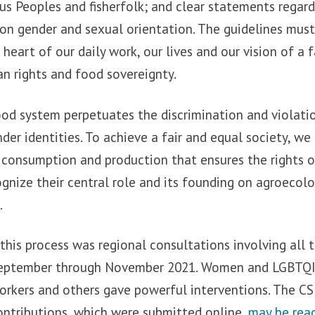
us Peoples and fisherfolk; and clear statements regar
 on gender and sexual orientation. The guidelines mu
heart of our daily work, our lives and our vision of a f
n rights and food sovereignty.
od system perpetuates the discrimination and violatio
er identities. To achieve a fair and equal society, we
 consumption and production that ensures the rights
gnize their central role and its founding on agroecol
.
this process was regional consultations involving all 
 September through November 2021. Women and LGBTQI
orkers and others gave powerful interventions. The C
contributions, which were submitted online,
may be read