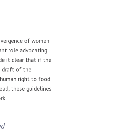
convergence of women
nt role advocating
 it clear that if the
 draft of the
 human right to food
ead, these guidelines
rk.
nd