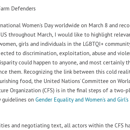
 Farm Defenders
ernational Women’s Day worldwide on March 8 and rec
 US throughout March, I would like to highlight relev
women, girls and individuals in the LGBTQI+ community
ected to discrimination, exploitation, abuse and viole
isparity could happen to anyone, and most certainly t
nce them. Recognizing the link between this cold reali
ourishing food, the United Nations’ Committee on Worl
ure Organization (CFS) is in the final steps of a two-p
y guidelines on
Gender Equality and Women’s and Girl
ities and negotiating text, all actors within the CFS h