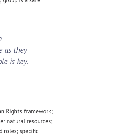
n
e as they
le is key.
an Rights framework;
er natural resources;
 roles; specific