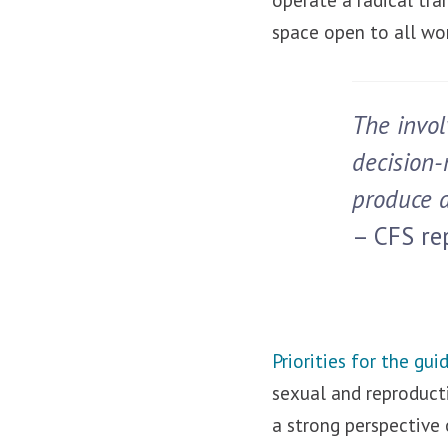
space open to all wo
The invol
decision-
produce a
– CFS rep
Priorities for the gui
sexual and reproducti
a strong perspective 