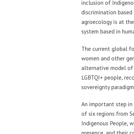
inclusion of Indigeno
discrimination based
agroecology is at the 
system based in huma
The current global fo
women and other gend
alternative model of
LGBTQI+ people, reco
sovereignty paradigm
An important step in 
of six regions from
Indigenous People, w
presence, and their 