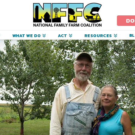
ational
amily
DO
arm
B
WHAT WE DO
ACT
RESOURCES
oalition