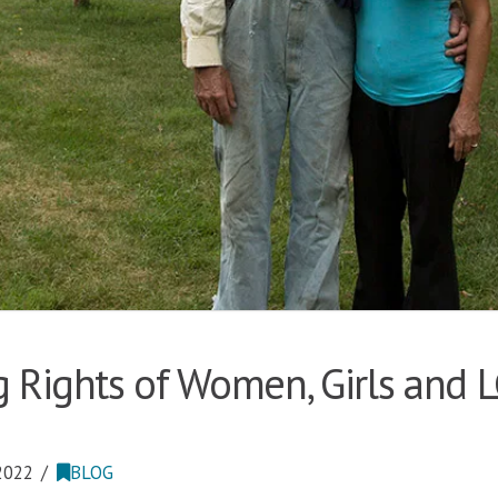
 Rights of Women, Girls and 
2022
BLOG