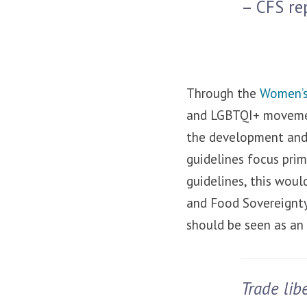
– CFS re
Through the
Women’s
and LGBTQI+ movemen
the development and 
guidelines focus prim
guidelines, this wou
and Food Sovereignty
should be seen as an
Trade lib