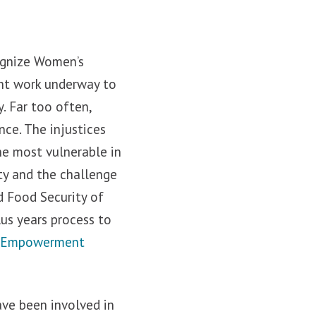
ognize Women’s
ant work underway to
. Far too often,
nce. The injustices
he most vulnerable in
ty and the challenge
d Food Security of
lus years process to
’s Empowerment
ave been involved in