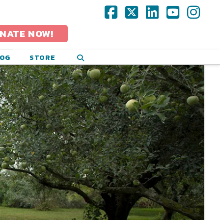
Facebook
X
LinkedIn
YouTub
Ins
NATE NOW!
LOG
STORE