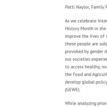
Patti Naylor, Family
As we celebrate Int
History Month in the
improve the lives of 
these people are subj
provoked by gender d
our societies experie
to access healthy, n
the Food and Agricult
develop global polic
(GEWE).
While analyzing prior