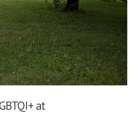
LGBTQI+ at