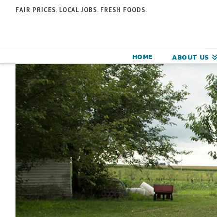
N
FAIR PRICES. LOCAL JOBS. FRESH FOODS.
F
F
HOME
ABOUT US
C