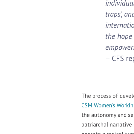
individua
traps’, a
internati
the hope 
empowerm
– CFS rep
The process of devel
CSM Women’s Workin
the autonomy and se
patriarchal narrative
operate a radical tr