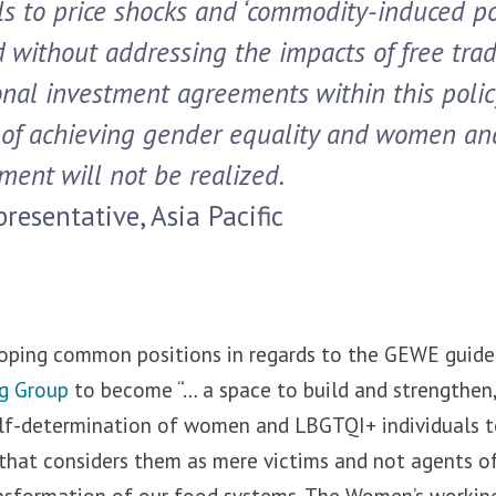
ls to price shocks and ‘commodity-induced p
nd without addressing the impacts of free tra
onal investment agreements within this polic
of achieving gender equality and women and
ent will not be realized
.
resentative, Asia Pacific
oping common positions in regards to the GEWE guide
g Group
to become “… a space to build and strengthen, 
lf-determination of women and LBGTQI+ individuals t
 that considers them as mere victims and not agents o
ansformation of our food systems. The Women’s working