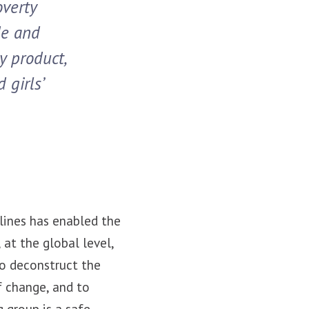
overty
de and
y product,
 girls’
lines has enabled the
at the global level,
o deconstruct the
f change, and to
 group is a safe