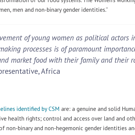
men, men and non-binary gender identities.”
vement of young women as political actors i
making processes is of paramount importanc
nd market food with their family and their ro
resentative, Africa
delines identified by CSM
are: a genuine and solid Hum
ve health rights; control and access over land and oth
of non-binary and non-hegemonic gender identities and