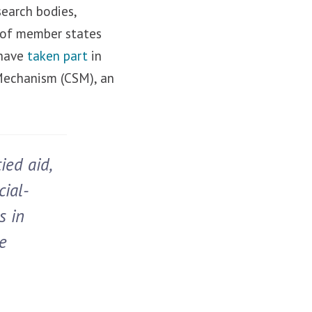
search bodies,
s of member states
 have
taken part
in
 Mechanism (CSM), an
ied aid,
cial-
s in
e