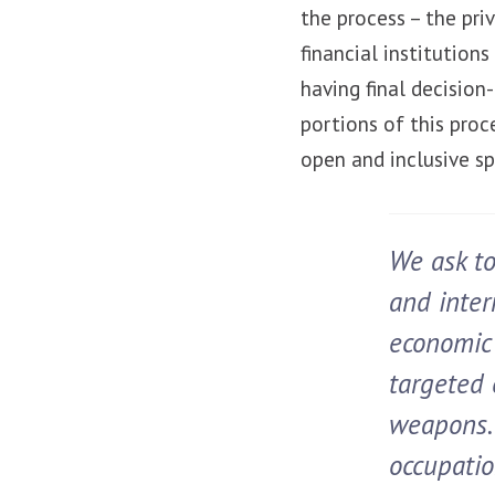
the process – the priv
financial institutio
having final decisio
portions of this pro
open and inclusive s
We ask to
and inter
economic 
targeted 
weapons. 
occupatio