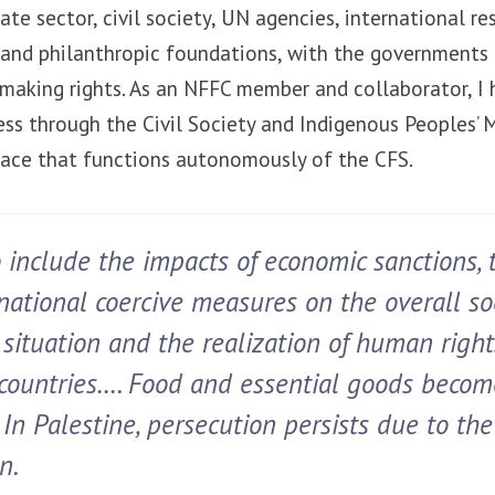
ate sector, civil society, UN agencies, international re
ns and philanthropic foundations, with the government
n-making rights. As an NFFC member and collaborator, I
cess through the Civil Society and Indigenous Peoples’
pace that functions autonomously of the CFS.
 include the impacts of economic sanctions, t
national coercive measures on the overall so
situation and the realization of human right
countries…. Food and essential goods becom
In Palestine, persecution persists due to the
n.