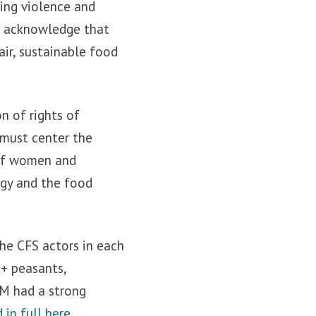
ding violence and
st acknowledge that
air, sustainable food
n of rights of
 must center the
 of women and
ogy and the food
the CFS actors in each
+ peasants,
SM had a strong
 in full here.