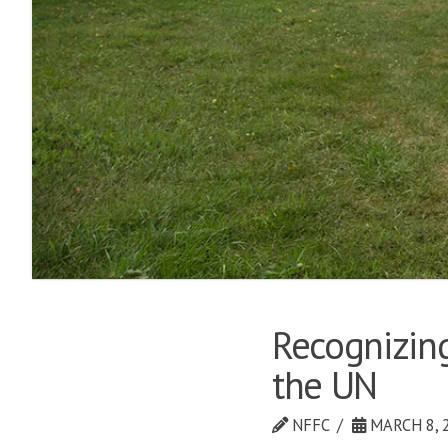
Recognizing
the UN
NFFC
MARCH 8, 