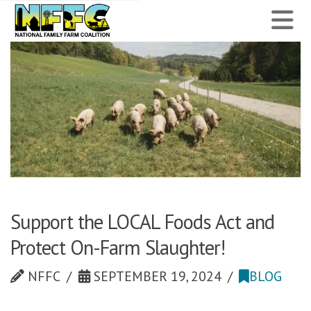
National
N
Family
Farm
Coalition
Support the LOCAL Foods Act and
Protect On-Farm Slaughter!
NFFC
SEPTEMBER 19, 2024
BLOG