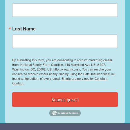
Last Name
By submitting this form, you are consenting to receive marketing emails
from: National Family Farm Coalition, 110 Maryland Ave NE, # 307,
Washington, DC, 20002, US, http://www.nffc.net/. You can revoke your
consent to receive emails at any time by using the SafeUnsubscribe® link,
found at the bottom of every email.
Emails are serviced by Constant
Contact.
Sounds great!