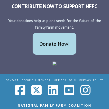
CONTRIBUTE NOW TO SUPPORT NFFC
Your donations help us plant seeds for the future of the
family farm movement.
Donate Now!
CONTACT
BECOME A MEMBER
MEMBER LOGIN
PRIVACY POLICY
Facebook
X
LinkedIn
YouTub
Ins
NATIONAL FAMILY FARM COALITION