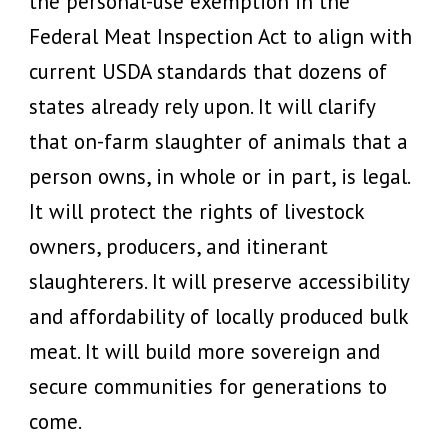
the personal-use exemption in the
Federal Meat Inspection Act to align with
current USDA standards that dozens of
states already rely upon. It will clarify
that on-farm slaughter of animals that a
person owns, in whole or in part, is legal.
It will protect the rights of livestock
owners, producers, and itinerant
slaughterers. It will preserve accessibility
and affordability of locally produced bulk
meat. It will build more sovereign and
secure communities for generations to
come.