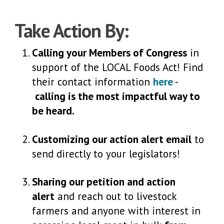
Take Action By:
Calling your Members of Congress
in
support of the LOCAL Foods Act! Find
their contact information
here
-
calling is the most impactful way to
be heard.
Customizing our action alert email
to
send directly to your legislators!
Sharing our petition and action
alert
and reach out to livestock
farmers and anyone with interest in