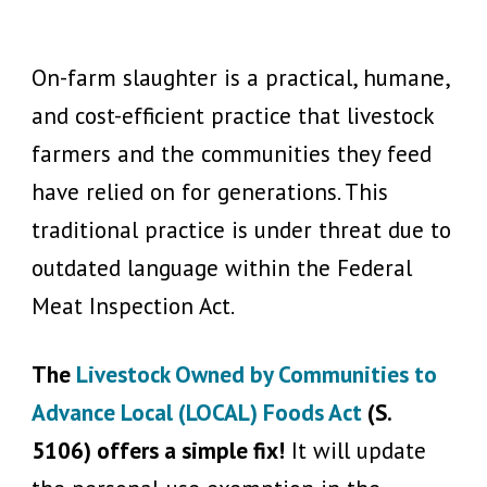
On-farm slaughter is a practical, humane,
and cost-efficient practice that livestock
farmers and the communities they feed
have relied on for generations. This
traditional practice is under threat due to
outdated language within the Federal
Meat Inspection Act.
The
Livestock Owned by Communities to
Advance Local (LOCAL) Foods Act
(S.
5106) offers a simple fix!
It will update