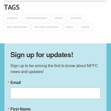
CONGRESS
FOOD SOVEREIGNTY
HOUSE
LIVESTOCK
MEAT PROCESSING
ON FARM SLAUGHTER
POLICY
SENATE
Sign up for updates!
Sign up to be among the first to know about NFFC 
news and updates!
Email
First Name