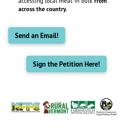
accessing local meat in bulk
from
across the country.
Send an Email!
Sign the Petition Here!