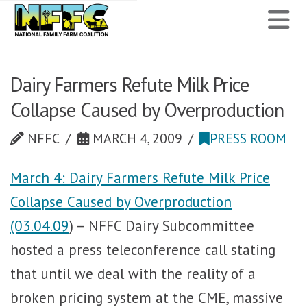
National
N
Family
Farm
Dairy Farmers Refute Milk Price
Collapse Caused by Overproduction
Coalition
NFFC
MARCH 4, 2009
PRESS ROOM
March 4: Dairy Farmers Refute Milk Price
Collapse Caused by Overproduction
(03.04.09
)
– NFFC Dairy Subcommittee
hosted a press teleconference call stating
that until we deal with the reality of a
broken pricing system at the CME, massive