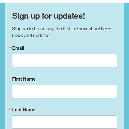
Sign up for updates!
Sign up to be among the first to know about NFFC 
news and updates!
Email
First Name
Last Name