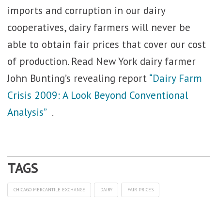
imports and corruption in our dairy
cooperatives, dairy farmers will never be
able to obtain fair prices that cover our cost
of production. Read New York dairy farmer
John Bunting’s revealing report
“Dairy Farm
Crisis 2009: A Look Beyond Conventional
Analysis”
.
CHICAGO MERCANTILE EXCHANGE
DAIRY
FAIR PRICES