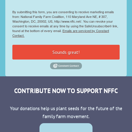
By submitting this form, you are consenting to receive marketing emails
from: National Family Farm Coalition, 110 Maryland Ave NE, # 307,
Washington, DC, 20002, US, http://www.nffc.net/. You can revoke your
consent to receive emails at any time by using the SafeUnsubscribe® link,
found at the bottom of every email.
Emails are serviced by Constant
Contact.
Sounds great!
CONTRIBUTE NOW TO SUPPORT NFFC
Your donations help us plant seeds for the future of the
family farm movement.