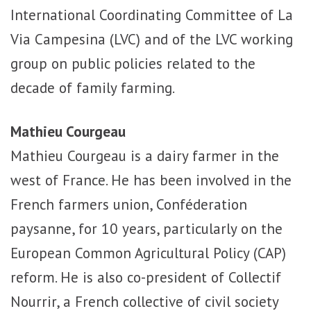
International Coordinating Committee of La
Via Campesina (LVC) and of the LVC working
group on public policies related to the
decade of family farming.
Mathieu Courgeau
Mathieu Courgeau is a dairy farmer in the
west of France. He has been involved in the
French farmers union, Conféderation
paysanne, for 10 years, particularly on the
European Common Agricultural Policy (CAP)
reform. He is also co-president of Collectif
Nourrir, a French collective of civil society