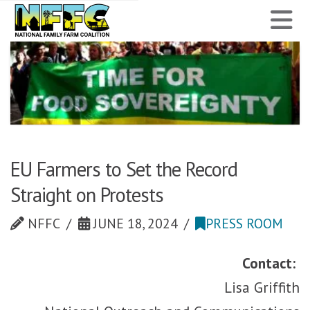
National
N
Family
Farm
Coalition
EU Farmers to Set the Record
Straight on Protests
NFFC
JUNE 18, 2024
PRESS ROOM
Contact:
Lisa Griffith