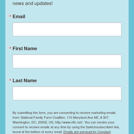
news and updates!
Email
First Name
Last Name
By submitting this form, you are consenting to receive marketing emails
from: National Family Farm Coalition, 110 Maryland Ave NE, # 307,
Washington, DC, 20002, US, http://www.nffc.net/. You can revoke your
consent to receive emails at any time by using the SafeUnsubscribe® link,
found at the bottom of every email.
Emails are serviced by Constant