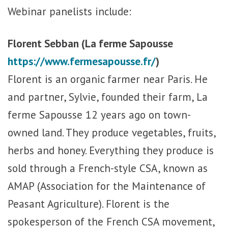
Webinar panelists include:
Florent Sebban (La ferme Sapousse
https://www.fermesapousse.fr/
)
Florent is an organic farmer near Paris. He
and partner, Sylvie, founded their farm, La
ferme Sapousse 12 years ago on town-
owned land. They produce vegetables, fruits,
herbs and honey. Everything they produce is
sold through a French-style CSA, known as
AMAP (Association for the Maintenance of
Peasant Agriculture). Florent is the
spokesperson of the French CSA movement,