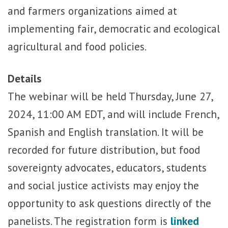
and farmers organizations aimed at
implementing fair, democratic and ecological
agricultural and food policies.
Details
The webinar will be held Thursday, June 27,
2024, 11:00 AM EDT, and will include French,
Spanish and English translation. It will be
recorded for future distribution, but food
sovereignty advocates, educators, students
and social justice activists may enjoy the
opportunity to ask questions directly of the
panelists. The r
egistration form is
linked