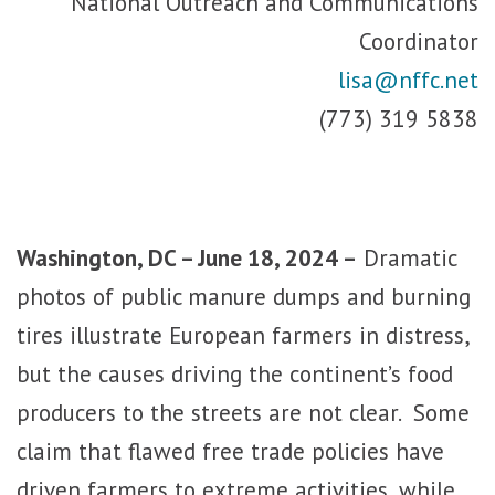
National Outreach and Communications
Coordinator
lisa@nffc.net
(773) 319 5838
Washington, DC – June 18, 2024 –
Dramatic
photos of public manure dumps and burning
tires illustrate European farmers in distress,
but the causes driving the continent’s food
producers to the streets are not clear. Some
claim that flawed free trade policies have
driven farmers to extreme activities, while