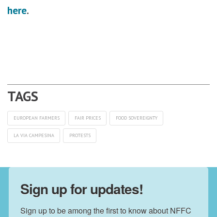
here
.
EUROPEAN FARMERS
FAIR PRICES
FOOD SOVEREIGNTY
LA VIA CAMPESINA
PROTESTS
Sign up for updates!
Sign up to be among the first to know about NFFC 