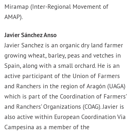
Miramap (Inter-Regional Movement of
AMAP).
Javier Sánchez Anso
Javier Sanchez is an organic dry land farmer
growing wheat, barley, peas and vetches in
Spain, along with a small orchard. He is an
active participant of the Union of Farmers
and Ranchers in the region of Aragón (UAGA)
which is part of the Coordination of Farmers’
and Ranchers’ Organizations (COAG). Javier is
also active within European Coordination Via
Campesina as a member of the