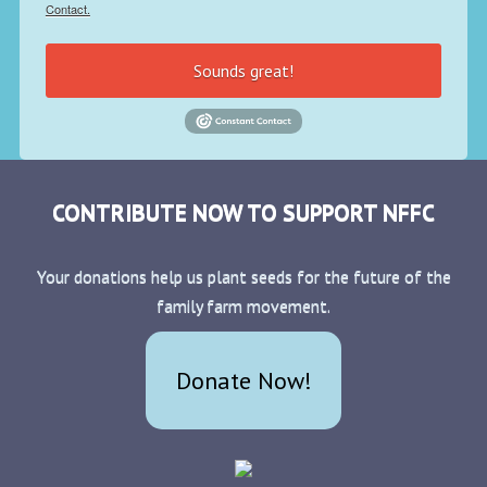
Contact.
Sounds great!
CONTRIBUTE NOW TO SUPPORT NFFC
Your donations help us plant seeds for the future of the
family farm movement.
Donate Now!