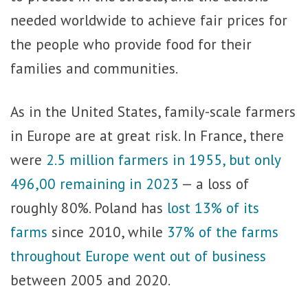
needed worldwide to achieve fair prices for
the people who provide food for their
families and communities.
As in the United States, family-scale farmers
in Europe are at great risk. In France, there
were
2.5 million farmers in 1955, but only
496,00 remaining in 2023
— a loss of
roughly 80%. Poland has
lost 13% of its
farms
since 2010, while
37% of the farms
throughout Europe went out of business
between 2005 and 2020.