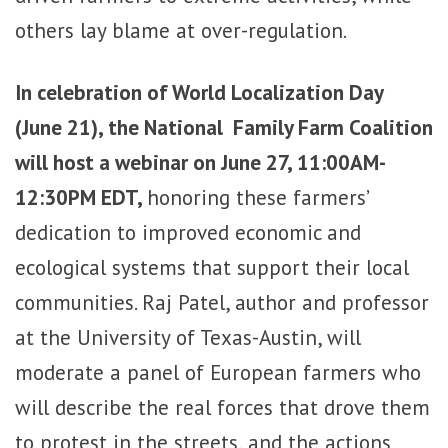
others lay blame at over-regulation.
I
n celebration of World Localization Day
(June 21), the National Family Farm Coalition
will host a webinar on June 27, 11:00AM-
12:30PM EDT,
honoring these farmers’
dedication to improved economic and
ecological systems that support their local
communities.
Raj Patel, author and professor
at the University of Texas-Austin, will
moderate a panel of European farmers who
will describe the real forces that drove them
to protest in the streets, and the actions