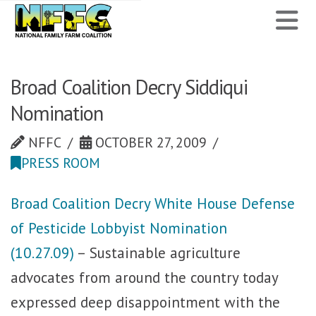
National
N
Family
Farm
Broad Coalition Decry Siddiqui
Nomination
Coalition
NFFC
OCTOBER 27, 2009
PRESS ROOM
Broad Coalition Decry White House Defense
of Pesticide Lobbyist Nomination
(10.27.09)
– Sustainable agriculture
advocates from around the country today
expressed deep disappointment with the