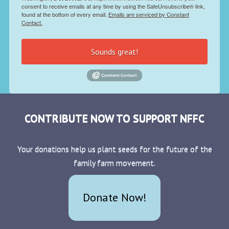
consent to receive emails at any time by using the SafeUnsubscribe® link,
found at the bottom of every email.
Emails are serviced by Constant
Contact.
Sounds great!
CONTRIBUTE NOW TO SUPPORT NFFC
Your donations help us plant seeds for the future of the
family farm movement.
Donate Now!