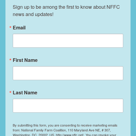
Sign up to be among the first to know about NFFC 
news and updates!
Email
First Name
Last Name
By submitting this form, you are consenting to receive marketing emails
from: National Family Farm Coalition, 110 Maryland Ave NE, # 307,
Washington, DC, 20002, US, http://www.nffc.net/. You can revoke your