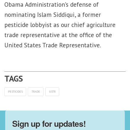
Obama Administration’s defense of
nominating Islam Siddiqui, a former
pesticide lobbyist as our chief agriculture
trade representative at the office of the
United States Trade Representative.
PESTICIDES
TRADE
USTR
Sign up for updates!