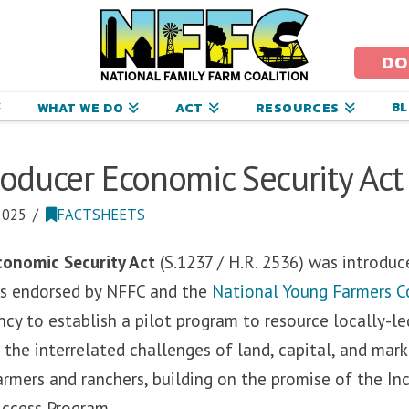
ational
amily
DO
arm
B
WHAT WE DO
ACT
RESOURCES
oalition
ducer Economic Security Act 
2025
FACTSHEETS
onomic Security Act
(S.1237 / H.R. 2536) was introdu
 is endorsed by NFFC and the
National Young Farmers C
ncy to establish a pilot program to resource locally-
 the interrelated challenges of land, capital, and mark
rmers and ranchers, building on the promise of the In
Access Program.