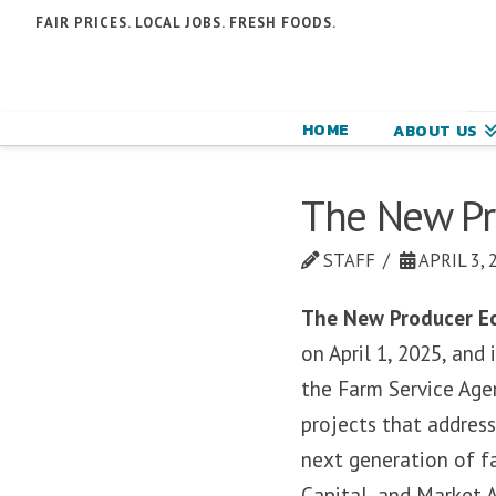
N
FAIR PRICES. LOCAL JOBS. FRESH FOODS.
F
F
HOME
ABOUT US
C
The New Pro
STAFF
APRIL 3, 
The New Producer Ec
on April 1, 2025, and
the Farm Service Age
projects that address
next generation of fa
Capital, and Market 