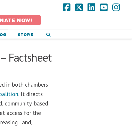
Facebook
X
LinkedIn
YouTub
Ins
NATE NOW!
LOG
STORE
– Factsheet
ced in both chambers
oalition
. It directs
led, community-based
et access for the
creasing Land,