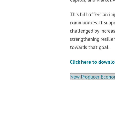
This bill offers an i
communities. It supp
challenged by increas
strengthening resili
towards that goal.
Click here to downlo
New Producer Economi