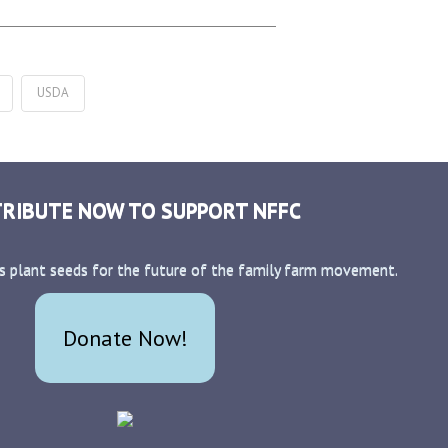
USDA
RIBUTE NOW TO SUPPORT NFFC
s plant seeds for the future of the family farm movement.
Donate Now!