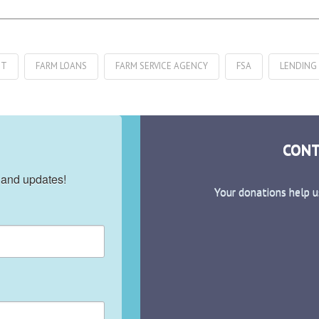
IT
FARM LOANS
FARM SERVICE AGENCY
FSA
LENDING
CONT
 and updates!
Your donations help u