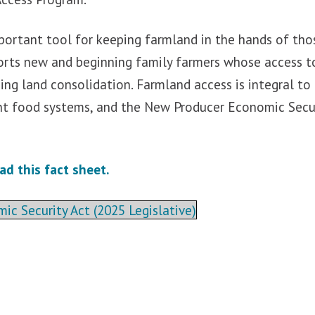
mportant tool for keeping farmland in the hands of th
orts new and beginning family farmers whose access t
ing land consolidation. Farmland access is integral to
ent food systems, and the New Producer Economic Securi
ad this fact sheet.
c Security Act (2025 Legislative)