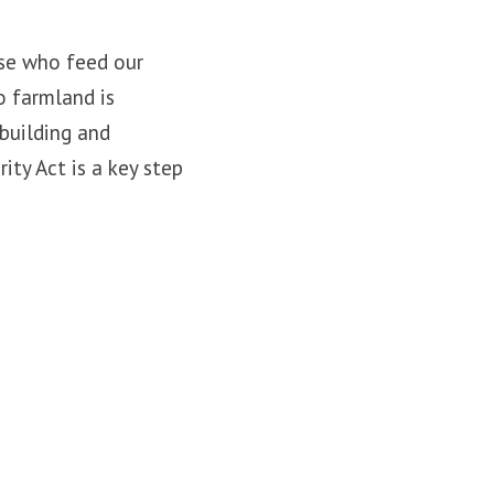
ose who feed our
o farmland is
 building and
ty Act is a key step