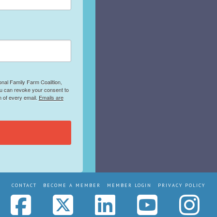
onal Family Farm Coalition,
ou can revoke your consent to
m of every email.
Emails are
CONTACT
BECOME A MEMBER
MEMBER LOGIN
PRIVACY POLICY