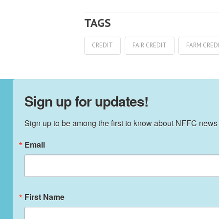
CREDIT
FAIR CREDIT
FARM CRED
Sign up for updates!
Sign up to be among the first to know about NFFC news
Email
First Name