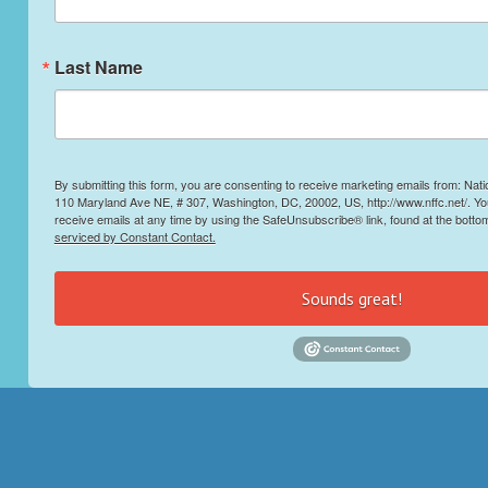
Last Name
By submitting this form, you are consenting to receive marketing emails from: Nati
110 Maryland Ave NE, # 307, Washington, DC, 20002, US, http://www.nffc.net/. Y
receive emails at any time by using the SafeUnsubscribe® link, found at the botto
serviced by Constant Contact.
Sounds great!