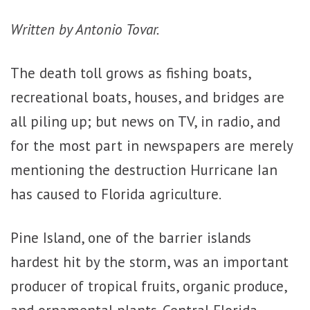
Written by Antonio Tovar.
The death toll grows as fishing boats,
recreational boats, houses, and bridges are
all piling up; but news on TV, in radio, and
for the most part in newspapers are merely
mentioning the destruction Hurricane Ian
has caused to Florida agriculture.
Pine Island, one of the barrier islands
hardest hit by the storm, was an important
producer of tropical fruits, organic produce,
and ornamental plants. Central Florida,