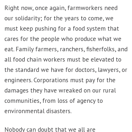
Right now, once again, farmworkers need
our solidarity; for the years to come, we
must keep pushing for a food system that
cares for the people who produce what we
eat. Family farmers, ranchers, fisherfolks, and
all food chain workers must be elevated to
the standard we have for doctors, lawyers, or
engineers. Corporations must pay for the
damages they have wreaked on our rural
communities, from loss of agency to
environmental disasters.
Nobody can doubt that we all are