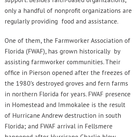
only a handful of nonprofit organizations are
regularly providing food and assistance.
One of them, the Farmworker Association of
Florida (FWAF), has grown historically by
assisting farmworker communities. Their
office in Pierson opened after the freezes of
the 1980’s destroyed groves and fern farms
in northern Florida for years. FWAF presence
in Homestead and Immokalee is the result
of Hurricane Andrew destruction in south
Florida; and FWAF arrival in Fellsmere
happened after Hurricane Charlie blew