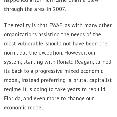
through the area in 2007.
The reality is that FWAF, as with many other
organizations assisting the needs of the
most vulnerable, should not have been the
norm, but the exception. However, our
system, starting with Ronald Reagan, turned
its back to a progressive mixed economic
model, instead preferring a brutal capitalist
regime. It is going to take years to rebuild
Florida, and even more to change our
economic model.