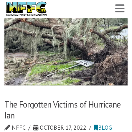
National
N
Family
Farm
Coalition
The Forgotten Victims of Hurricane
Ian
NFFC
OCTOBER 17, 2022
BLOG