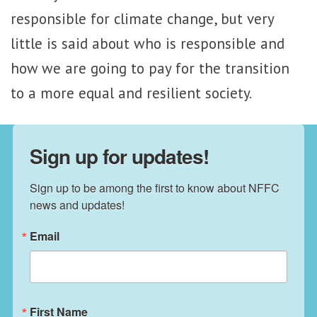
responsible for climate change, but very
little is said about who is responsible and
how we are going to pay for the transition
to a more equal and resilient society.
Sign up for updates!
Sign up to be among the first to know about NFFC 
news and updates!
Email
First Name