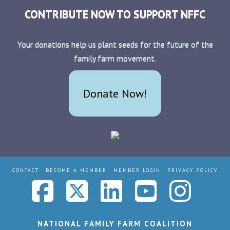
CONTRIBUTE NOW TO SUPPORT NFFC
Your donations help us plant seeds for the future of the
family farm movement.
Donate Now!
CONTACT
BECOME A MEMBER
MEMBER LOGIN
PRIVACY POLICY
Facebook
X
LinkedIn
YouTub
Ins
NATIONAL FAMILY FARM COALITION