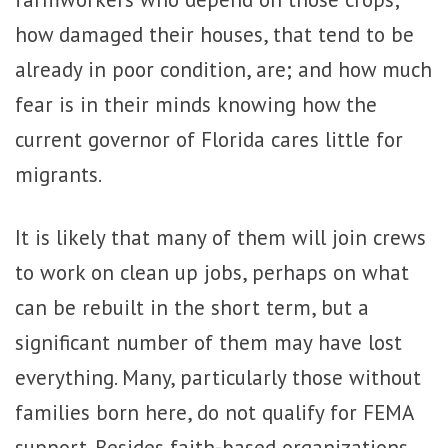
how damaged their houses, that tend to be
already in poor condition, are; and how much
fear is in their minds knowing how the
current governor of Florida cares little for
migrants.
It is likely that many of them will join crews
to work on clean up jobs, perhaps on what
can be rebuilt in the short term, but a
significant number of them may have lost
everything. Many, particularly those without
families born here, do not qualify for FEMA
support. Besides faith-based organizations,