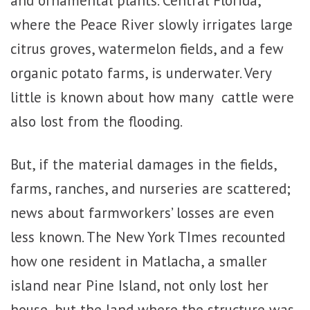
where the Peace River slowly irrigates large
citrus groves, watermelon fields, and a few
organic potato farms, is underwater. Very
little is known about how many cattle were
also lost from the flooding.
But, if the material damages in the fields,
farms, ranches, and nurseries are scattered;
news about farmworkers’ losses are even
less known. The New York TImes recounted
how one resident in Matlacha, a smaller
island near Pine Island, not only lost her
house, but the land where the structure was