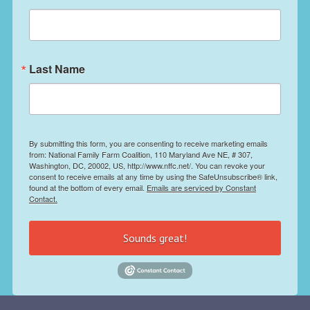
Last Name
By submitting this form, you are consenting to receive marketing emails
from: National Family Farm Coalition, 110 Maryland Ave NE, # 307,
Washington, DC, 20002, US, http://www.nffc.net/. You can revoke your
consent to receive emails at any time by using the SafeUnsubscribe® link,
found at the bottom of every email.
Emails are serviced by Constant
Contact.
Sounds great!