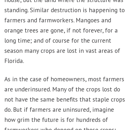
standing. Similar destruction is happening to
farmers and farmworkers. Mangoes and
orange trees are gone, if not forever, for a
long time; and of course for the current
season many crops are lost in vast areas of
Florida.
As in the case of homeowners, most farmers
are underinsured. Many of the crops lost do
not have the same benefits that staple crops
do. But if farmers are uninsured, imagine
how grim the future is for hundreds of
farmworkers who depend on those crops;