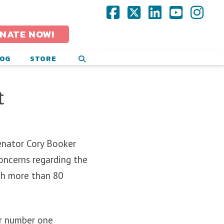
Facebook
X
LinkedIn
YouTub
Ins
NATE NOW!
LOG
STORE
t
Senator Cory Booker
oncerns regarding the
th more than 80
r number one