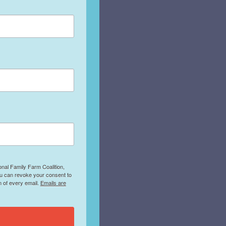
onal Family Farm Coalition,
ou can revoke your consent to
m of every email.
Emails are