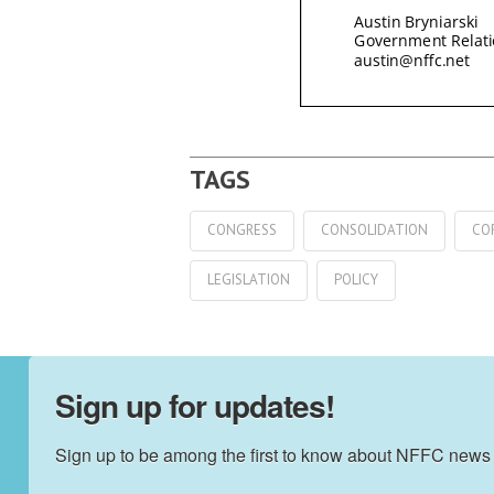
CONGRESS
CONSOLIDATION
CO
LEGISLATION
POLICY
Sign up for updates!
Sign up to be among the first to know about NFFC news