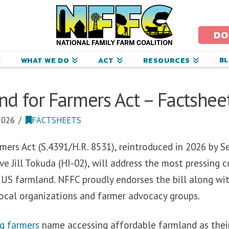
ational
amily
DO
arm
B
WHAT WE DO
ACT
RESOURCES
oalition
d for Farmers Act – Factshee
2026
FACTSHEETS
mers Act (S.4391/H.R. 8531), reintroduced in 2026 by 
e Jill Tokuda (HI-02), will
address the most pressing c
 US farmland. NFFC proudly endorses the bill along wi
local organizations and farmer advocacy groups.
g farmers
name accessing affordable farmland as thei