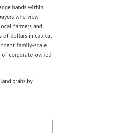
hange hands within
 buyers who view
 local farmers and
s of dollars in capital
endent family-scale
er of corporate-owned
land grabs by