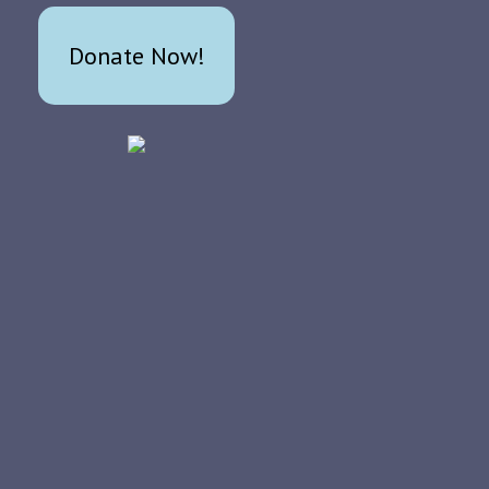
Donate Now!