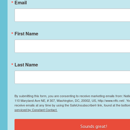
Email
First Name
Last Name
By submitting this form, you are consenting to receive marketing emails from: Nati
110 Maryland Ave NE, # 307, Washington, DC, 20002, US, http://www.nffc.net/. Y
receive emails at any time by using the SafeUnsubscribe® link, found at the botto
serviced by Constant Contact.
Sounds great!