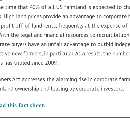
me time that 40% of all US farmland is expected to c
. High land prices provide an advantage to corporate
profit off of land rents, frequently at the expense of
With the legal and financial resources to recruit billion
orate buyers have an unfair advantage to outbid indep
tive new farmers, in particular. As a result, the numb
es has tripled since 2009.
mers Act addresses the alarming rise in corporate farm
rmland ownership and leasing by corporate investors.
ad this fact sheet
.