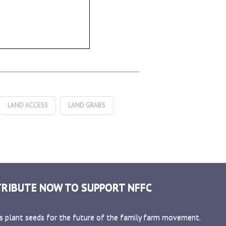
LAND ACCESS
LAND GRABS
RIBUTE NOW TO SUPPORT NFFC
s plant seeds for the future of the family farm movement.