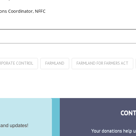
RPORATE CONTROL
FARMLAND
FARMLAND FOR FARMERS ACT
CONT
 and updates!
Your donations help u