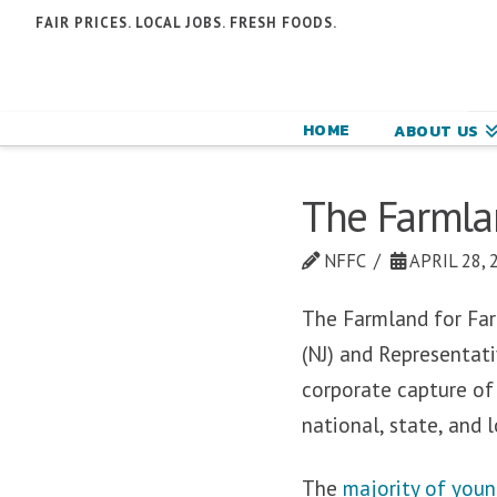
N
FAIR PRICES. LOCAL JOBS. FRESH FOODS.
F
F
HOME
ABOUT US
C
The Farmlan
NFFC
APRIL 28, 
The Farmland for Far
(NJ) and Representativ
corporate capture of
national, state, and 
The
majority of youn