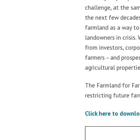
challenge, at the sa
the next few decades
farmland as a way to 
landowners in crisis.
from investors, corp
farmers – and prospec
agricultural properti
The Farmland for Far
restricting future fa
Click here to downlo