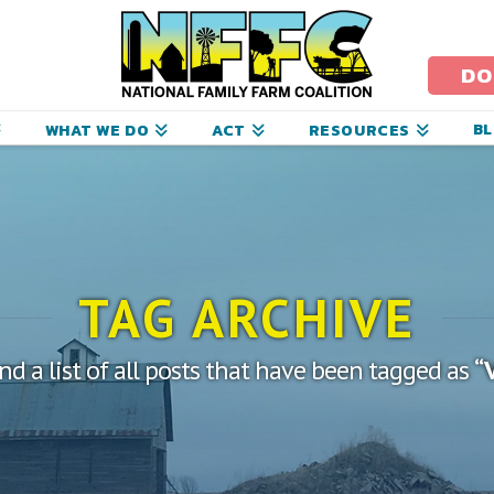
ational
amily
DO
arm
B
WHAT WE DO
ACT
RESOURCES
oalition
TAG ARCHIVE
ind a list of all posts that have been tagged as
“