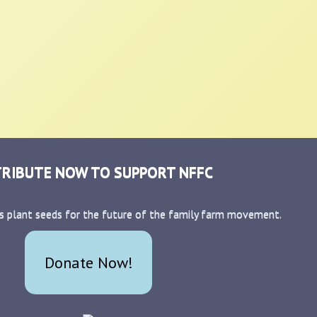
RIBUTE NOW TO SUPPORT NFFC
s plant seeds for the future of the family farm movement.
Donate Now!