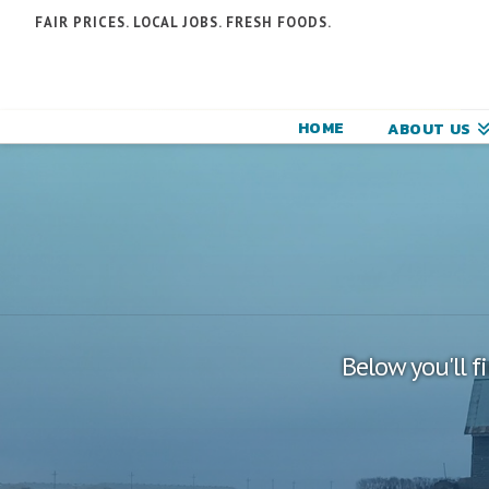
N
FAIR PRICES. LOCAL JOBS. FRESH FOODS.
F
F
HOME
ABOUT US
C
Below you'll f