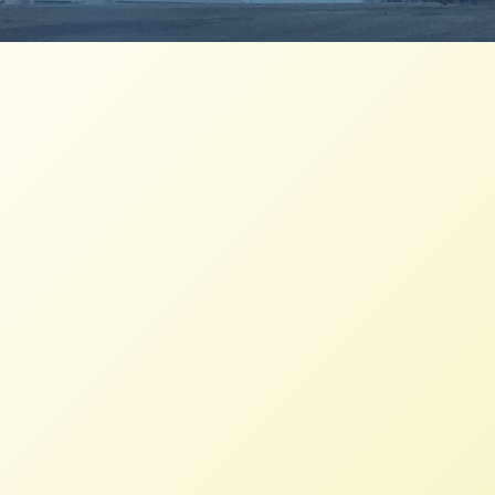
Peasant Agroecology is at the
Heart of the Movement for Food
Sovereignty
NFFC
AUGUST 30, 2022
NFFC IN THE NEWS
Read More
Brazil’s Landless Workers Persist
through Agroecology
NFFC
NOVEMBER 14, 2020
NFFC IN THE NEWS