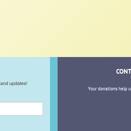
CONT
 and updates!
Your donations help u