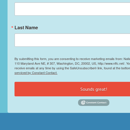
Last Name
By submitting this form, you are consenting to receive marketing emails from: Nati
110 Maryland Ave NE, # 307, Washington, DC, 20002, US, http://www.nffc.net/. Y
receive emails at any time by using the SafeUnsubscribe® link, found at the botto
serviced by Constant Contact.
Sounds great!