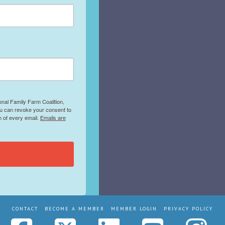
onal Family Farm Coalition,
ou can revoke your consent to
m of every email.
Emails are
CONTACT
BECOME A MEMBER
MEMBER LOGIN
PRIVACY POLICY