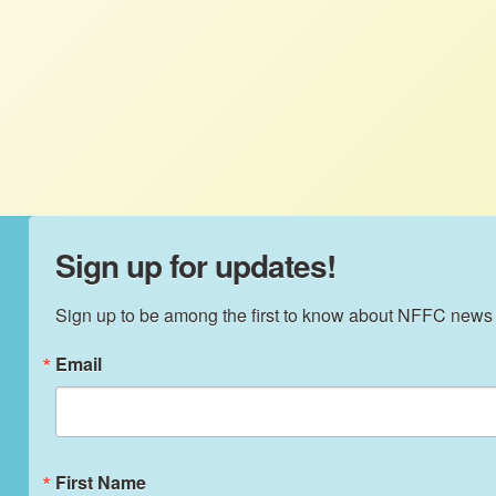
The MST settlement in Brazil offers a
living testament to the revitalizing power
of agroecology, and it can be replicated in
other formerly destitute regions.
Sign up for updates!
Sign up to be among the first to know about NFFC news
Email
First Name