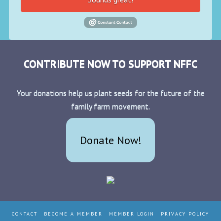
CONTRIBUTE NOW TO SUPPORT NFFC
Your donations help us plant seeds for the future of the
family farm movement.
Donate Now!
CONTACT
BECOME A MEMBER
MEMBER LOGIN
PRIVACY POLICY