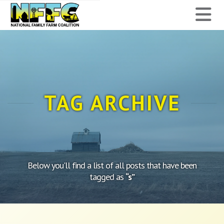
National
N
Family
Farm
Coalition
TAG ARCHIVE
Below you'll find a list of all posts that have been
tagged as
“s”