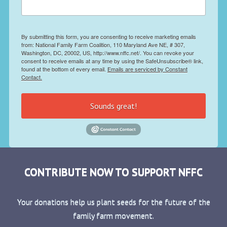
By submitting this form, you are consenting to receive marketing emails
from: National Family Farm Coalition, 110 Maryland Ave NE, # 307,
Washington, DC, 20002, US, http://www.nffc.net/. You can revoke your
consent to receive emails at any time by using the SafeUnsubscribe® link,
found at the bottom of every email.
Emails are serviced by Constant
Contact.
Sounds great!
CONTRIBUTE NOW TO SUPPORT NFFC
Your donations help us plant seeds for the future of the
family farm movement.