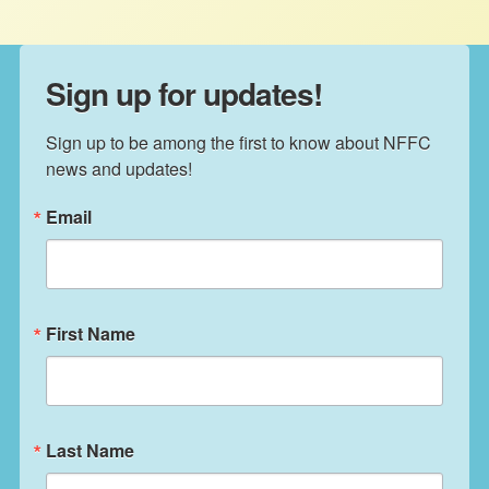
Sign up for updates!
Sign up to be among the first to know about NFFC 
news and updates!
Email
First Name
Last Name