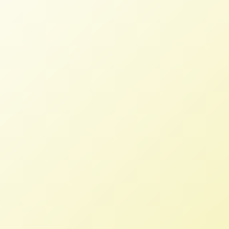
Deep Pockets in Farmland
Investment Exacerbate Racial
Inequities
NFFC
NOVEMBER 7, 2021
NFFC IN THE NEWS
Financier and corporate interest in
farmland has driven small, Indigenous,
and farmers of color around the world
off their land, including Brazil where
Harvard University and pension fund
TIAA purchased large tracts of land to
plant in soy and corn.