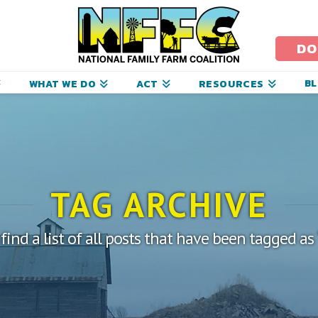
ational
amily
DO
arm
B
WHAT WE DO
ACT
RESOURCES
oalition
TAG ARCHIVE
 find a list of all posts that have been tagged as