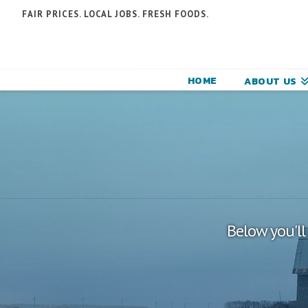
N
FAIR PRICES. LOCAL JOBS. FRESH FOODS.
F
F
HOME
ABOUT US
C
Below you'll