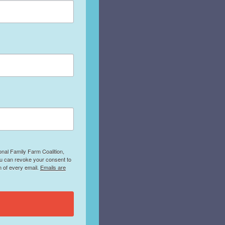
onal Family Farm Coalition,
ou can revoke your consent to
m of every email.
Emails are