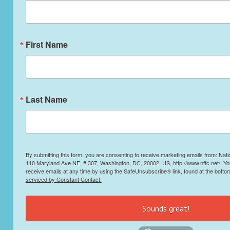
First Name
Last Name
By submitting this form, you are consenting to receive marketing emails from: Nati
110 Maryland Ave NE, # 307, Washington, DC, 20002, US, http://www.nffc.net/. Y
receive emails at any time by using the SafeUnsubscribe® link, found at the botto
serviced by Constant Contact.
Sounds great!