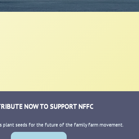
RIBUTE NOW TO SUPPORT NFFC
s plant seeds for the future of the family farm movement.