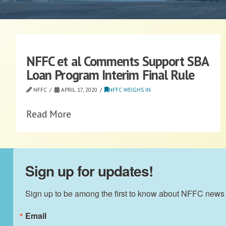
NFFC et al Comments Support SBA
Loan Program Interim Final Rule
NFFC
APRIL 17, 2020
NFFC WEIGHS IN
Read More
Sign up for updates!
Sign up to be among the first to know about NFFC news
Email