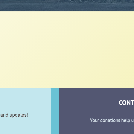
CONT
 and updates!
Your donations help u