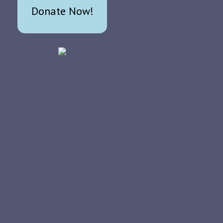
Donate Now!