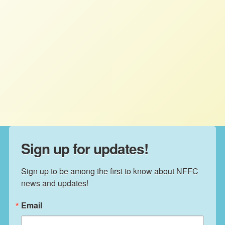
NFFC quoted by the New York
Times about Trump tax bill
STAFF
JULY 31, 2025
NFFC IN THE NEWS
Read More
Sign up for updates!
Sign up to be among the first to know about NFFC 
news and updates!
Email