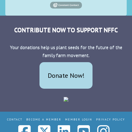
CONTRIBUTE NOW TO SUPPORT NFFC
Your donations help us plant seeds for the future of the
family farm movement.
Donate Now!
CONTACT
BECOME A MEMBER
MEMBER LOGIN
PRIVACY POLICY