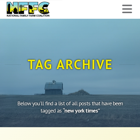
National
N
Family
Farm
Coalition
TAG ARCHIVE
Below you'll find a list of all posts that have been
tagged as
“new york times”