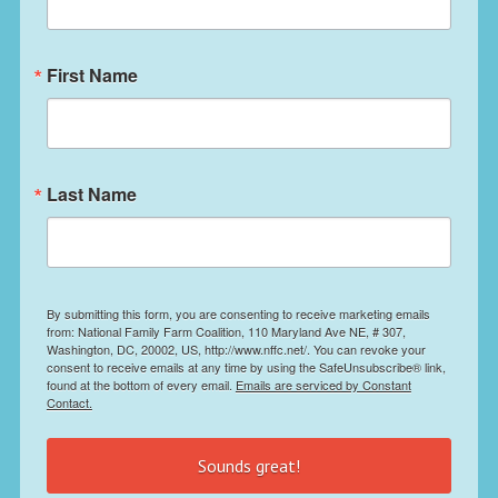
First Name
Last Name
By submitting this form, you are consenting to receive marketing emails
from: National Family Farm Coalition, 110 Maryland Ave NE, # 307,
Washington, DC, 20002, US, http://www.nffc.net/. You can revoke your
consent to receive emails at any time by using the SafeUnsubscribe® link,
found at the bottom of every email.
Emails are serviced by Constant
Contact.
Sounds great!