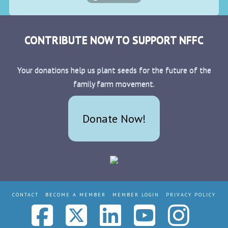
CONTRIBUTE NOW TO SUPPORT NFFC
Your donations help us plant seeds for the future of the
family farm movement.
Donate Now!
CONTACT
BECOME A MEMBER
MEMBER LOGIN
PRIVACY POLICY