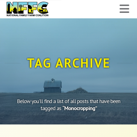
National
N
Family
Farm
Coalition
TAG ARCHIVE
Below you'll find a list of all posts that have been
tagged as
“Monocropping”