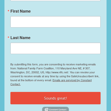
First Name
Last Name
By submitting this form, you are consenting to receive marketing emails
from: National Family Farm Coalition, 110 Maryland Ave NE, # 307,
Washington, DC, 20002, US, http://www.nffc.net/. You can revoke your
consent to receive emails at any time by using the SafeUnsubscribe® link,
found at the bottom of every email.
Emails are serviced by Constant
Contact.
Sounds great!