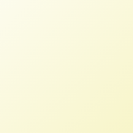
What’s Happening to the Bees?
NFFC
MAY 9, 2014
BLOG
“Are Your Delicious, Healthy Almonds
Killing Bees?” That is the question
posed by Tom Philpott last week in
Mother Jones. As the acreage in
monocropped almonds in California has
grown, so too has the reliance on
“pollinator services”. Wild honeybees
simply cannot pollinate the vast
number of almond trees growing in