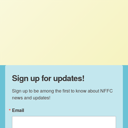
California’s almond country anymore.
This year between 15 and 25 percent
of beehives in almond groves have
experienced “severe” damage says the
Pollinator Stewardship Council.
Sign up for updates!
Sign up to be among the first to know about NFFC 
news and updates!
Email