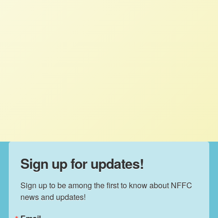
American family farmers support
Canada’s Supply Management
system
STAFF
AUGUST 7, 2025
PRESS ROOM
Read More
Sign up for updates!
Sign up to be among the first to know about NFFC 
news and updates!