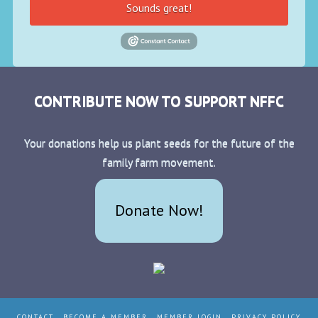
Sounds great!
CONTRIBUTE NOW TO SUPPORT NFFC
Your donations help us plant seeds for the future of the
family farm movement.
Donate Now!
CONTACT
BECOME A MEMBER
MEMBER LOGIN
PRIVACY POLICY