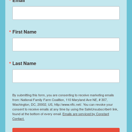
Email
First Name
Last Name
By submitting this form, you are consenting to receive marketing emails
from: National Family Farm Coalition, 110 Maryland Ave NE, # 307,
Washington, DC, 20002, US, http://www.nffc.net/. You can revoke your
consent to receive emails at any time by using the SafeUnsubscribe® link,
found at the bottom of every email.
Emails are serviced by Constant
Contact.