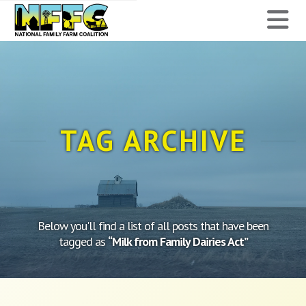
National
N
Family
Farm
Coalition
TAG ARCHIVE
Below you'll find a list of all posts that have been
tagged as
“Milk from Family Dairies Act”