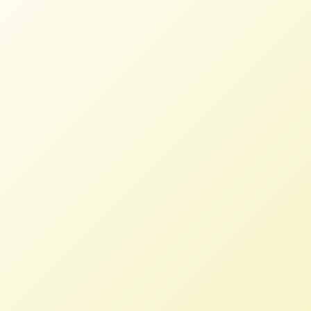
New Landmark Dairy Bill Will
Transform and Revitalize Dairy
Sector
STAFF
JUNE 29, 2026
PRESS ROOM
Read More