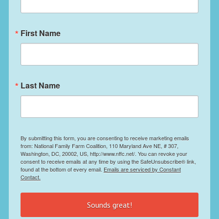
First Name
Last Name
By submitting this form, you are consenting to receive marketing emails
from: National Family Farm Coalition, 110 Maryland Ave NE, # 307,
Washington, DC, 20002, US, http://www.nffc.net/. You can revoke your
consent to receive emails at any time by using the SafeUnsubscribe® link,
found at the bottom of every email.
Emails are serviced by Constant
Contact.
Sounds great!