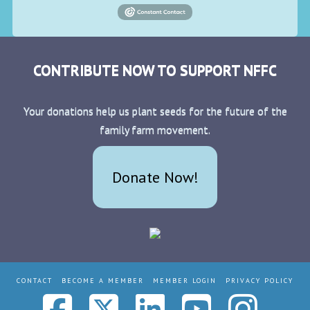
CONTRIBUTE NOW TO SUPPORT NFFC
Your donations help us plant seeds for the future of the
family farm movement.
Donate Now!
CONTACT
BECOME A MEMBER
MEMBER LOGIN
PRIVACY POLICY