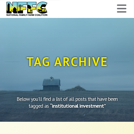
National
N
Family
Farm
Coalition
TAG ARCHIVE
Below you'll find a list of all posts that have been
tagged as
“institutional investment”