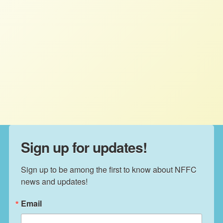
What is the Real Threat to US
Farmers Owning Farmland?
NFFC
FEBRUARY 9, 2023
NFFC IN THE NEWS
Read More
Sign up for updates!
Sign up to be among the first to know about NFFC 
news and updates!
Email